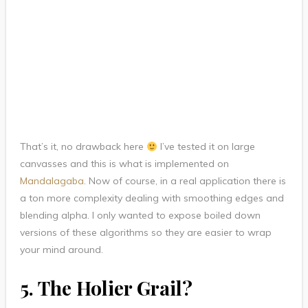
That’s it, no drawback here
I’ve tested it on large
canvasses and this is what is implemented on
Mandalagaba
. Now of course, in a real application there is
a ton more complexity dealing with smoothing edges and
blending alpha. I only wanted to expose boiled down
versions of these algorithms so they are easier to wrap
your mind around.
5. The Holier Grail?