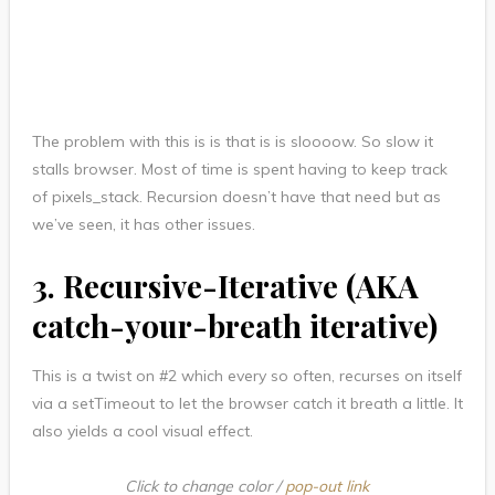
The problem with this is is that is is sloooow. So slow it
stalls browser. Most of time is spent having to keep track
of pixels_stack. Recursion doesn’t have that need but as
we’ve seen, it has other issues.
3. Recursive-Iterative (AKA
catch-your-breath iterative)
This is a twist on #2 which every so often, recurses on itself
via a setTimeout to let the browser catch it breath a little. It
also yields a cool visual effect.
Click to change color /
pop-out link