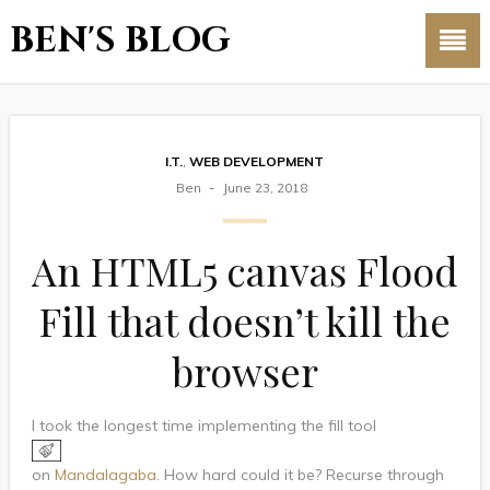
BEN'S BLOG
I.T.
,
WEB DEVELOPMENT
Ben
June 23, 2018
An HTML5 canvas Flood
Fill that doesn’t kill the
browser
I took the longest time implementing the fill tool
on
Mandalagaba
. How hard could it be? Recurse through