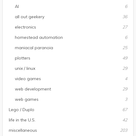
AI
6
all out geekery
36
electronics
27
homestead automation
6
maniacal paranoia
25
plotters
49
unix / linux
29
video games
4
web development
29
web games
3
Lego / Duplo
67
life in the U.S.
42
miscellaneous
203