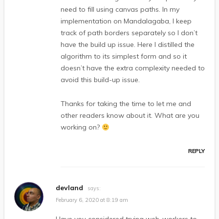
need to fill using canvas paths. In my
implementation on Mandalagaba, I keep
track of path borders separately so I don’t
have the build up issue. Here I distilled the
algorithm to its simplest form and so it
doesn’t have the extra complexity needed to
avoid this build-up issue.
Thanks for taking the time to let me and
other readers know about it. What are you
working on?
REPLY
devland
says:
February 6, 2020 at 8:19 am