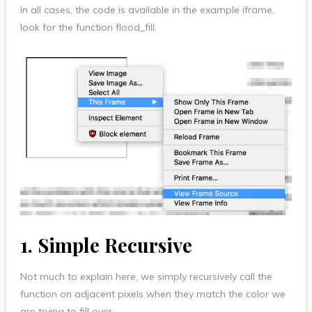
In all cases, the code is available in the example iframe,
look for the function flood_fill.
1. Simple Recursive
Not much to explain here, we simply recursively call the
function on adjacent pixels when they match the color we
are trying to fill over.