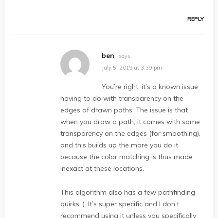
REPLY
ben
says:
July 5, 2019 at 3:39 pm
You’re right, it’s a known issue
having to do with transparency on the
edges of drawn paths. The issue is that
when you draw a path, it comes with some
transparency on the edges (for smoothing),
and this builds up the more you do it
because the color matching is thus made
inexact at these locations.
This algorithm also has a few pathfinding
quirks :). It’s super specific and I don’t
recommend using it unless you specifically