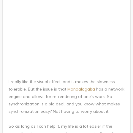
I really like the visual effect, and it makes the slowness
tolerable. But the issue is that
Mandalagaba
has a network
engine and allows for re-rendering of one’s work. So
synchronization is a big deal, and you know what makes
synchronization easy? Not having to worry about it.
So as long as I can help it, my life is a lot easier if the