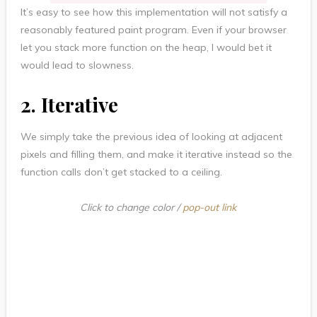
It’s easy to see how this implementation will not satisfy a
reasonably featured paint program. Even if your browser
let you stack more function on the heap, I would bet it
would lead to slowness.
2. Iterative
We simply take the previous idea of looking at adjacent
pixels and filling them, and make it iterative instead so the
function calls don’t get stacked to a ceiling.
Click to change color /
pop-out link