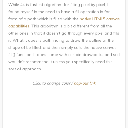
While #4 is fastest algorithm for filling pixel by pixel, I
found myself in the need to have a fill operation in for
form of a path which is filled with the
native HTML5 canvas
capabilities
. This algorithm is a bit different from all the
other ones in that it doesn’t go through every pixel and fills
it. What it does is pathfinding to draw the outline of the
shape of be filled, and then simply calls the native canvas
fill() function. It does come with certain drawbacks and so I
wouldn’t recommend it unless you specifically need this
sort of approach.
Click to change color /
pop-out link