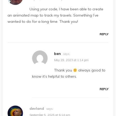
Using your code, I have been able to create
an animated map to track my travels. Something I’ve
wanted to do for a long time. Thank you!
REPLY
ben
says:
May 29, 2023 at 1:14 pm
Thank you
always good to
know it’s helpful to others.
REPLY
devland
says:
September 5, 2025 at 6:14 am