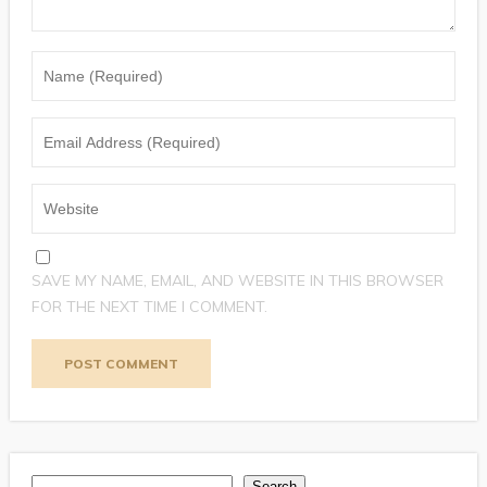
SAVE MY NAME, EMAIL, AND WEBSITE IN THIS BROWSER
FOR THE NEXT TIME I COMMENT.
Search