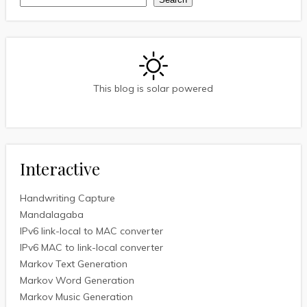
Search
This blog is solar powered
Interactive
Handwriting Capture
Mandalagaba
IPv6 link-local to MAC converter
IPv6 MAC to link-local converter
Markov Text Generation
Markov Word Generation
Markov Music Generation