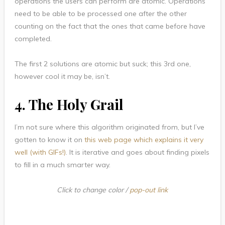
operations the users can perform are atomic. Operations
need to be able to be processed one after the other
counting on the fact that the ones that came before have
completed.
The first 2 solutions are atomic but suck; this 3rd one,
however cool it may be, isn’t.
4. The Holy Grail
I’m not sure where this algorithm originated from, but I’ve
gotten to know it on
this web page which explains it very
well (with GIFs!)
. It is iterative and goes about finding pixels
to fill in a much smarter way.
Click to change color /
pop-out link