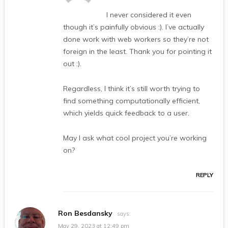
I never considered it even
though it’s painfully obvious :). I’ve actually
done work with web workers so they’re not
foreign in the least. Thank you for pointing it
out :).
Regardless, I think it’s still worth trying to
find something computationally efficient,
which yields quick feedback to a user.
May I ask what cool project you’re working
on?
REPLY
Ron Besdansky
says:
May 29, 2023 at 12:49 pm