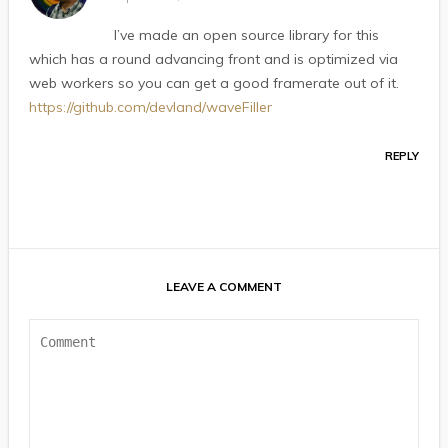
I’ve made an open source library for this
which has a round advancing front and is optimized via
web workers so you can get a good framerate out of it.
https://github.com/devland/waveFiller
REPLY
LEAVE A COMMENT