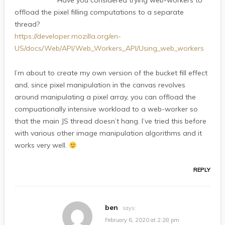
Have you considered trying web-workers to
offload the pixel filling computations to a separate
thread?
https://developer.mozilla.org/en-
US/docs/Web/API/Web_Workers_API/Using_web_workers
I’m about to create my own version of the bucket fill effect
and, since pixel manipulation in the canvas revolves
around manipulating a pixel array, you can offload the
compuationally intensive workload to a web-worker so
that the main JS thread doesn’t hang. I’ve tried this before
with various other image manipulation algorithms and it
works very well.
REPLY
ben
says:
February 6, 2020 at 2:28 pm