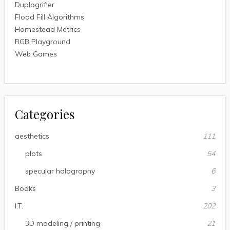
Duplogrifier
Flood Fill Algorithms
Homestead Metrics
RGB Playground
Web Games
Categories
aesthetics
111
plots
54
specular holography
6
Books
3
I.T.
202
3D modeling / printing
21