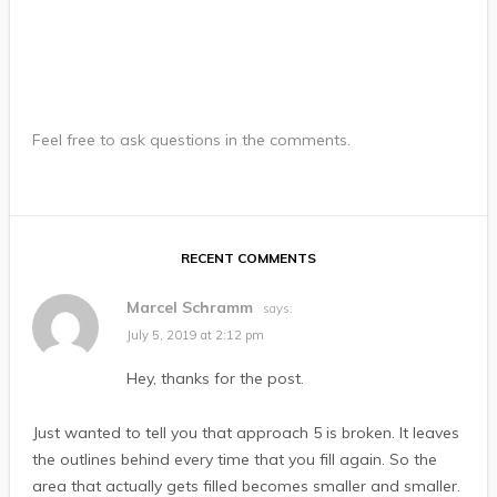
Feel free to ask questions in the comments.
RECENT COMMENTS
Marcel Schramm
says:
July 5, 2019 at 2:12 pm
Hey, thanks for the post.
Just wanted to tell you that approach 5 is broken. It leaves
the outlines behind every time that you fill again. So the
area that actually gets filled becomes smaller and smaller.