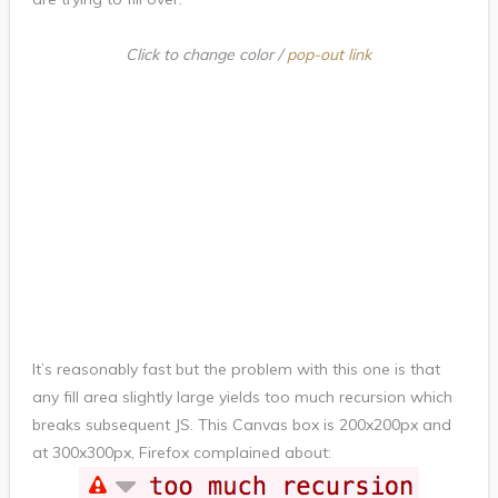
Click to change color /
pop-out link
It’s reasonably fast but the problem with this one is that
any fill area slightly large yields too much recursion which
breaks subsequent JS. This Canvas box is 200x200px and
at 300x300px, Firefox complained about: