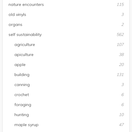
nature encounters
115
old vinyls
3
organs
2
self sustainability
562
agriculture
107
apiculture
38
apple
20
building
131
canning
3
crochet
6
foraging
6
hunting
10
maple syrup
47