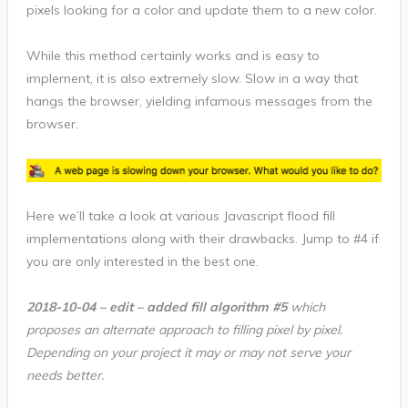
pixels looking for a color and update them to a new color.
While this method certainly works and is easy to
implement, it is also extremely slow. Slow in a way that
hangs the browser, yielding infamous messages from the
browser.
Here we’ll take a look at various Javascript flood fill
implementations along with their drawbacks. Jump to #4 if
you are only interested in the best one.
2018-10-04 – edit – added fill algorithm #5
which
proposes an alternate approach to filling pixel by pixel.
Depending on your project it may or may not serve your
needs better.