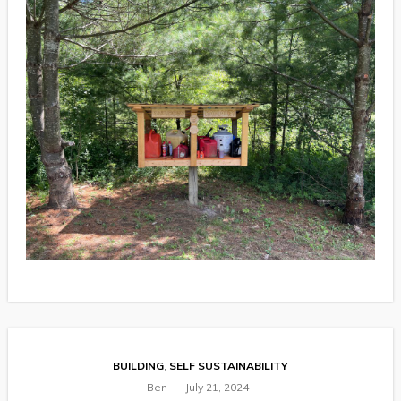
BUILDING
,
SELF SUSTAINABILITY
Ben
July 21, 2024