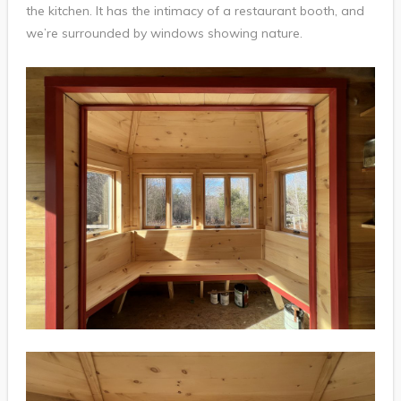
the kitchen. It has the intimacy of a restaurant booth, and
we’re surrounded by windows showing nature.