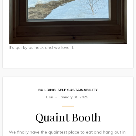
It’s quirky as heck and we love it.
BUILDING
,
SELF SUSTAINABILITY
Ben
January 01, 2025
Quaint Booth
We finally have the quaintest place to eat and hang out in