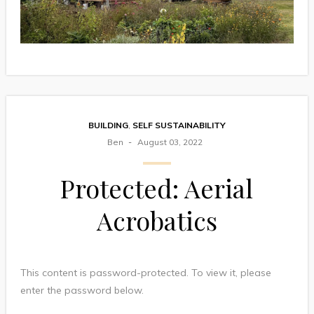
BUILDING
,
SELF SUSTAINABILITY
Ben
August 03, 2022
Protected: Aerial
Acrobatics
This content is password-protected. To view it, please
enter the password below.