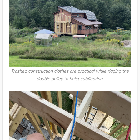
Trashed construction clothes are practical while rigging the
double pulley to hoist subflooring.