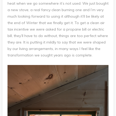
heat when we go somewhere it’s not used. We just bought
a new stove, a real fancy clean burning one and I’m very
much looking forward to using it although it’ll be likely at
the end of Winter that we finally get it. To get a clean air
tax incentive we were asked for a propane bill or electric
bill, they’ll have to do without, things are too perfect where
they are. It is putting it mildly to say that we were shaped
by our living arrangements, in many ways I feel like the
transformation we sought years ago is complete.