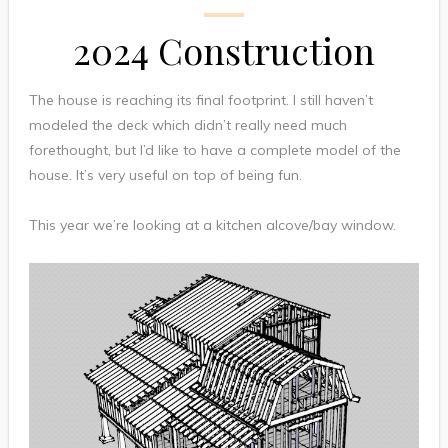
2024 Construction
The house is reaching its final footprint. I still haven’t
modeled the deck which didn’t really need much
forethought, but I’d like to have a complete model of the
house. It’s very useful on top of being fun.
This year we’re looking at a kitchen alcove/bay window.