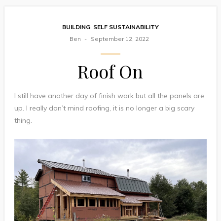
BUILDING
,
SELF SUSTAINABILITY
Ben
September 12, 2022
Roof On
I still have another day of finish work but all the panels are
up. I really don’t mind roofing, it is no longer a big scary
thing.