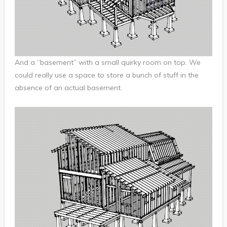
And a “basement” with a small quirky room on top. We
could really use a space to store a bunch of stuff in the
absence of an actual basement.