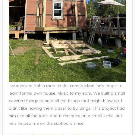
I’ve involved Robin more in the construction, he’s eager to
learn for his own house. Music to my ears. We built a small
covered thingy to hold all the things that might blow up. I
didn’t like having them closer to buildings. This project had
him use all the tools and techniques on a small scale, but
he’s helped me on the subfloors since.