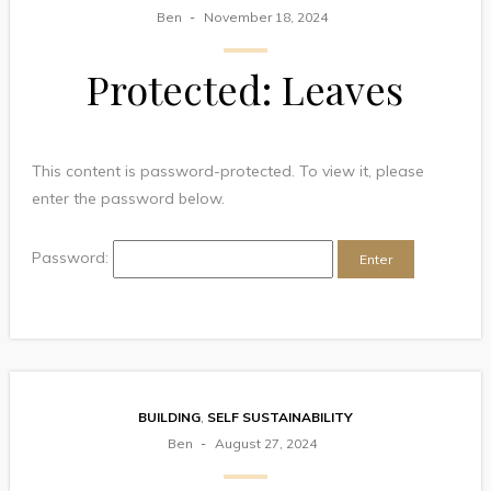
Ben
November 18, 2024
Protected: Leaves
This content is password-protected. To view it, please
enter the password below.
Password:
BUILDING
,
SELF SUSTAINABILITY
Ben
August 27, 2024