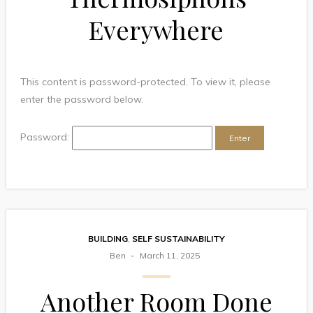
Everywhere
This content is password-protected. To view it, please
enter the password below.
Password:
BUILDING
,
SELF SUSTAINABILITY
Ben
March 11, 2025
Another Room Done