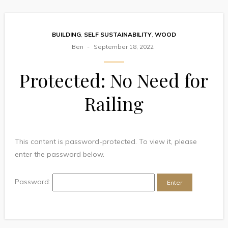
BUILDING
,
SELF SUSTAINABILITY
,
WOOD
Ben
September 18, 2022
Protected: No Need for
Railing
This content is password-protected. To view it, please
enter the password below.
Password: