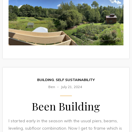
BUILDING
,
SELF SUSTAINABILITY
Ben
July 21, 2024
Been Building
I started early in the season with the usual piers, beams,
leveling, subfloor combination. Now I get to frame which is