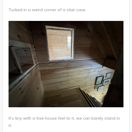
Tucked in a weird corner of a stair case.
It’s tiny with a tree house feel to it, we can barely stand in
it.