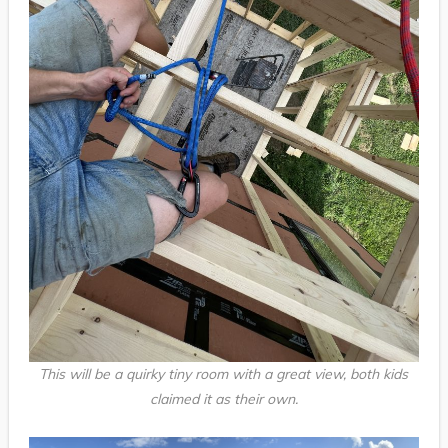
This will be a quirky tiny room with a great view, both kids
claimed it as their own.