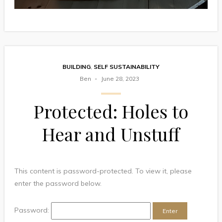
BUILDING
,
SELF SUSTAINABILITY
Ben
June 28, 2023
Protected: Holes to
Hear and Unstuff
This content is password-protected. To view it, please
enter the password below.
Password: