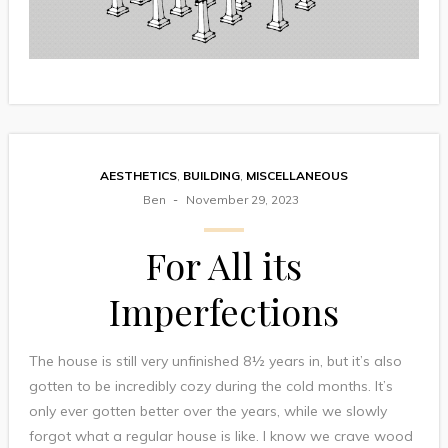
AESTHETICS
,
BUILDING
,
MISCELLANEOUS
Ben
November 29, 2023
For All its
Imperfections
The house is still very unfinished 8½ years in, but it’s also
gotten to be incredibly cozy during the cold months. It’s
only ever gotten better over the years, while we slowly
forgot what a regular house is like. I know we crave wood