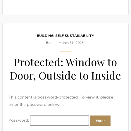
BUILDING
,
SELF SUSTAINABILITY
Ben
March 31, 2023
Protected: Window to
Door, Outside to Inside
This content is password-protected. To view it, please
enter the password below.
Password: