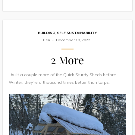
BUILDING
,
SELF SUSTAINABILITY
Ben
December 19, 2022
2 More
I built a couple more of the Quick Sturdy Sheds before
Winter, they’re a thousand times better than tarps.