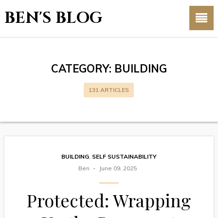
BEN'S BLOG
CATEGORY:
BUILDING
131 ARTICLES
BUILDING
,
SELF SUSTAINABILITY
Ben
June 09, 2025
Protected: Wrapping