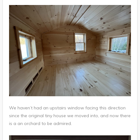
We haven’t had an upstairs window facing this direction
since the original tiny house we moved into, and now there
is a an orchard to be admired.