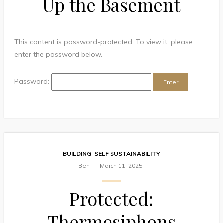
Up the Basement
This content is password-protected. To view it, please
enter the password below.
Password:
BUILDING
,
SELF SUSTAINABILITY
Ben
March 11, 2025
Protected:
Thermosiphons