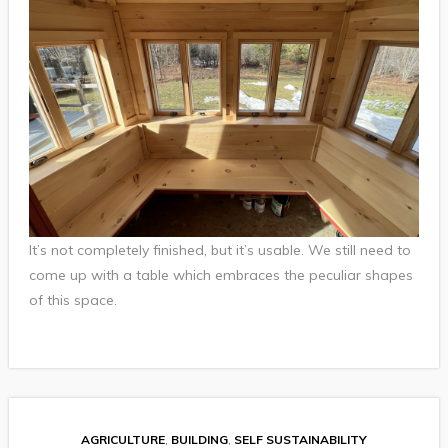
It’s not completely finished, but it’s usable. We still need to
come up with a table which embraces the peculiar shapes
of this space.
AGRICULTURE
,
BUILDING
,
SELF SUSTAINABILITY