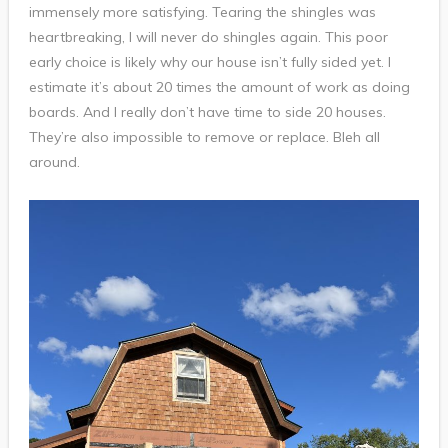
immensely more satisfying. Tearing the shingles was
heartbreaking, I will never do shingles again. This poor
early choice is likely why our house isn’t fully sided yet. I
estimate it’s about 20 times the amount of work as doing
boards. And I really don’t have time to side 20 houses.
They’re also impossible to remove or replace. Bleh all
around.