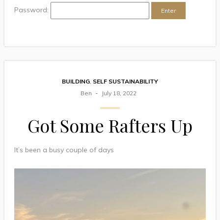
Password:
BUILDING
,
SELF SUSTAINABILITY
Ben
July 18, 2022
Got Some Rafters Up
It’s been a busy couple of days