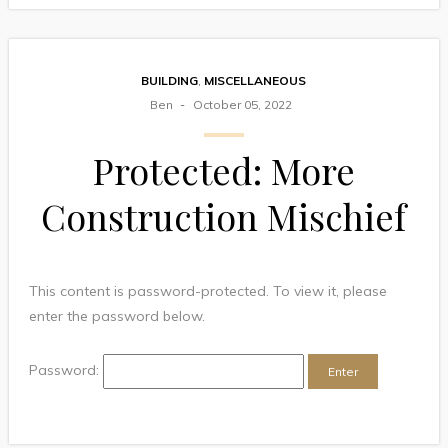
BUILDING
,
MISCELLANEOUS
Ben
October 05, 2022
Protected: More
Construction Mischief
This content is password-protected. To view it, please
enter the password below.
Password: