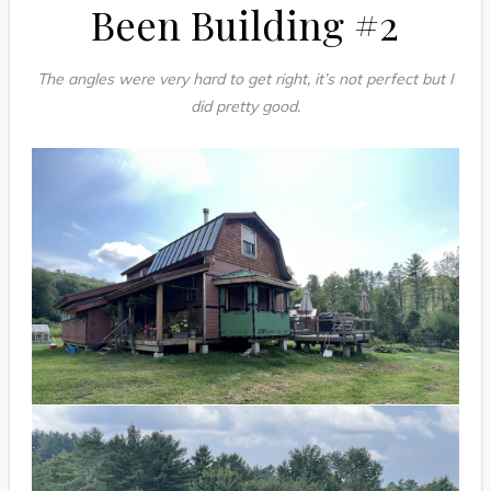
Been Building #2
The angles were very hard to get right, it’s not perfect but I
did pretty good.