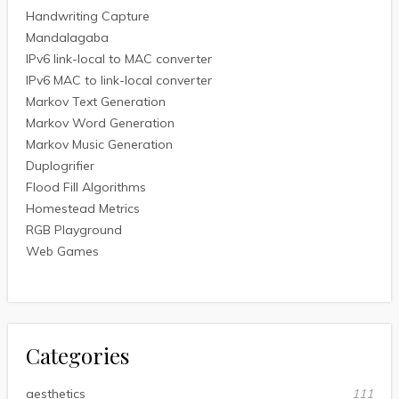
Handwriting Capture
Mandalagaba
IPv6 link-local to MAC converter
IPv6 MAC to link-local converter
Markov Text Generation
Markov Word Generation
Markov Music Generation
Duplogrifier
Flood Fill Algorithms
Homestead Metrics
RGB Playground
Web Games
Categories
aesthetics
111