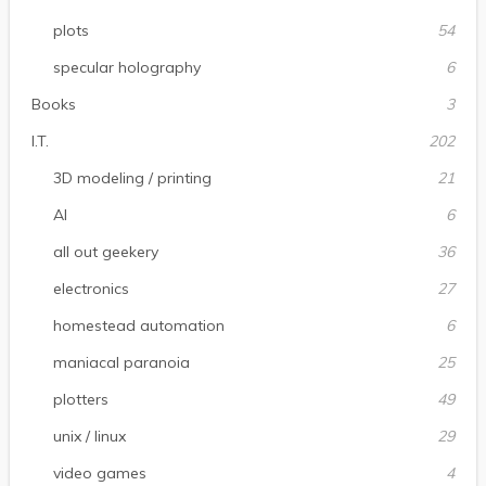
plots
54
specular holography
6
Books
3
I.T.
202
3D modeling / printing
21
AI
6
all out geekery
36
electronics
27
homestead automation
6
maniacal paranoia
25
plotters
49
unix / linux
29
video games
4