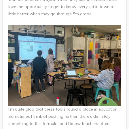
love the opportunity to get to know every kid in town a
little better when they go through 5th grade.
I’m quite glad that these tools found a place in education.
Sometimes I think of pushing further, there’s definitely
something to this formula, and I know teachers often