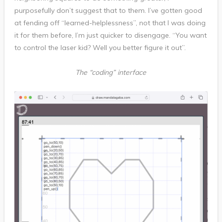
purposefully don’t suggest that to them. I’ve gotten good
at fending off “learned-helplessness”, not that I was doing
it for them before, I’m just quicker to disengage. “You want
to control the laser kid? Well you better figure it out”.
The “coding” interface