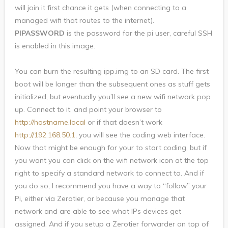
will join it first chance it gets (when connecting to a
managed wifi that routes to the internet).
PIPASSWORD
is the password for the pi user, careful SSH
is enabled in this image.
You can burn the resulting ipp.img to an SD card. The first
boot will be longer than the subsequent ones as stuff gets
initialized, but eventually you’ll see a new wifi network pop
up. Connect to it, and point your browser to
http://hostname.local
or if that doesn’t work
http://192.168.50.1
, you will see the coding web interface.
Now that might be enough for your to start coding, but if
you want you can click on the wifi network icon at the top
right to specify a standard network to connect to. And if
you do so, I recommend you have a way to “follow” your
Pi, either via Zerotier, or because you manage that
network and are able to see what IPs devices get
assigned. And if you setup a Zerotier forwarder on top of