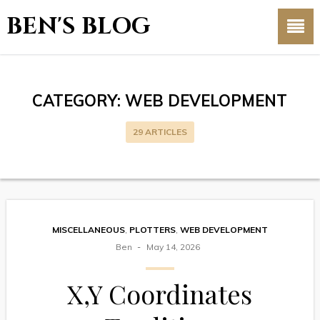
BEN'S BLOG
CATEGORY:
WEB DEVELOPMENT
29 ARTICLES
MISCELLANEOUS
,
PLOTTERS
,
WEB DEVELOPMENT
Ben
May 14, 2026
X,Y Coordinates