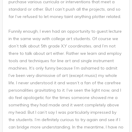
purchase various curricula or interventions that meet a
standard or other. But I can’t push all the projects, and so
far I’ve refused to let money taint anything plotter related.
Funnily enough, I even had an opportunity to guest lecture
in the same way with college art students. Of course we
don’t talk about 5th grade X,Y coordinates, and I’m not
there to talk about art either. Rather we learn and employ
tools and techniques for line art and single instrument
machines. It’s only funny because I’m ashamed to admit
I’ve been very dismissive of art (except music) my whole
life. I never understood it and wasn’t a fan of the carefree
personalities gravitating to it. I’ve seen the light now, and I
do feel apologetic for the times someone showed me a
something they had made and it went completely above
my head. But I can’t say I was particularly impressed by
the students. I’m definitely curious to try again and see if I
can bridge more understanding. In the meantime, I have no