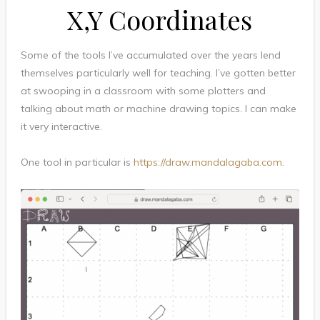
X,Y Coordinates
Some of the tools I’ve accumulated over the years lend
themselves particularly well for teaching. I’ve gotten better
at swooping in a classroom with some plotters and
talking about math or machine drawing topics. I can make
it very interactive.
One tool in particular is
https://draw.mandalagaba.com
.