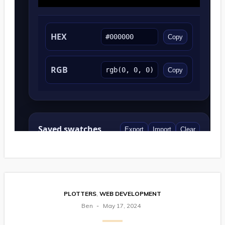
PLOTTERS
,
WEB DEVELOPMENT
Ben
May 17, 2024