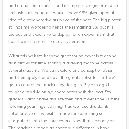
and online communities, and it simply never generated the
enthusiasm I thought it would. I have 95% given up on the
idea of a collaborative art piece of the sort. The big plotter
still has me wondering hence the remaining 5%, but it is
tedious and expensive to deploy for an experiment that
has shown no promise at every iteration.
What this website became great for however is teaching
as it allows for time sharing a drawing machine across
several students. We can explore one concept or other,
and then apply it and have the great motivator that we’ll
get to control the machine by doing so. 3 years ago I
taught a module on X,Y coordinates with the local 5th
graders, I didn’t have this site then and it went fine. But the
following year I figured I might as well use this dumb
collaborative art website I made for something so I
integrated it into the coursework. Now that second year
The machine’s made an enormous difference in how