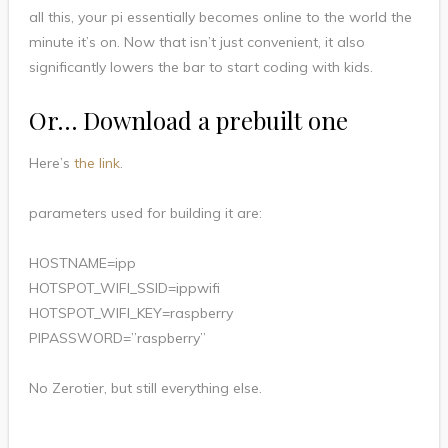
all this, your pi essentially becomes online to the world the
minute it’s on. Now that isn’t just convenient, it also
significantly lowers the bar to start coding with kids.
Or… Download a prebuilt one
Here’s
the link
.
parameters used for building it are:
HOSTNAME=ipp
HOTSPOT_WIFI_SSID=ippwifi
HOTSPOT_WIFI_KEY=raspberry
PIPASSWORD=”raspberry”
No Zerotier, but still everything else.