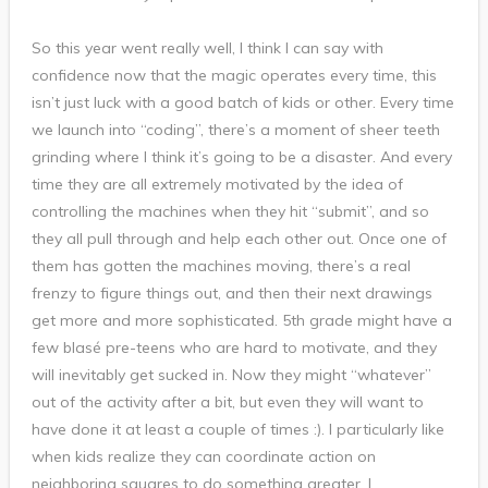
So this year went really well, I think I can say with
confidence now that the magic operates every time, this
isn’t just luck with a good batch of kids or other. Every time
we launch into “coding”, there’s a moment of sheer teeth
grinding where I think it’s going to be a disaster. And every
time they are all extremely motivated by the idea of
controlling the machines when they hit “submit”, and so
they all pull through and help each other out. Once one of
them has gotten the machines moving, there’s a real
frenzy to figure things out, and then their next drawings
get more and more sophisticated. 5th grade might have a
few blasé pre-teens who are hard to motivate, and they
will inevitably get sucked in. Now they might “whatever”
out of the activity after a bit, but even they will want to
have done it at least a couple of times :). I particularly like
when kids realize they can coordinate action on
neighboring squares to do something greater, I