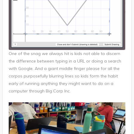
One of the snag we always hit is kids not able to discern
the difference between typing in a URL or doing a search
with Google. And a giant middle finger please for all the
corpos purposefully blurring lines so kids form the habit
early of running anything they might want to do on a
computer through Big Corp Inc.