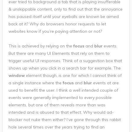
ever tried to background a tab that is playing insufferable
& unskippable content, only to find out that the annoyance
has paused itself until your eyeballs are known be aimed
back at it? Why do browsers honor requests to let
websites know if you’re paying attention or not?
This is achieved by relying on the
focus
and
blur
events.
But there are many UI Elements that rely on them to
trigger useful UI responses. Think of a suggestion box that
shows up when you click in a search bar for example. The
window
element though, is one for which I cannot think of
a single instance where the
focus
and
blur
events at are
used to benefit the user. I think a well intended couple of
events were generally implemented to every possible
elements, but one of them reveals more than was
intended and is abused to that effect. Why would ad-
blocker not nuke them either? I’ve gone through this rabbit
hole several times over the years trying to find an