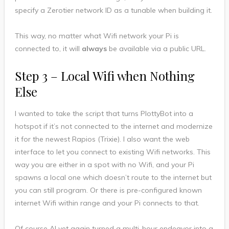
specify a Zerotier network ID as a tunable when building it.
This way, no matter what Wifi network your Pi is
connected to, it will
always
be available via a public URL.
Step 3 – Local Wifi when Nothing
Else
I wanted to take the script that turns PlottyBot into a
hotspot if it’s not connected to the internet and modernize
it for the newest Rapios (Trixie). I also want the web
interface to let you connect to existing Wifi networks. This
way you are either in a spot with no Wifi, and your Pi
spawns a local one which doesn’t route to the internet but
you can still program. Or there is pre-configured known
internet Wifi within range and your Pi connects to that.
Of course AI yet again turned a multi-hour endeavor into a