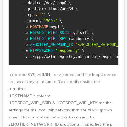
    --device /dev/loop0 
\
    --platform linux/amd64 
\
    --cpus
=
"1"
\
    --memory
=
"500m"
\
    -e 
HOSTNAME
=
mypi 
\
    -e 
HOTSPOT_WIFI_SSID
=
mypiwifi 
\
    -e 
HOTSPOT_WIFI_KEY
=
raspberry 
\
    -e 
ZEROTIER_NETWORK_ID
=
"<ZEROTIER_NETWORK_ID>
    -e 
PIPASSWORD
=
"raspberry"
\
    -v ./ipp:/data registry.akrin.com/raspi-image
–cap-add SYS_ADMIN, –priviledged, and the loop0 device
are necessary to mount a file as a disk inside the
container.
HOSTNAME
is evident
HOTSPOT_WIFI_SSID
&
HOTSPOT_WIFI_KEY
are the
settings for the local wifi network that the pi will spawn
when it has no known networks to connect to.
ZEROTIER_NETWORK_ID
is optional, if specified the pi