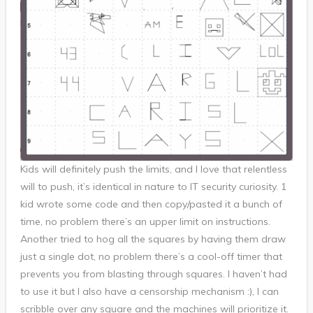
Kids will definitely push the limits, and I love that relentless
will to push, it’s identical in nature to IT security curiosity. 1
kid wrote some code and then copy/pasted it a bunch of
time, no problem there’s an upper limit on instructions.
Another tried to hog all the squares by having them draw
just a single dot, no problem there’s a cool-off timer that
prevents you from blasting through squares. I haven’t had
to use it but I also have a censorship mechanism :), I can
scribble over any square and the machines will prioritize it.