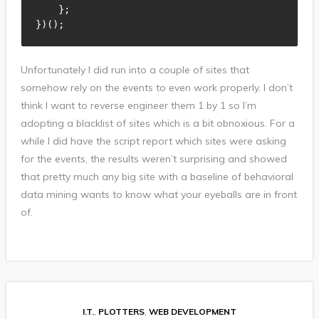
}
;
}
)
(
)
;
Unfortunately I did run into a couple of sites that
somehow rely on the events to even work properly. I don’t
think I want to reverse engineer them 1 by 1 so I’m
adopting a blacklist of sites which is a bit obnoxious. For a
while I did have the script report which sites were asking
for the events, the results weren’t surprising and showed
that pretty much any big site with a baseline of behavioral
data mining wants to know what your eyeballs are in front
of.
I.T.
,
PLOTTERS
,
WEB DEVELOPMENT