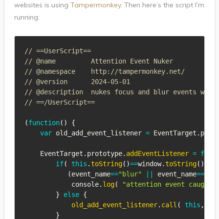
websites is using
Tampermonkey
. Then here’s the script I’m
running:
// ==UserScript==
// @name         Attention Event Nuker
// @namespace    http://tampermonkey.net/
// @version      2024-05-01
// @description  nukes focus and blur events when
// ==/UserScript==
(
function
(
)
{
var
 old_add_event_listener 
=
EventTarget
.
prot
EventTarget
.
prototype
.
addEventListener
=
func
if
(
this
.
toString
(
)
==
window
.
toString
(
)
&&
(
event_name
==
"blur"
||
 event_name
==
"fo
            console
.
log
(
"attention event caught:
}
else
{
old_add_event_listener
.
call
(
this
,
 ev
}