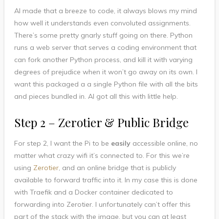
AI made that a breeze to code, it always blows my mind
how well it understands even convoluted assignments.
There’s some pretty gnarly stuff going on there. Python
runs a web server that serves a coding environment that
can fork another Python process, and kill it with varying
degrees of prejudice when it won’t go away on its own. I
want this packaged a a single Python file with all the bits
and pieces bundled in. AI got all this with little help.
Step 2 – Zerotier & Public Bridge
For step 2, I want the Pi to be
easily
accessible online, no
matter what crazy wifi it’s connected to. For this we’re
using
Zerotier
, and an online bridge that is publicly
available to forward traffic into it. In my case this is done
with Traefik and a Docker container dedicated to
forwarding into Zerotier. I unfortunately can’t offer this
part of the stack with the image, but you can at least