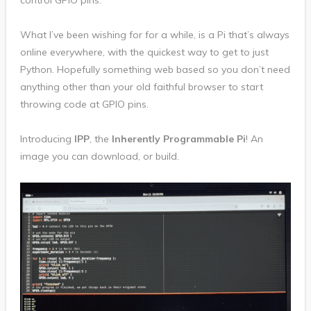
control GPIO pins.
What I’ve been wishing for for a while, is a Pi that’s always
online everywhere, with the quickest way to get to just
Python. Hopefully something web based so you don’t need
anything other than your old faithful browser to start
throwing code at GPIO pins.
Introducing
IPP
, the
Inherently Programmable Pi
! An
image you can download, or build.