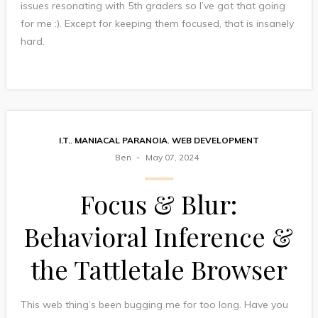
issues resonating with 5th graders so I’ve got that going
for me :). Except for keeping them focused, that is insanely
hard.
I.T.
,
MANIACAL PARANOIA
,
WEB DEVELOPMENT
Ben
May 07, 2024
Focus & Blur:
Behavioral Inference &
the Tattletale Browser
This web thing’s been bugging me for too long. Have you