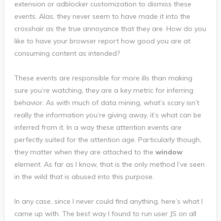
extension or adblocker customization to dismiss these
events. Alas, they never seem to have made it into the
crosshair as the true annoyance that they are. How do you
like to have your browser report how good you are at
consuming content as intended?
These events are responsible for more ills than making
sure you’re watching, they are a key metric for inferring
behavior. As with much of data mining, what’s scary isn’t
really the information you’re giving away, it’s what can be
inferred from it. In a way these attention events are
perfectly suited for the attention age. Particularly though,
they matter when they are attached to the
window
element. As far as I know, that is the only method I’ve seen
in the wild that is abused into this purpose.
In any case, since I never could find anything, here’s what I
came up with. The best way I found to run user JS on all