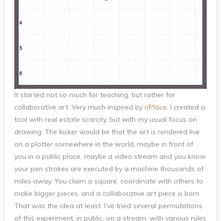
It started not so much for teaching, but rather for
collaborative art. Very much inspired by
r/Place
, I created a
tool with real estate scarcity, but with my usual focus on
drawing. The kicker would be that the art is rendered live
on a plotter somewhere in the world, maybe in front of
you in a public place, maybe a video stream and you know
your pen strokes are executed by a machine thousands of
miles away. You claim a square, coordinate with others to
make bigger pieces, and a collaborative art piece is born.
That was the idea at least. I’ve tried several permutations
of this experiment, in public, on a stream, with various rules