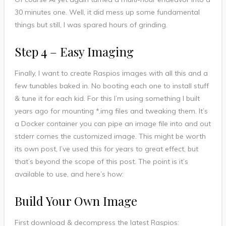
30 minutes one. Well, it did mess up some fundamental
things but still, I was spared hours of grinding.
Step 4 – Easy Imaging
Finally, I want to create Raspios images with all this and a
few tunables baked in. No booting each one to install stuff
& tune it for each kid. For this I’m using something I built
years ago for mounting *.img files and tweaking them. It’s
a Docker container you can pipe an image file into and out
stderr comes the customized image. This might be worth
its own post, I’ve used this for years to great effect, but
that’s beyond the scope of this post. The point is it’s
available to use, and here’s how:
Build Your Own Image
First download & decompress the latest Raspios: