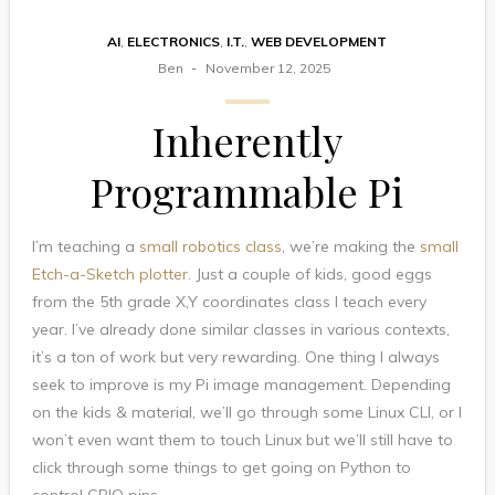
AI
,
ELECTRONICS
,
I.T.
,
WEB DEVELOPMENT
Ben
November 12, 2025
Inherently
Programmable Pi
I’m teaching a
small robotics class
, we’re making the
small
Etch-a-Sketch plotter
. Just a couple of kids, good eggs
from the 5th grade X,Y coordinates class I teach every
year. I’ve already done similar classes in various contexts,
it’s a ton of work but very rewarding. One thing I always
seek to improve is my Pi image management. Depending
on the kids & material, we’ll go through some Linux CLI, or I
won’t even want them to touch Linux but we’ll still have to
click through some things to get going on Python to