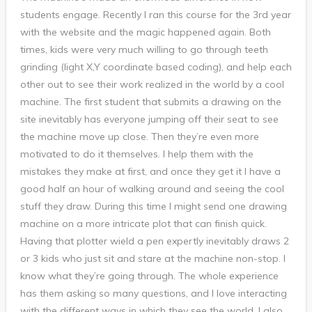
students engage. Recently I ran this course for the 3rd year
with the website and the magic happened again. Both
times, kids were very much willing to go through teeth
grinding (light X,Y coordinate based coding), and help each
other out to see their work realized in the world by a cool
machine. The first student that submits a drawing on the
site inevitably has everyone jumping off their seat to see
the machine move up close. Then they’re even more
motivated to do it themselves. I help them with the
mistakes they make at first, and once they get it I have a
good half an hour of walking around and seeing the cool
stuff they draw. During this time I might send one drawing
machine on a more intricate plot that can finish quick.
Having that plotter wield a pen expertly inevitably draws 2
or 3 kids who just sit and stare at the machine non-stop. I
know what they’re going through. The whole experience
has them asking so many questions, and I love interacting
with the different ways in which they see the world. I also