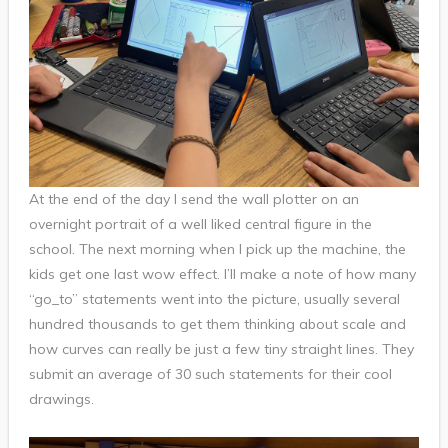
At the end of the day I send the wall plotter on an
overnight portrait of a well liked central figure in the
school. The next morning when I pick up the machine, the
kids get one last wow effect. I’ll make a note of how many
“go_to” statements went into the picture, usually several
hundred thousands to get them thinking about scale and
how curves can really be just a few tiny straight lines. They
submit an average of 30 such statements for their cool
drawings.