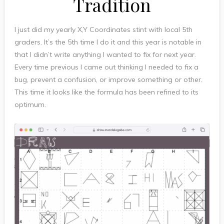
Tradition
I just did my yearly X,Y Coordinates stint with local 5th
graders. It’s the 5th time I do it and this year is notable in
that I didn’t write anything I wanted to fix for next year.
Every time previous I came out thinking I needed to fix a
bug, prevent a confusion, or improve something or other.
This time it looks like the formula has been refined to its
optimum.