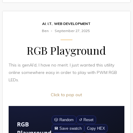
AI
,
I.T.
,
WEB DEVELOPMENT
Ben
September 27, 2025
RGB Playground
This is genAI’d, I have no merit. I just wanted this utility
online somewhere easy in order to play with PWM RGB
LEDs.
Click to pop out