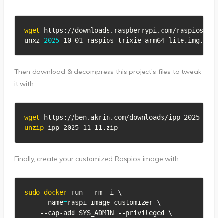
wget
 https://downloads.raspberrypi.com/raspios_lit
unxz 
2025
-10-01-raspios-trixie-arm64-lite.img.xz
Then download & decompress this project’s files to tweak
it with:
wget
unzip
 ipp_2025-11-11.zip
Finally, create your customized Raspios image with:
sudo
docker
 run --rm -i 
\
    --name
=
raspi-image-customizer 
\
    --cap-add SYS_ADMIN --privileged 
\