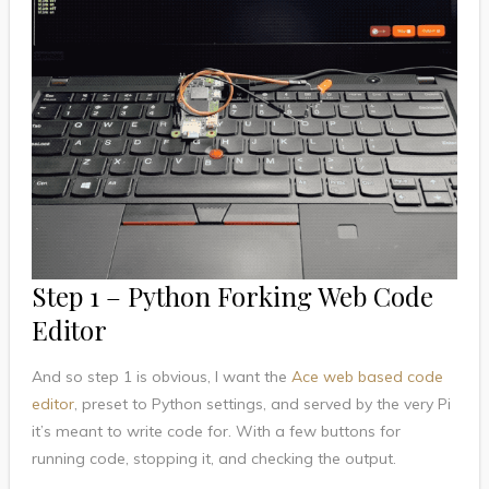
Step 1 – Python Forking Web Code
Editor
And so step 1 is obvious, I want the
Ace web based code
editor
, preset to Python settings, and served by the very Pi
it’s meant to write code for. With a few buttons for
running code, stopping it, and checking the output.