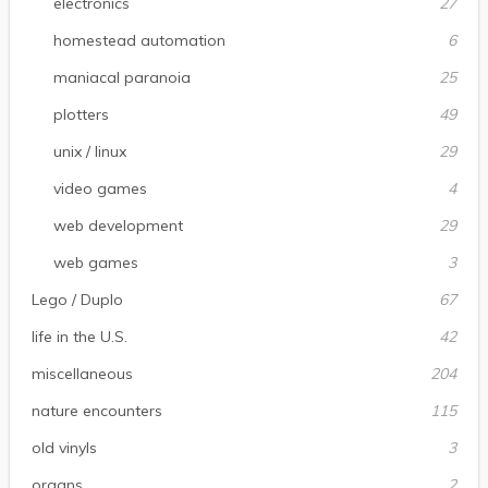
electronics
27
homestead automation
6
maniacal paranoia
25
plotters
49
unix / linux
29
video games
4
web development
29
web games
3
Lego / Duplo
67
life in the U.S.
42
miscellaneous
204
nature encounters
115
old vinyls
3
organs
2