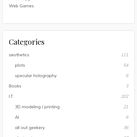
Web Games
Categories
aesthetics
111
plots
54
specular holography
6
Books
3
I.T.
202
3D modeling / printing
21
AI
6
all out geekery
36