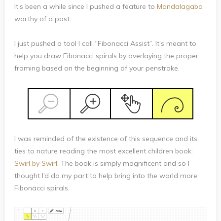
It’s been a while since I pushed a feature to
Mandalagaba
worthy of a post.
I just pushed a tool I call “Fibonacci Assist”. It’s meant to
help you draw Fibonacci spirals by overlaying the proper
framing based on the beginning of your penstroke.
I was reminded of the existence of this sequence and its
ties to nature reading the most excellent children book:
Swirl by Swirl
. The book is simply magnificent and so I
thought I’d do my part to help bring into the world more
Fibonacci spirals.