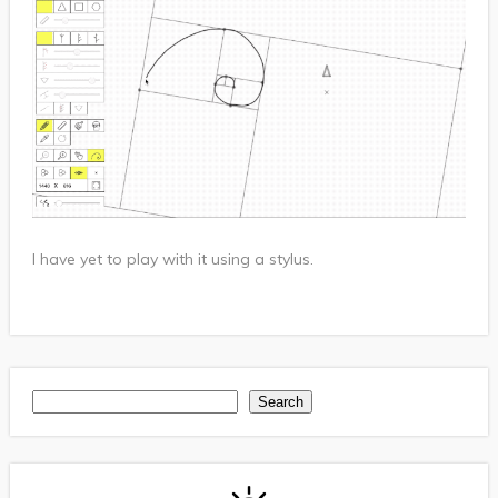
I have yet to play with it using a stylus.
Search
Search