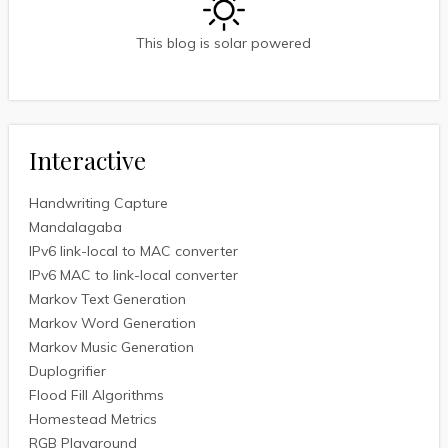
This blog is solar powered
Interactive
Handwriting Capture
Mandalagaba
IPv6 link-local to MAC converter
IPv6 MAC to link-local converter
Markov Text Generation
Markov Word Generation
Markov Music Generation
Duplogrifier
Flood Fill Algorithms
Homestead Metrics
RGB Playground