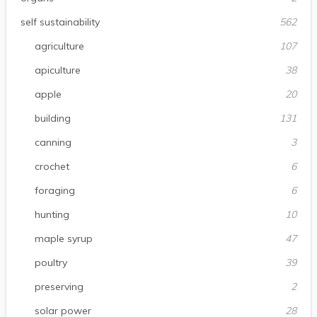
self sustainability
562
agriculture
107
apiculture
38
apple
20
building
131
canning
3
crochet
6
foraging
6
hunting
10
maple syrup
47
poultry
39
preserving
2
solar power
28