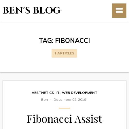
BEN'S BLOG
TAG:
FIBONACCI
1 ARTICLES
AESTHETICS
,
I.T.
,
WEB DEVELOPMENT
Ben
December 08, 2019
Fibonacci Assist