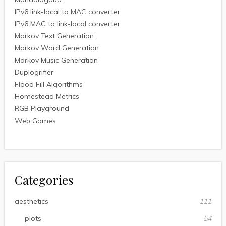
IPv6 link-local to MAC converter
IPv6 MAC to link-local converter
Markov Text Generation
Markov Word Generation
Markov Music Generation
Duplogrifier
Flood Fill Algorithms
Homestead Metrics
RGB Playground
Web Games
Categories
aesthetics
111
plots
54