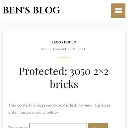
BEN'S BLOG
LEGO / DUPLO
Ben
December 21, 2021
Protected: 3050 2×2
bricks
This content is password-protected. To view it, please
enter the password below.
Password: