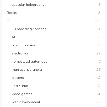
specular holography
6
Books
3
I.T.
202
3D modeling / printing
21
AI
6
all out geekery
36
electronics
27
homestead automation
6
maniacal paranoia
25
plotters
49
unix / linux
29
video games
4
web development
29