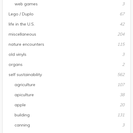
web games
3
Lego / Duplo
67
life in the U.S.
42
miscellaneous
204
nature encounters
115
old vinyls
3
organs
2
self sustainability
562
agriculture
107
apiculture
38
apple
20
building
131
canning
3