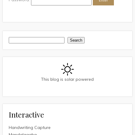
Search
Search
This blog is solar powered
Interactive
Handwriting Capture
Mandalagaba