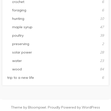
crochet
6
foraging
6
hunting
10
maple syrup
47
poultry
39
preserving
2
solar power
28
water
23
wood
84
trip to a new life
6
Theme by Bloompixel. Proudly Powered by WordPress