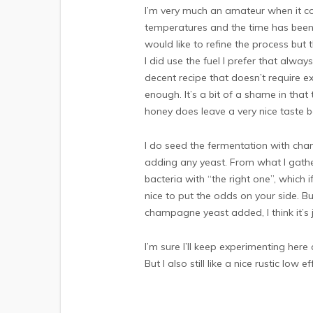
I’m very much an amateur when it come
temperatures and the time has been d
would like to refine the process but 
I did use the fuel I prefer that alwa
decent recipe that doesn’t require e
enough. It’s a bit of a shame in that
honey does leave a very nice taste b
I do seed the fermentation with cha
adding any yeast. From what I gath
bacteria with “the right one”, which 
nice to put the odds on your side. B
champagne yeast added, I think it’s 
I’m sure I’ll keep experimenting here 
But I also still like a nice rustic low eff