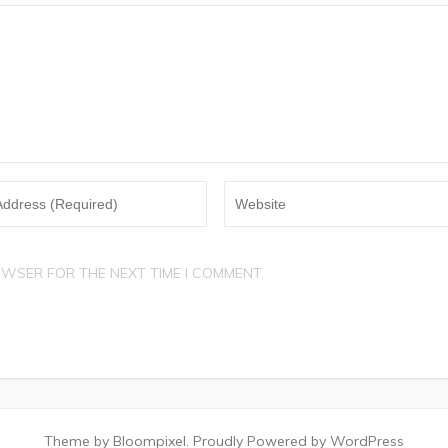
OWSER FOR THE NEXT TIME I COMMENT.
Theme by Bloompixel. Proudly Powered by WordPress