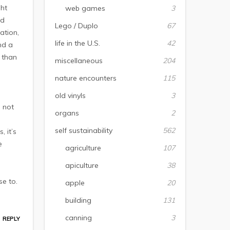
ght
web games
3
nd
Lego / Duplo
67
ation,
life in the U.S.
42
nd a
 than
miscellaneous
204
e
nature encounters
115
old vinyls
3
 not
organs
2
self sustainability
562
 it’s
e
agriculture
107
apiculture
38
se to.
apple
20
building
131
canning
3
REPLY