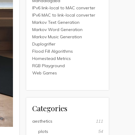
Mandalagaba
IPv6 link-local to MAC converter
IPv6 MAC to link-local converter
Markov Text Generation
Markov Word Generation
Markov Music Generation
Duplogrifier
Flood Fill Algorithms
Homestead Metrics
RGB Playground
Web Games
Categories
aesthetics
111
plots
54