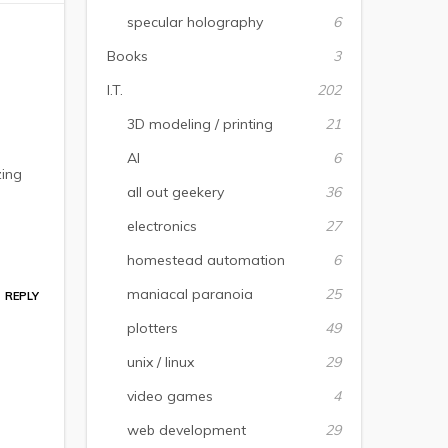
specular holography
6
Books
3
I.T.
202
3D modeling / printing
21
AI
6
zing
all out geekery
36
electronics
27
homestead automation
6
maniacal paranoia
25
REPLY
plotters
49
unix / linux
29
video games
4
web development
29