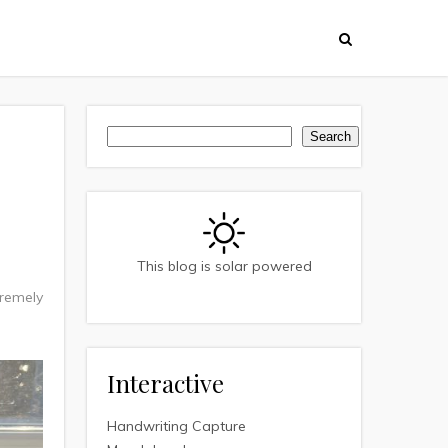
Search
Search
This blog is solar powered
tremely
Interactive
Handwriting Capture