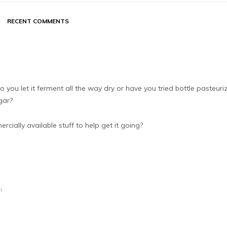
RECENT COMMENTS
 you let it ferment all the way dry or have you tried bottle pasteuri
gar?
ially available stuff to help get it going?
m