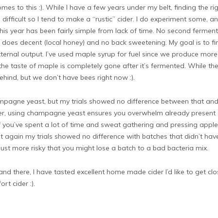
s to this :). While I have a few years under my belt, finding the ri
ifficult so I tend to make a “rustic” cider. I do experiment some, a
this year has been fairly simple from lack of time. No second ferment
ys does decent (local honey) and no back sweetening. My goal is to fi
xternal output. I’ve used maple syrup for fuel since we produce more
 the taste of maple is completely gone after it’s fermented. While th
ehind, but we don’t have bees right now :).
mpagne yeast, but my trials showed no difference between that and
er, using champagne yeast ensures you overwhelm already present
if you’ve spent a lot of time and sweat gathering and pressing apples,
ut again my trials showed no difference with batches that didn’t hav
just more risky that you might lose a batch to a bad bacteria mix.
and there, I have tasted excellent home made cider I’d like to get clo
ort cider :).