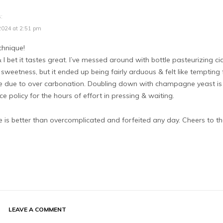
:
2024 at 2:51 pm
hnique!
& I bet it tastes great. I’ve messed around with bottle pasteurizing ci
sweetness, but it ended up being fairly arduous & felt like tempting 
le due to over carbonation. Doubling down with champagne yeast is
e policy for the hours of effort in pressing & waiting.
 is better than overcomplicated and forfeited any day. Cheers to th
LEAVE A COMMENT