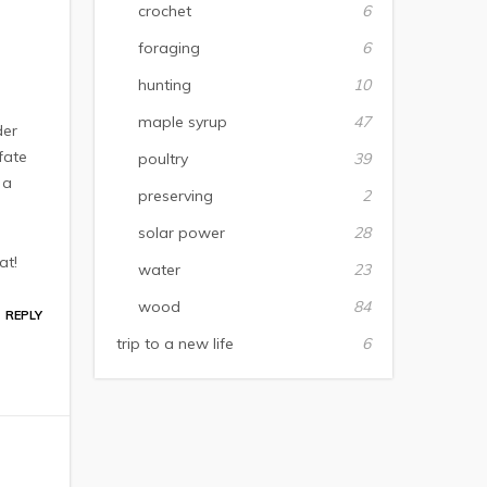
crochet
6
foraging
6
hunting
10
maple syrup
47
der
fate
poultry
39
 a
preserving
2
solar power
28
at!
water
23
wood
84
REPLY
trip to a new life
6