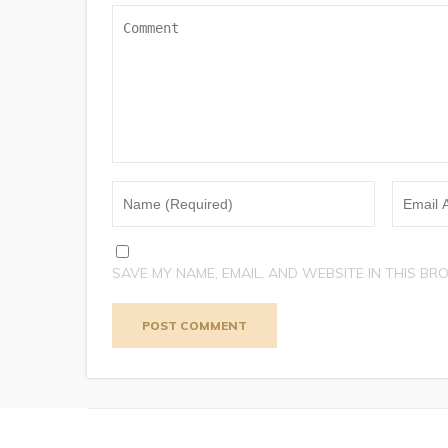
SAVE MY NAME, EMAIL, AND WEBSITE IN THIS BR