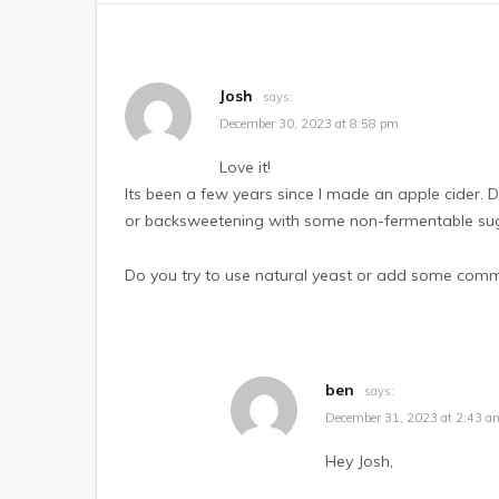
Josh
says:
December 30, 2023 at 8:58 pm
Love it!
Its been a few years since I made an apple cider. Do
or backsweetening with some non-fermentable su
Do you try to use natural yeast or add some commerc
ben
says:
December 31, 2023 at 2:43 a
Hey Josh,