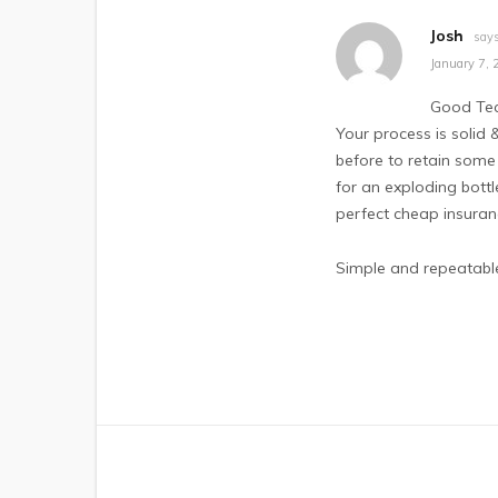
Josh
says
January 7, 
Good Tec
Your process is solid 
before to retain some 
for an exploding bott
perfect cheap insuranc
Simple and repeatable