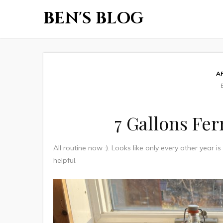
BEN'S BLOG
A
7 Gallons Fe
All routine now :). Looks like only every other year i
helpful.