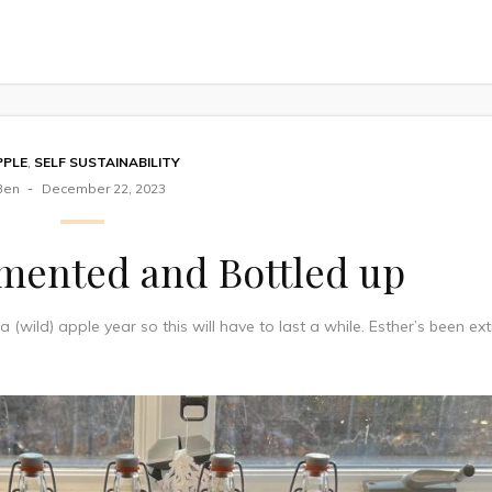
PPLE
,
SELF SUSTAINABILITY
Ben
December 22, 2023
rmented and Bottled up
s a (wild) apple year so this will have to last a while. Esther’s been ex