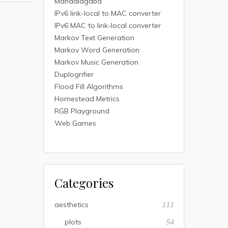
Mandalagaba
IPv6 link-local to MAC converter
IPv6 MAC to link-local converter
Markov Text Generation
Markov Word Generation
Markov Music Generation
Duplogrifier
Flood Fill Algorithms
Homestead Metrics
RGB Playground
Web Games
Categories
aesthetics
111
plots
54