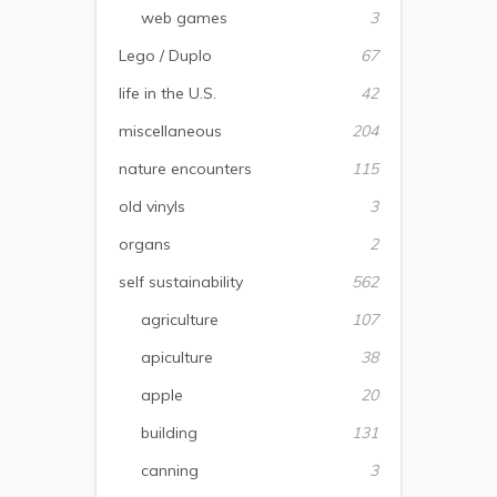
web games
3
Lego / Duplo
67
life in the U.S.
42
miscellaneous
204
nature encounters
115
old vinyls
3
organs
2
self sustainability
562
agriculture
107
apiculture
38
apple
20
building
131
canning
3