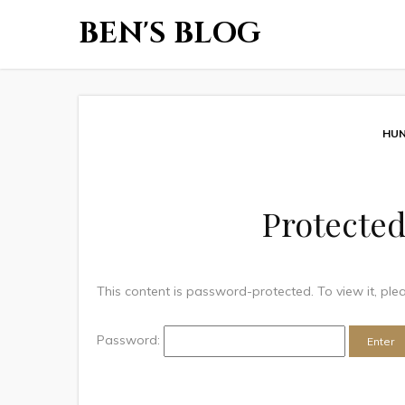
BEN'S BLOG
HUN
Protected
This content is password-protected. To view it, pl
Password: