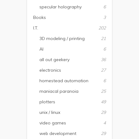
specular holography
6
Books
3
I.T.
202
3D modeling / printing
21
AI
6
all out geekery
36
electronics
27
homestead automation
6
maniacal paranoia
25
plotters
49
unix / linux
29
video games
4
web development
29