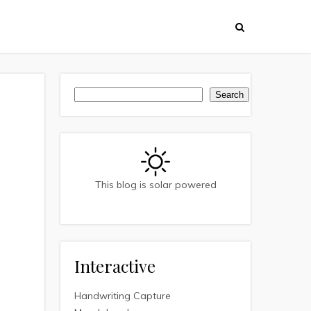
Search
Search
This blog is solar powered
Interactive
Handwriting Capture