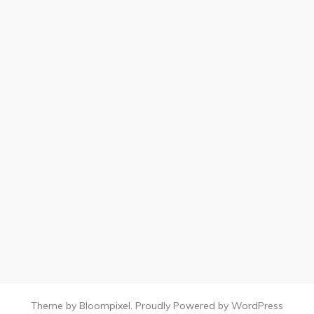
Theme by Bloompixel. Proudly Powered by WordPress