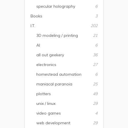
specular holography
6
Books
3
I.T.
202
3D modeling / printing
21
AI
6
all out geekery
36
electronics
27
homestead automation
6
maniacal paranoia
25
plotters
49
unix / linux
29
video games
4
web development
29