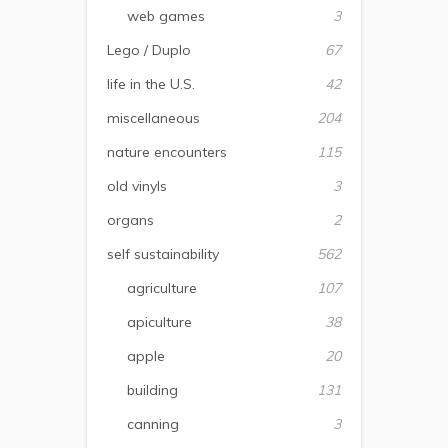
web games
3
Lego / Duplo
67
life in the U.S.
42
miscellaneous
204
nature encounters
115
old vinyls
3
organs
2
self sustainability
562
agriculture
107
apiculture
38
apple
20
building
131
canning
3