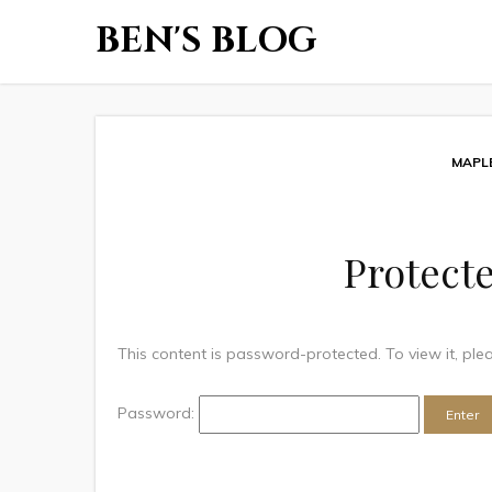
BEN'S BLOG
MAPL
Protecte
This content is password-protected. To view it, pl
Password: