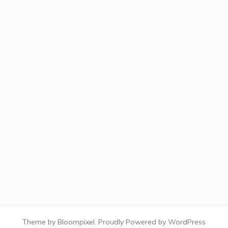
Theme by Bloompixel. Proudly Powered by WordPress