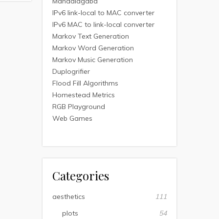
Mandalagaba
IPv6 link-local to MAC converter
IPv6 MAC to link-local converter
Markov Text Generation
Markov Word Generation
Markov Music Generation
Duplogrifier
Flood Fill Algorithms
Homestead Metrics
RGB Playground
Web Games
Categories
aesthetics
111
plots
54