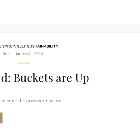
E SYRUP
,
SELF SUSTAINABILITY
Ben
March 01, 2026
d: Buckets are Up
ease enter the password below.