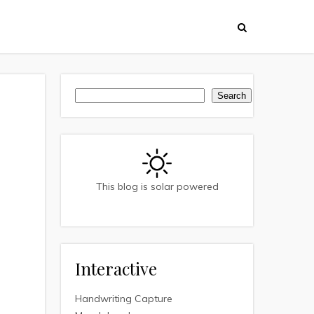
Search
Search
This blog is solar powered
Interactive
Handwriting Capture