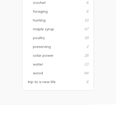
crochet
6
foraging
6
hunting
10
maple syrup
47
poultry
39
preserving
2
solar power
28
water
23
wood
84
trip to a new life
6