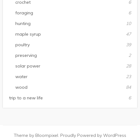
crochet
6
foraging
6
hunting
10
maple syrup
47
poultry
39
preserving
2
solar power
28
water
23
wood
84
trip to a new life
6
Theme by Bloompixel. Proudly Powered by WordPress