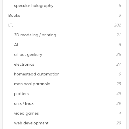
specular holography
6
Books
3
I.T.
202
3D modeling / printing
21
AI
6
all out geekery
36
electronics
27
homestead automation
6
maniacal paranoia
25
plotters
49
unix / linux
29
video games
4
web development
29