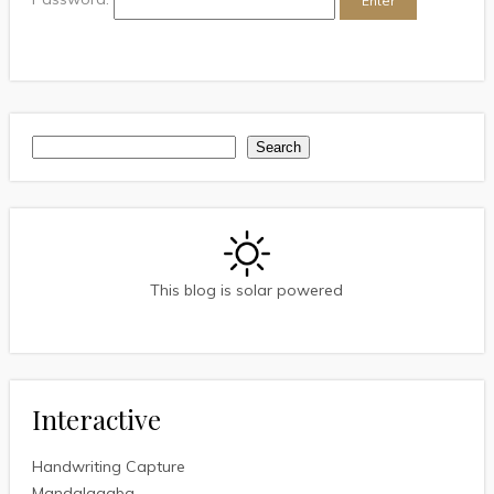
Search
Search
This blog is solar powered
Interactive
Handwriting Capture
Mandalagaba