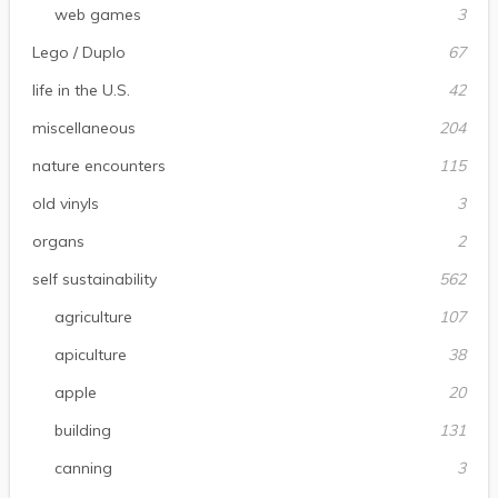
web games
3
Lego / Duplo
67
life in the U.S.
42
miscellaneous
204
nature encounters
115
old vinyls
3
organs
2
self sustainability
562
agriculture
107
apiculture
38
apple
20
building
131
canning
3