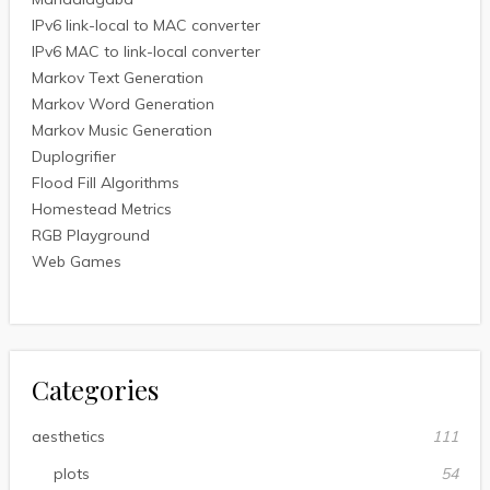
IPv6 link-local to MAC converter
IPv6 MAC to link-local converter
Markov Text Generation
Markov Word Generation
Markov Music Generation
Duplogrifier
Flood Fill Algorithms
Homestead Metrics
RGB Playground
Web Games
Categories
aesthetics
111
plots
54