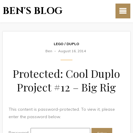
BEN'S BLOG
LEGO / DUPLO
Ben
August 16, 2014
Protected: Cool Duplo
Project #12 – Big Rig
This content is password-protected. To view it, please
enter the password below.
Password: