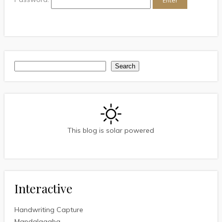
Search
Search
This blog is solar powered
Interactive
Handwriting Capture
Mandalagaba