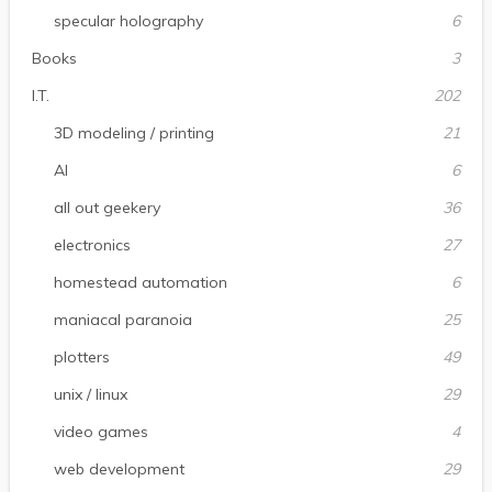
specular holography
6
Books
3
I.T.
202
3D modeling / printing
21
AI
6
all out geekery
36
electronics
27
homestead automation
6
maniacal paranoia
25
plotters
49
unix / linux
29
video games
4
web development
29