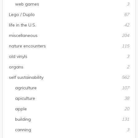
web games
3
Lego / Duplo
67
life in the U.S.
42
miscellaneous
204
nature encounters
115
old vinyls
3
organs
2
self sustainability
562
agriculture
107
apiculture
38
apple
20
building
131
canning
3