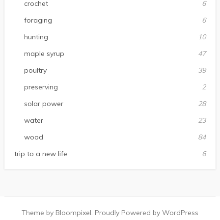
crochet
6
foraging
6
hunting
10
maple syrup
47
poultry
39
preserving
2
solar power
28
water
23
wood
84
trip to a new life
6
Theme by Bloompixel. Proudly Powered by WordPress