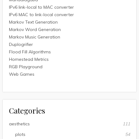
IPv6 link-local to MAC converter
IPv6 MAC to link-local converter
Markov Text Generation
Markov Word Generation
Markov Music Generation
Duplogrifier
Flood Fill Algorithms
Homestead Metrics
RGB Playground
Web Games
Categories
aesthetics
111
plots
54