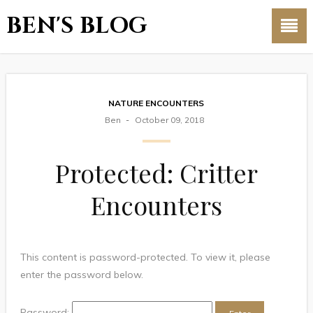
BEN'S BLOG
NATURE ENCOUNTERS
Ben
October 09, 2018
Protected: Critter
Encounters
This content is password-protected. To view it, please
enter the password below.
Password: