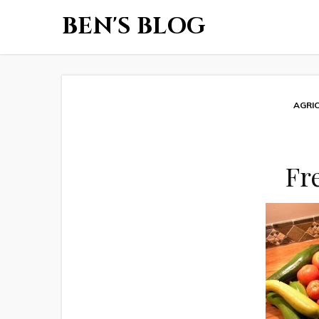
BEN'S BLOG
AGRI
Fr