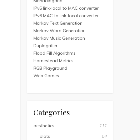
Mandalagaba
IPv6 link-local to MAC converter
IPv6 MAC to link-local converter
Markov Text Generation
Markov Word Generation
Markov Music Generation
Duplogrifier
Flood Fill Algorithms
Homestead Metrics
RGB Playground
Web Games
Categories
aesthetics
111
plots
54