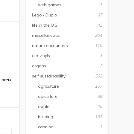
web games
3
Lego / Duplo
67
life in the U.S.
42
miscellaneous
204
nature encounters
115
old vinyls
3
organs
2
self sustainability
562
REPLY
agriculture
107
apiculture
38
apple
20
building
131
canning
3