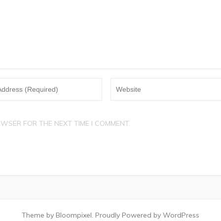
OWSER FOR THE NEXT TIME I COMMENT.
Theme by Bloompixel. Proudly Powered by WordPress