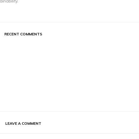
inability.
RECENT COMMENTS
LEAVE A COMMENT