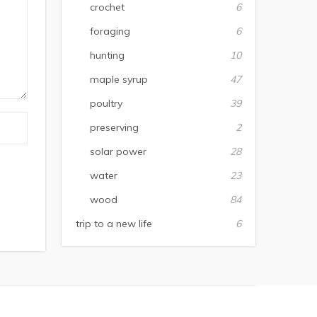
crochet
6
foraging
6
hunting
10
maple syrup
47
poultry
39
preserving
2
solar power
28
water
23
wood
84
trip to a new life
6