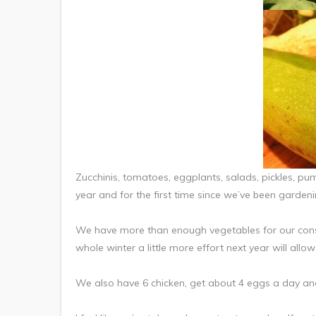
Zucchinis, tomatoes, eggplants, salads, pickles, pu
year and for the first time since we’ve been gardeni
We have more than enough vegetables for our cons
whole winter a little more effort next year will allow 
We also have 6 chicken, get about 4 eggs a day and