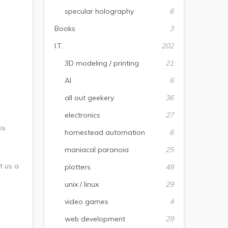
specular holography
6
Books
3
I.T.
202
3D modeling / printing
21
AI
6
all out geekery
36
electronics
27
is
homestead automation
6
maniacal paranoia
25
t us a
plotters
49
unix / linux
29
video games
4
web development
29