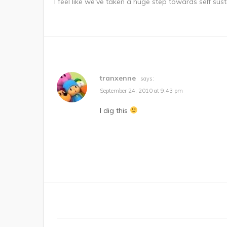
I feel like we’ve taken a huge step towards self susta
tranxenne
says:
September 24, 2010 at 9:43 pm
I dig this