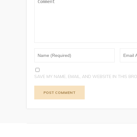
SAVE MY NAME, EMAIL, AND WEBSITE IN THIS BR