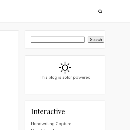
Search
Search
This blog is solar powered
Interactive
Handwriting Capture