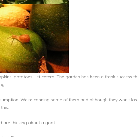
mpkins, potatoes… et cetera. The garden has been a frank success th
ng.
umption. We’re canning some of them and although they won’t las
this.
 are thinking about a goat.