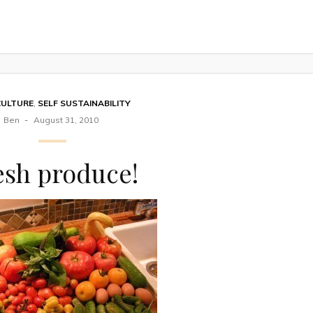
CULTURE
,
SELF SUSTAINABILITY
Ben
August 31, 2010
esh produce!