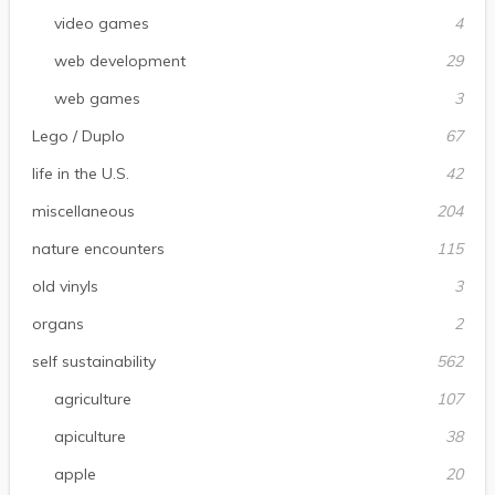
video games
4
web development
29
web games
3
Lego / Duplo
67
life in the U.S.
42
miscellaneous
204
nature encounters
115
old vinyls
3
organs
2
self sustainability
562
agriculture
107
apiculture
38
apple
20