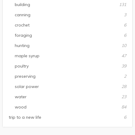
building
131
canning
3
crochet
6
foraging
6
hunting
10
maple syrup
47
poultry
39
preserving
2
solar power
28
water
23
wood
84
trip to a new life
6