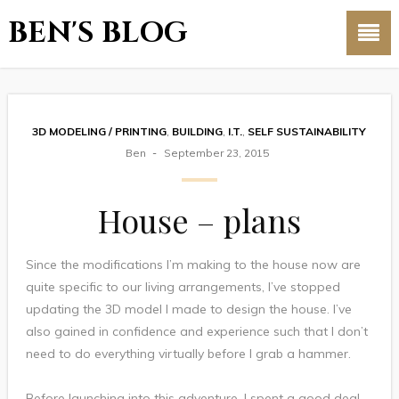
BEN'S BLOG
3D MODELING / PRINTING
,
BUILDING
,
I.T.
,
SELF SUSTAINABILITY
Ben
September 23, 2015
House – plans
Since the modifications I’m making to the house now are
quite specific to our living arrangements, I’ve stopped
updating the 3D model I made to design the house. I’ve
also gained in confidence and experience such that I don’t
need to do everything virtually before I grab a hammer.
Before launching into this adventure, I spent a good deal