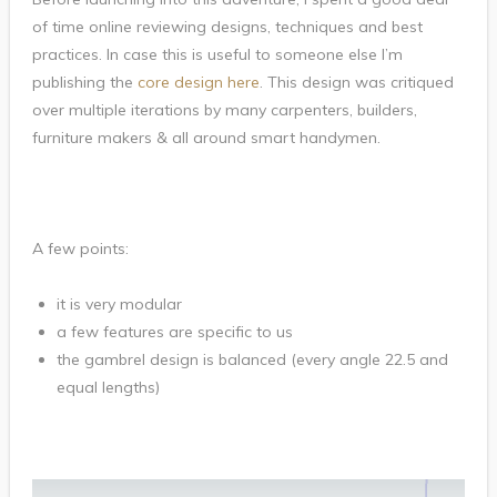
of time online reviewing designs, techniques and best
practices. In case this is useful to someone else I’m
publishing the
core design here
. This design was critiqued
over multiple iterations by many carpenters, builders,
furniture makers & all around smart handymen.
A few points:
it is very modular
a few features are specific to us
the gambrel design is balanced (every angle 22.5 and
equal lengths)