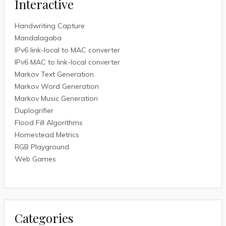
Interactive
Handwriting Capture
Mandalagaba
IPv6 link-local to MAC converter
IPv6 MAC to link-local converter
Markov Text Generation
Markov Word Generation
Markov Music Generation
Duplogrifier
Flood Fill Algorithms
Homestead Metrics
RGB Playground
Web Games
Categories