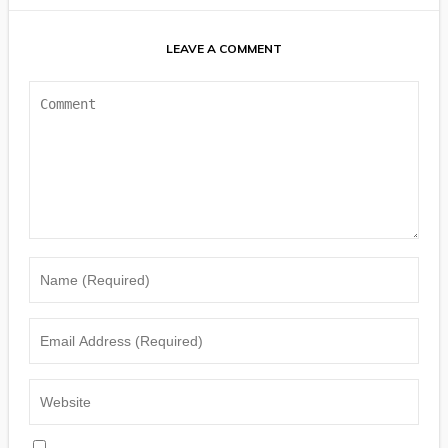
LEAVE A COMMENT