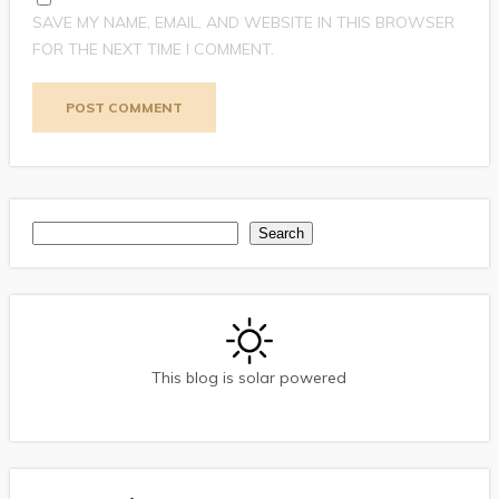
SAVE MY NAME, EMAIL, AND WEBSITE IN THIS BROWSER
FOR THE NEXT TIME I COMMENT.
Search
Search
This blog is solar powered