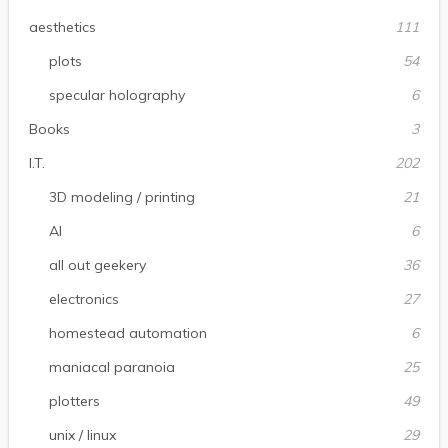
aesthetics
111
plots
54
specular holography
6
Books
3
I.T.
202
3D modeling / printing
21
AI
6
all out geekery
36
electronics
27
homestead automation
6
maniacal paranoia
25
plotters
49
unix / linux
29