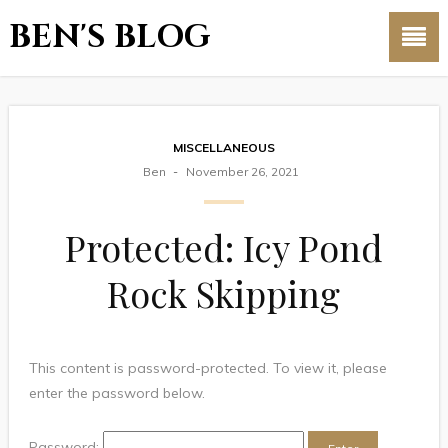
BEN'S BLOG
MISCELLANEOUS
Ben
November 26, 2021
Protected: Icy Pond
Rock Skipping
This content is password-protected. To view it, please
enter the password below.
Password: