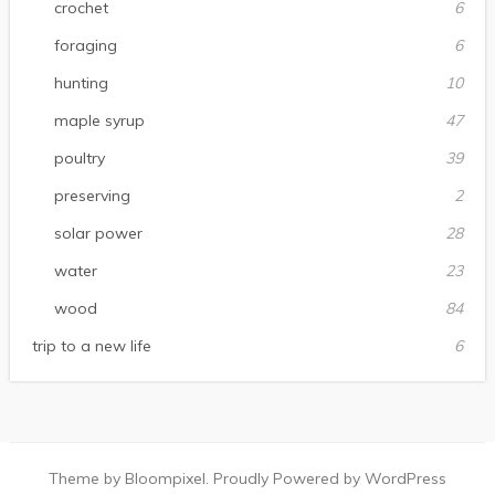
crochet
6
foraging
6
hunting
10
maple syrup
47
poultry
39
preserving
2
solar power
28
water
23
wood
84
trip to a new life
6
Theme by Bloompixel. Proudly Powered by WordPress