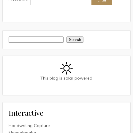
Search
Search
This blog is solar powered
Interactive
Handwriting Capture
Mandalagaba