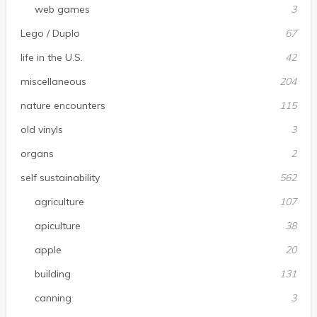
web games
3
Lego / Duplo
67
life in the U.S.
42
miscellaneous
204
nature encounters
115
old vinyls
3
organs
2
self sustainability
562
agriculture
107
apiculture
38
apple
20
building
131
canning
3