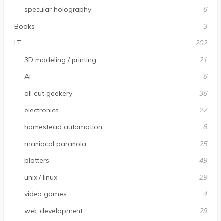
specular holography
6
Books
3
I.T.
202
3D modeling / printing
21
AI
6
all out geekery
36
electronics
27
homestead automation
6
maniacal paranoia
25
plotters
49
unix / linux
29
video games
4
web development
29