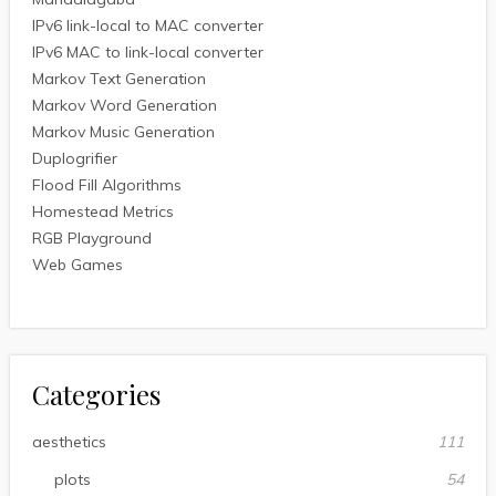
IPv6 link-local to MAC converter
IPv6 MAC to link-local converter
Markov Text Generation
Markov Word Generation
Markov Music Generation
Duplogrifier
Flood Fill Algorithms
Homestead Metrics
RGB Playground
Web Games
Categories
aesthetics
111
plots
54