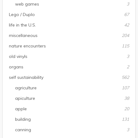
web games
3
Lego / Duplo
67
life in the U.S.
42
miscellaneous
204
nature encounters
115
old vinyls
3
organs
2
self sustainability
562
agriculture
107
apiculture
38
apple
20
building
131
canning
3