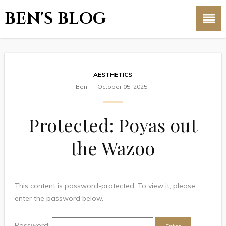
BEN'S BLOG
AESTHETICS
Ben
October 05, 2025
Protected: Poyas out
the Wazoo
This content is password-protected. To view it, please
enter the password below.
Password: