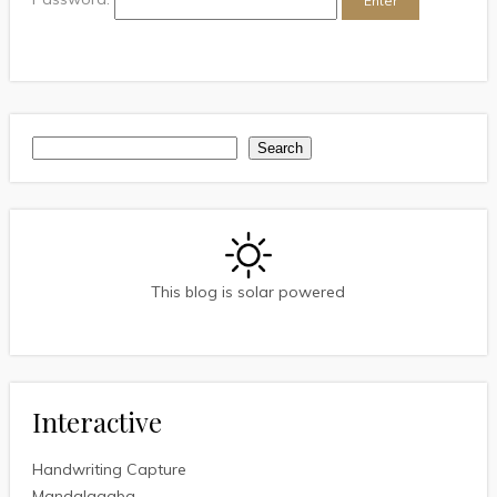
Search
Search
This blog is solar powered
Interactive
Handwriting Capture
Mandalagaba