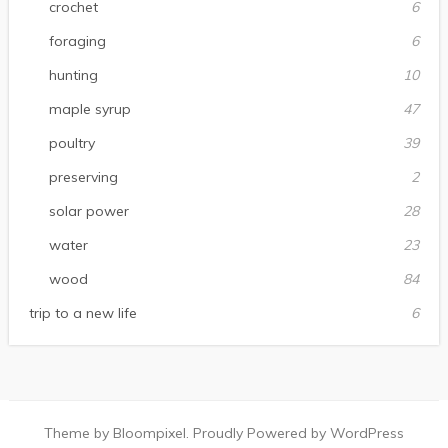
crochet
6
foraging
6
hunting
10
maple syrup
47
poultry
39
preserving
2
solar power
28
water
23
wood
84
trip to a new life
6
Theme by Bloompixel. Proudly Powered by WordPress