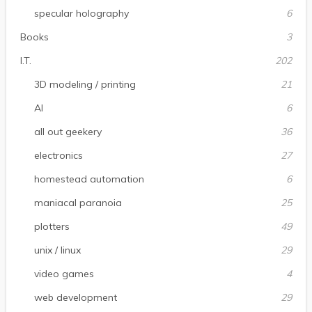
specular holography
6
Books
3
I.T.
202
3D modeling / printing
21
AI
6
all out geekery
36
electronics
27
homestead automation
6
maniacal paranoia
25
plotters
49
unix / linux
29
video games
4
web development
29