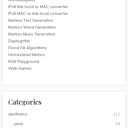
IPv6 link-local to MAC converter
IPv6 MAC to link-local converter
Markov Text Generation
Markov Word Generation
Markov Music Generation
Duplogrifier
Flood Fill Algorithms
Homestead Metrics
RGB Playground
Web Games
Categories
aesthetics
111
plots
54