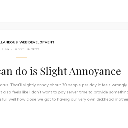
LLANEOUS
,
WEB DEVELOPMENT
Ben
March 04, 2022
 can do is Slight Annoyance
rus. That’ll slightly annoy about 30 people per day. It feels wrongly
 it also feels like I don’t want to pay server time to provide somethin
ing full well how close we got to having our very own dickhead mothe