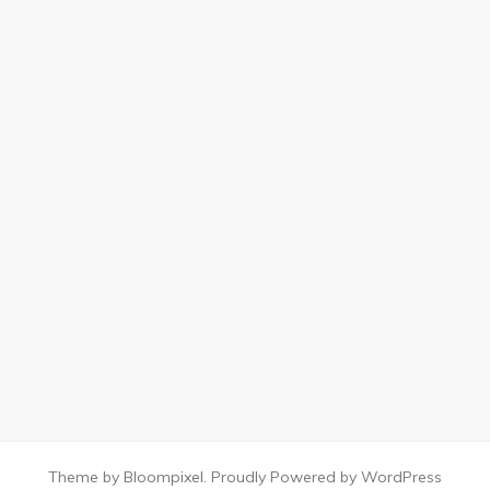
Theme by Bloompixel. Proudly Powered by WordPress