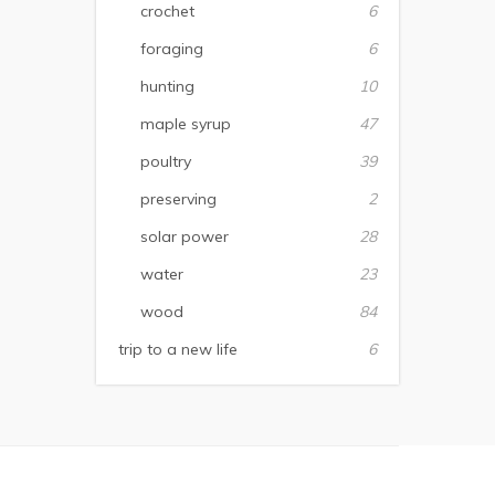
crochet
6
foraging
6
hunting
10
maple syrup
47
poultry
39
preserving
2
solar power
28
water
23
wood
84
trip to a new life
6