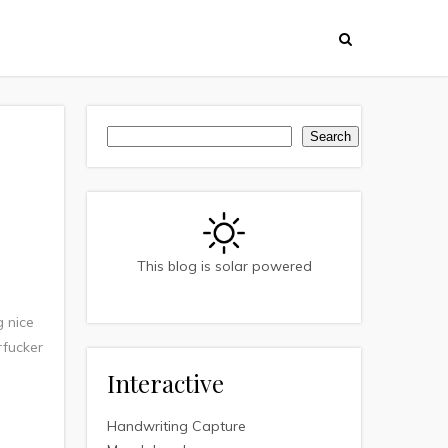
Search
Search
This blog is solar powered
g nice
rfucker
Interactive
Handwriting Capture