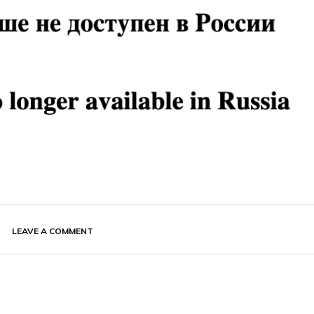
LEAVE A COMMENT