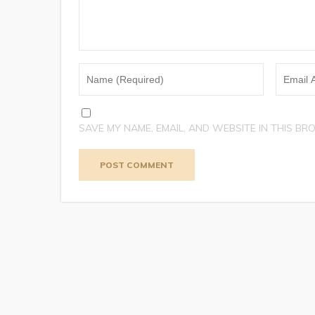
SAVE MY NAME, EMAIL, AND WEBSITE IN THIS BR