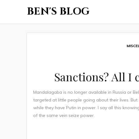
BEN'S BLOG
MISCE
Sanctions? All I
Mandalagaba is no longer available in Russia or Bela
targeted at little people going about their lives. But
while they have Putin in power. I say all this know
of the same vein seize power.