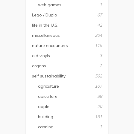
web games
3
Lego / Duplo
67
life in the U.S.
42
miscellaneous
204
nature encounters
115
old vinyls
3
organs
2
self sustainability
562
agriculture
107
apiculture
38
apple
20
building
131
canning
3