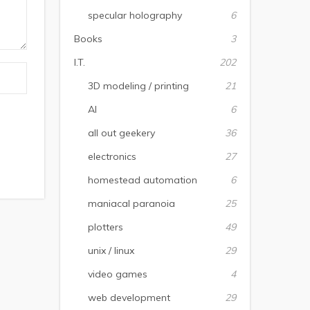
specular holography
6
Books
3
I.T.
202
3D modeling / printing
21
AI
6
all out geekery
36
electronics
27
homestead automation
6
maniacal paranoia
25
plotters
49
unix / linux
29
video games
4
web development
29