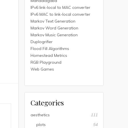
Mandalagaba
IPv6 link-local to MAC converter
IPv6 MAC to link-local converter
Markov Text Generation
Markov Word Generation
Markov Music Generation
Duplogrifier
Flood Fill Algorithms
Homestead Metrics
RGB Playground
Web Games
Categories
aesthetics
111
plots
54