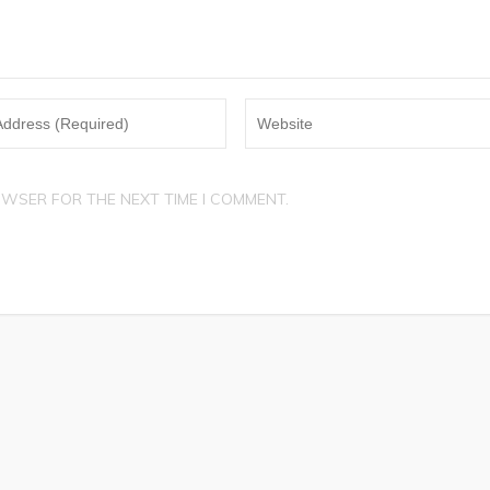
OWSER FOR THE NEXT TIME I COMMENT.