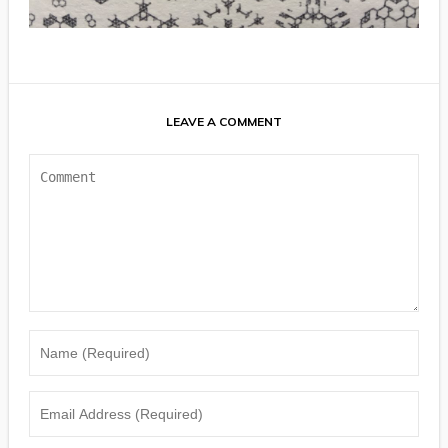
LEAVE A COMMENT