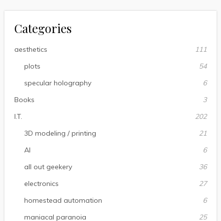
Categories
aesthetics
111
plots
54
specular holography
6
Books
3
I.T.
202
3D modeling / printing
21
AI
6
all out geekery
36
electronics
27
homestead automation
6
maniacal paranoia
25