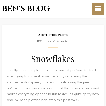
BEN'S BLOG
AESTHETICS
,
PLOTS
Ben
March 07, 2021
Snowflakes
I finally tuned the plotter a bit to make it perform faster. I
was trying to make it move faster by increasing the
stepper motor speed, it turns out optimizing the pen
up/down action was really where all the slowness was and
makes everything appear to run faster. It’s quite spiffy now
and I’ve been plotting non-stop this past week.