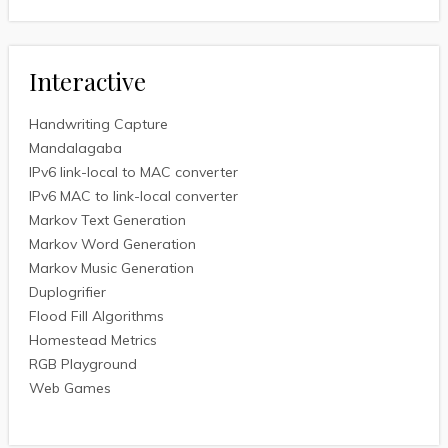
Interactive
Handwriting Capture
Mandalagaba
IPv6 link-local to MAC converter
IPv6 MAC to link-local converter
Markov Text Generation
Markov Word Generation
Markov Music Generation
Duplogrifier
Flood Fill Algorithms
Homestead Metrics
RGB Playground
Web Games