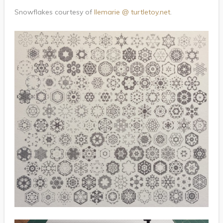
Snowflakes courtesy of
llemarie @ turtletoy.net
.