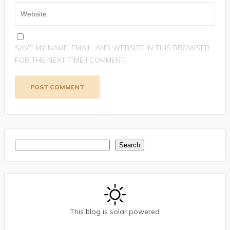
SAVE MY NAME, EMAIL, AND WEBSITE IN THIS BROWSER
FOR THE NEXT TIME I COMMENT.
Search
Search
This blog is solar powered