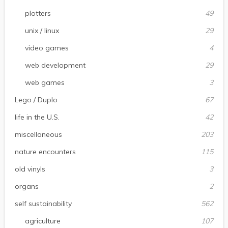
plotters
49
unix / linux
29
video games
4
web development
29
web games
3
Lego / Duplo
67
life in the U.S.
42
miscellaneous
203
nature encounters
115
old vinyls
3
organs
2
self sustainability
562
agriculture
107