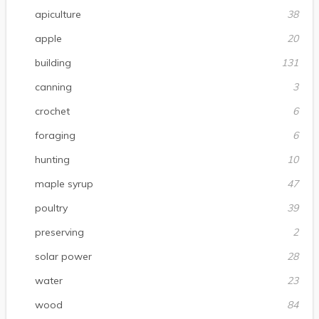
apiculture
38
apple
20
building
131
canning
3
crochet
6
foraging
6
hunting
10
maple syrup
47
poultry
39
preserving
2
solar power
28
water
23
wood
84