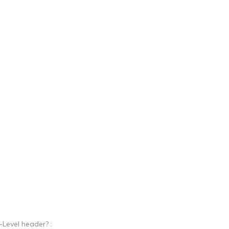
Level header? :