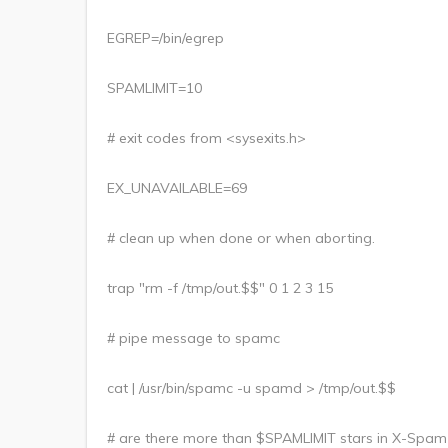
EGREP=/bin/egrep
SPAMLIMIT=10
# exit codes from <sysexits.h>
EX_UNAVAILABLE=69
# clean up when done or when aborting.
trap "rm -f /tmp/out.$$" 0 1 2 3 15
# pipe message to spamc
cat | /usr/bin/spamc -u spamd > /tmp/out.$$
# are there more than $SPAMLIMIT stars in X-Spam-