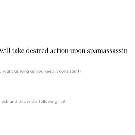
at will take desired action upon spamassassin
 want as long as you keep it consistent)
eck and throw the following in it