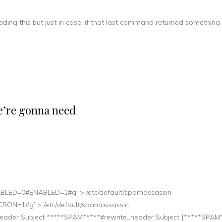
eading this but just in case; if that last command returned something
we’re gonna need
ENABLED=0#ENABLED=1#g’ > /etc/default/spamassassin
#CRON=1#g’ > /etc/default/spamassassin
te_header Subject *****SPAM*****#rewrite_header Subject [*****SPAM