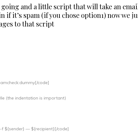
oing and a little script that will take an emai
 if it’s spam (if you chose option1) now we ju
sages to that script
=spamcheck:dummy[/code]
ile (the indentation is important)
f ${sender} — ${recipient}[/code]