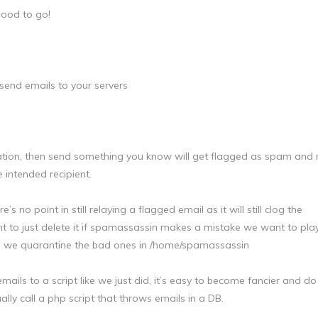
good to go!
 send emails to your servers
ination, then send something you know will get flagged as spam and
 intended recipient.
no point in still relaying a flagged email as it will still clog the
t to just delete it if spamassassin makes a mistake we want to play
e, we quarantine the bad ones in /home/spamassassin
mails to a script like we just did, it’s easy to become fancier and do 
ally call a php script that throws emails in a DB.