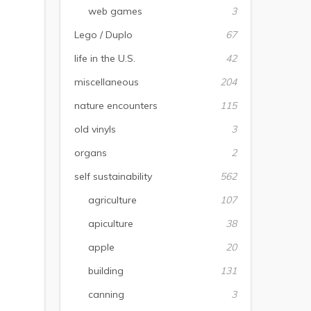
web games
3
Lego / Duplo
67
life in the U.S.
42
miscellaneous
204
nature encounters
115
old vinyls
3
organs
2
self sustainability
562
agriculture
107
apiculture
38
apple
20
building
131
canning
3