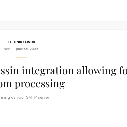
I.T.
,
UNIX / LINUX
Ben
June 06, 2009
ssin integration allowing f
om processing
unning as your SMTP server