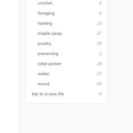
crochet
6
foraging
6
hunting
10
maple syrup
47
poultry
39
preserving
2
solar power
28
water
23
wood
84
trip to a new life
6