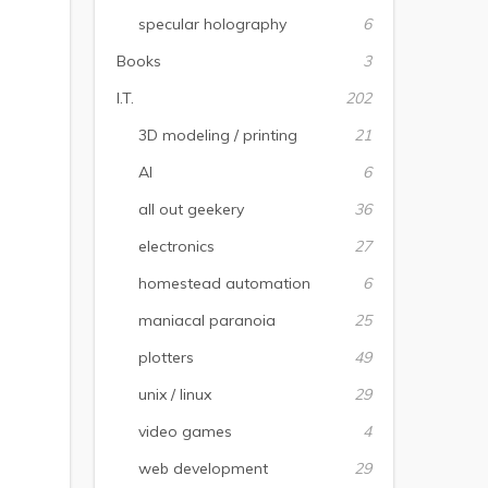
specular holography
6
Books
3
I.T.
202
3D modeling / printing
21
AI
6
all out geekery
36
electronics
27
homestead automation
6
maniacal paranoia
25
plotters
49
unix / linux
29
video games
4
web development
29