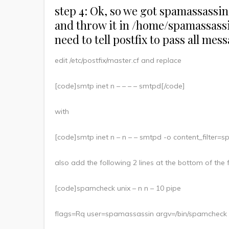
step 4: Ok, so we got spamassassin g
and throw it in /home/spamassassin
need to tell postfix to pass all mes
edit /etc/postfix/master.cf and replace
[code]smtp inet n – – – – smtpd[/code]
with
[code]smtp inet n – n – – smtpd -o content_filter
also add the following 2 lines at the bottom of the f
[code]spamcheck unix – n n – 10 pipe
flags=Rq user=spamassassin argv=/bin/spamcheck -