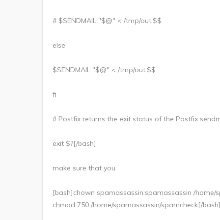
# $SENDMAIL "$@" < /tmp/out.$$
else
$SENDMAIL "$@" < /tmp/out.$$
fi
# Postfix returns the exit status of the Postfix se
exit $?[/bash]
make sure that you
[bash]chown spamassassin:spamassassin /home/
chmod 750 /home/spamassassin/spamcheck[/bash