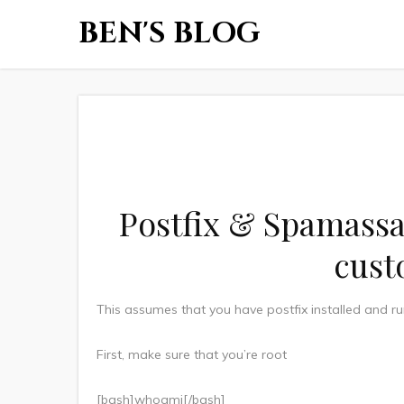
BEN'S BLOG
Postfix & Spamassa
cust
This assumes that you have postfix installed and r
First, make sure that you’re root
[bash]whoami[/bash]