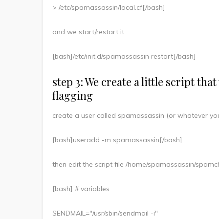
> /etc/spamassassin/local.cf[/bash]
and we start/restart it
[bash]/etc/init.d/spamassassin restart[/bash]
step 3: We create a little script th
flagging
create a user called spamassassin (or whatever you
[bash]useradd -m spamassassin[/bash]
then edit the script file /home/spamassassin/spamch
[bash] # variables
SENDMAIL="/usr/sbin/sendmail -i"