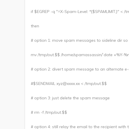
if $EGREP -q "^X-Spam-Level: *{$SPAMLIMIT,}" < /t
then
# option 1: move spam messages to sideline dir so
mv /tmp/out.$$ /home/spamassassin/`date +%Y-
# option 2: divert spam message to an alternate e-
#$SENDMAIL xyz@xxxx.xx < /tmp/out.$$
# option 3: just delete the spam message
# rm -f /tmp/out.$$
# option 4: still relay the email to the recipient wi