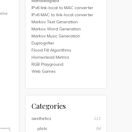
Mandalagaba
IPv6 link-local to MAC converter
 else
IPv6 MAC to link-local converter
Markov Text Generation
Markov Word Generation
Markov Music Generation
Duplogrifier
Flood Fill Algorithms
Homestead Metrics
RGB Playground
Web Games
Categories
aesthetics
111
plots
54
*****]