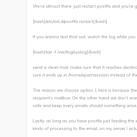
We’re almost there, just restart postfix and you’re 
[bash]/etc/init.d/postfix restart[/bash]
If you wanna test that out, watch the log while you
[bash]tail -f /var/log/syslog[/bash]
send a clean mail, make sure that it reaches dest
sure it ends up in /home/spamassasin instead of the
The reason we choose option 1 here is because there’s 
recipient’s mailbox. On the other hand we don’t wan
safe and keep every emails should something aris
Lastly, as long as you have postfix just feeding the e
kinds of processing to the email, on my server I actu