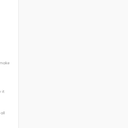
 make
 it
all