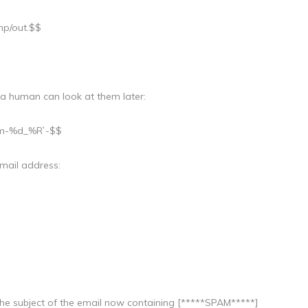
mp/out.$$
 a human can look at them later:
%m-%d_%R`-$$
mail address:
th the subject of the email now containing [*****SPAM*****]