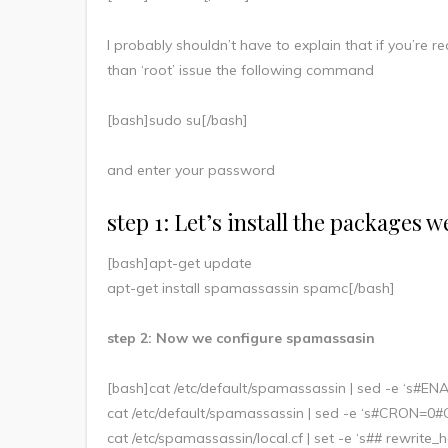
I probably shouldn’t have to explain that if you’re r
than ‘root’ issue the following command
[bash]sudo su[/bash]
and enter your password
step 1: Let’s install the packages 
[bash]apt-get update
apt-get install spamassassin spamc[/bash]
step 2: Now we configure spamassasin
[bash]cat /etc/default/spamassassin | sed -e ‘s#
cat /etc/default/spamassassin | sed -e ‘s#CRON=0
cat /etc/spamassassin/local.cf | set -e ‘s## rewri