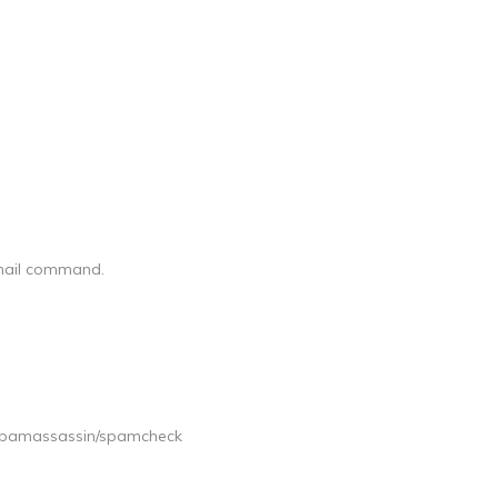
ndmail command.
spamassassin/spamcheck
]