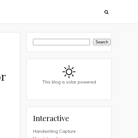
Search
Search
or
This blog is solar powered
Interactive
Handwriting Capture