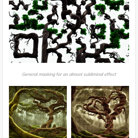
General masking for an almost subliminal effect