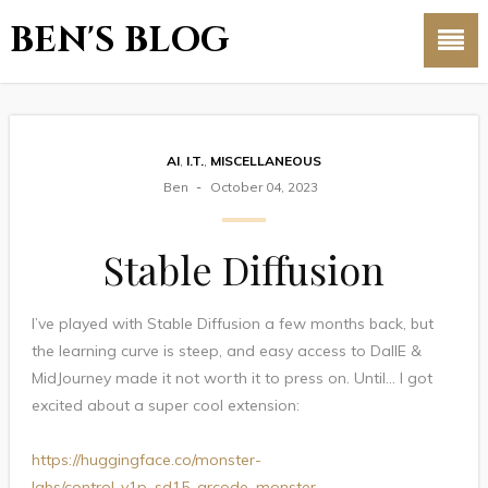
BEN'S BLOG
AI
,
I.T.
,
MISCELLANEOUS
Ben
October 04, 2023
Stable Diffusion
I’ve played with Stable Diffusion a few months back, but
the learning curve is steep, and easy access to DallE &
MidJourney made it not worth it to press on. Until… I got
excited about a super cool extension:
https://huggingface.co/monster-
labs/control_v1p_sd15_qrcode_monster