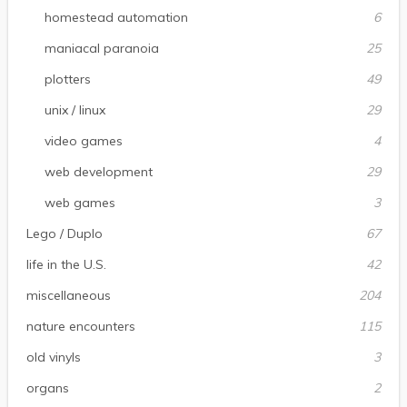
homestead automation
6
maniacal paranoia
25
plotters
49
unix / linux
29
video games
4
web development
29
web games
3
Lego / Duplo
67
life in the U.S.
42
miscellaneous
204
nature encounters
115
old vinyls
3
organs
2