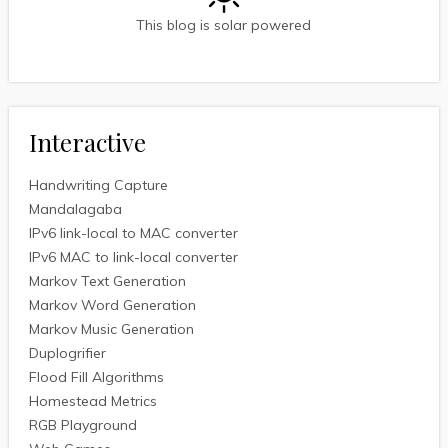
This blog is solar powered
Interactive
Handwriting Capture
Mandalagaba
IPv6 link-local to MAC converter
IPv6 MAC to link-local converter
Markov Text Generation
Markov Word Generation
Markov Music Generation
Duplogrifier
Flood Fill Algorithms
Homestead Metrics
RGB Playground