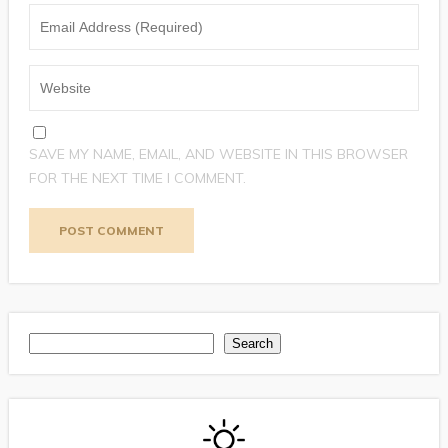
SAVE MY NAME, EMAIL, AND WEBSITE IN THIS BROWSER
FOR THE NEXT TIME I COMMENT.
Search
Search