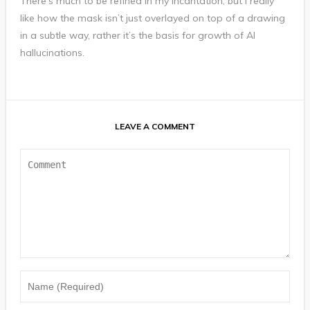
There’s much to be refined in my incantation, but I really
like how the mask isn’t just overlayed on top of a drawing
in a subtle way, rather it’s the basis for growth of AI
hallucinations.
LEAVE A COMMENT