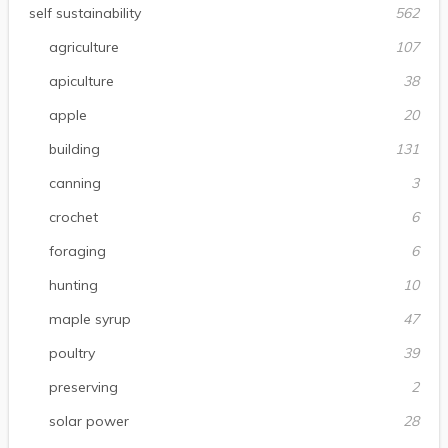
self sustainability
562
agriculture
107
apiculture
38
apple
20
building
131
canning
3
crochet
6
foraging
6
hunting
10
maple syrup
47
poultry
39
preserving
2
solar power
28