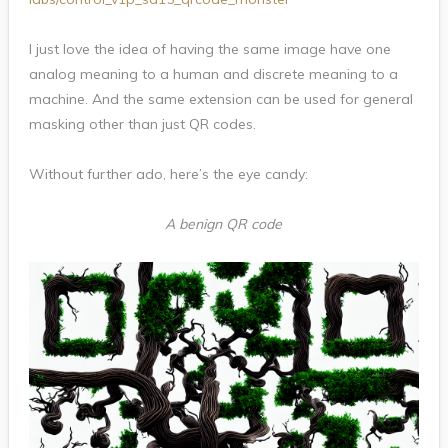
I just love the idea of having the same image have one
analog meaning to a human and discrete meaning to a
machine. And the same extension can be used for general
masking other than just QR codes.
Without further ado, here’s the eye candy:
A benign QR code