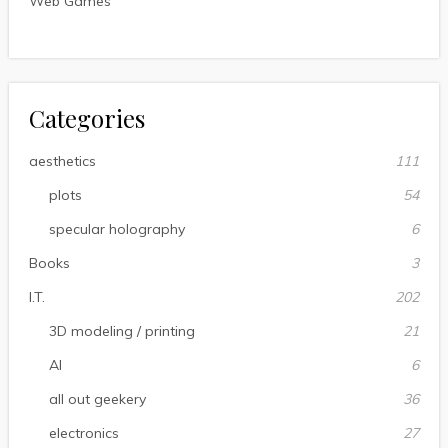
Web Games
Categories
aesthetics
111
plots
54
specular holography
6
Books
3
I.T.
202
3D modeling / printing
21
AI
6
all out geekery
36
electronics
27