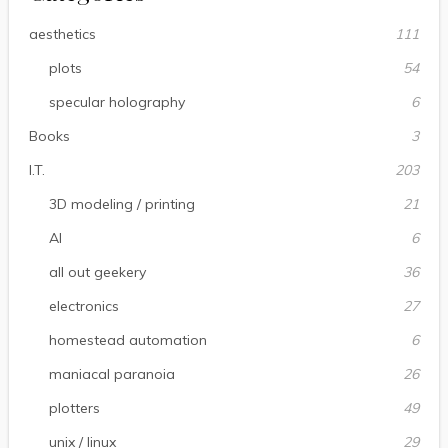
aesthetics
111
plots
54
specular holography
6
Books
3
I.T.
203
3D modeling / printing
21
AI
6
all out geekery
36
electronics
27
homestead automation
6
maniacal paranoia
26
plotters
49
unix / linux
29