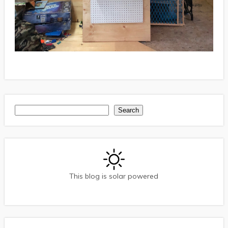
Search
Search
This blog is solar powered