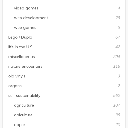
video games
4
web development
29
web games
3
Lego / Duplo
67
life in the U.S.
42
miscellaneous
204
nature encounters
115
old vinyls
3
organs
2
self sustainability
562
agriculture
107
apiculture
38
apple
20