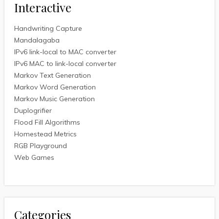
Interactive
Handwriting Capture
Mandalagaba
IPv6 link-local to MAC converter
IPv6 MAC to link-local converter
Markov Text Generation
Markov Word Generation
Markov Music Generation
Duplogrifier
Flood Fill Algorithms
Homestead Metrics
RGB Playground
Web Games
Categories