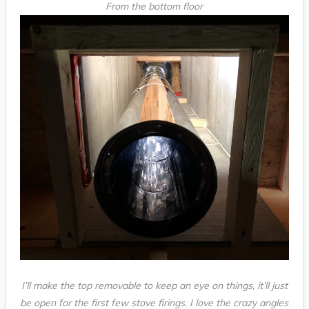
From the bottom floor
I’ll make the top removable to keep an eye on things, it’ll just
be open for the first few stove firings. I love the crazy angles