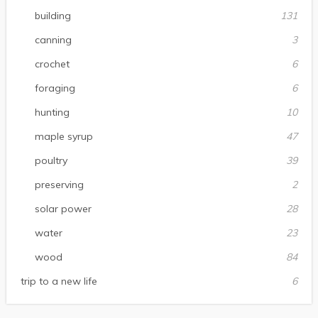
building
131
canning
3
crochet
6
foraging
6
hunting
10
maple syrup
47
poultry
39
preserving
2
solar power
28
water
23
wood
84
trip to a new life
6