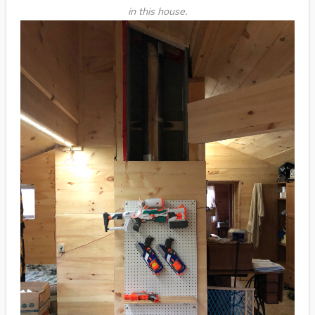
in this house.