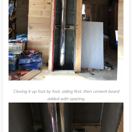
Closing it up foot by foot, siding first, then cement board
added with spacing.