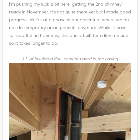
I’m pushing my luck a bit here, getting the 2nd chimney
ready in November. It’s not quite there yet but I made good
progress. We’re at a phase in our adventure where we do
not do temporary arrangements anymore. While I’ll have
to redo the first chimney, this one is built for a lifetime and
so it takes longer to do.
11′ of insulated flue, cement board in the casing