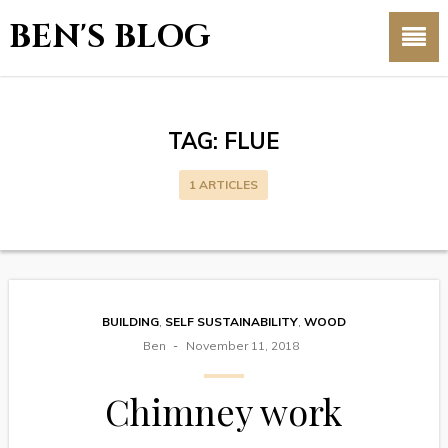
BEN'S BLOG
TAG:
FLUE
1 ARTICLES
BUILDING
,
SELF SUSTAINABILITY
,
WOOD
Ben
November 11, 2018
Chimney work