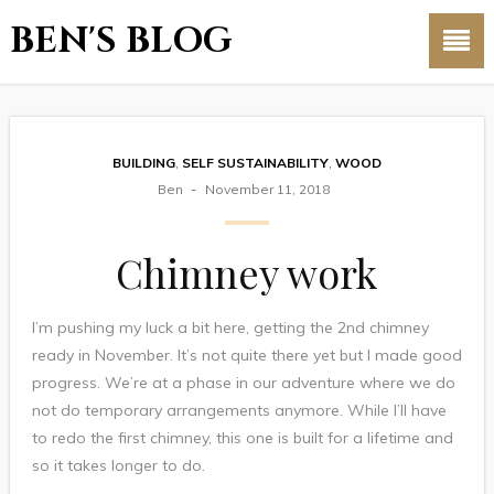
BEN'S BLOG
BUILDING
,
SELF SUSTAINABILITY
,
WOOD
Ben
November 11, 2018
Chimney work
I’m pushing my luck a bit here, getting the 2nd chimney
ready in November. It’s not quite there yet but I made good
progress. We’re at a phase in our adventure where we do
not do temporary arrangements anymore. While I’ll have
to redo the first chimney, this one is built for a lifetime and
so it takes longer to do.