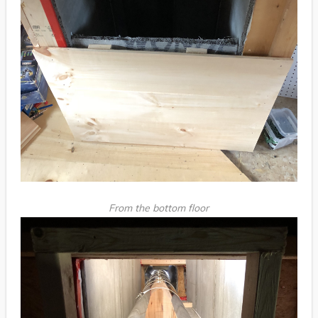
From the bottom floor