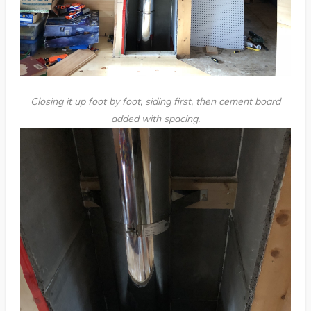
Closing it up foot by foot, siding first, then cement board
added with spacing.