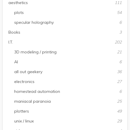
aesthetics
111
plots
54
specular holography
6
Books
3
I.T.
202
3D modeling / printing
21
AI
6
all out geekery
36
electronics
27
homestead automation
6
maniacal paranoia
25
plotters
49
unix / linux
29