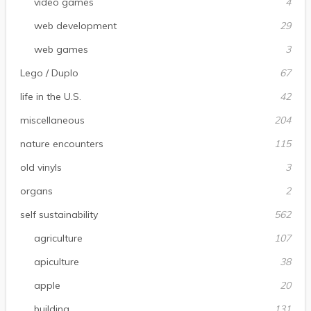
video games
4
web development
29
web games
3
Lego / Duplo
67
life in the U.S.
42
miscellaneous
204
nature encounters
115
old vinyls
3
organs
2
self sustainability
562
agriculture
107
apiculture
38
apple
20
building
131