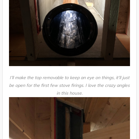
I’ll make the top removable to keep an eye on things, it’ll just
be open for the first few stove firings. I love the crazy angles
in this house.