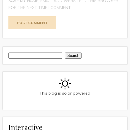
SAVE MY NAME, EMAIL, AND WEBSITE IN THIS BROWSER
FOR THE NEXT TIME I COMMENT.
Search
Search
This blog is solar powered
Interactive