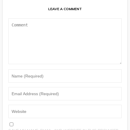
LEAVE A COMMENT