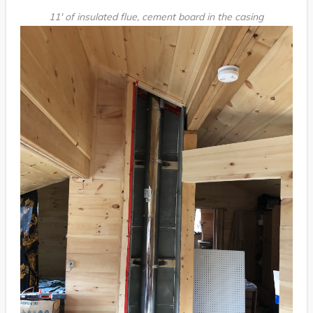
11′ of insulated flue, cement board in the casing