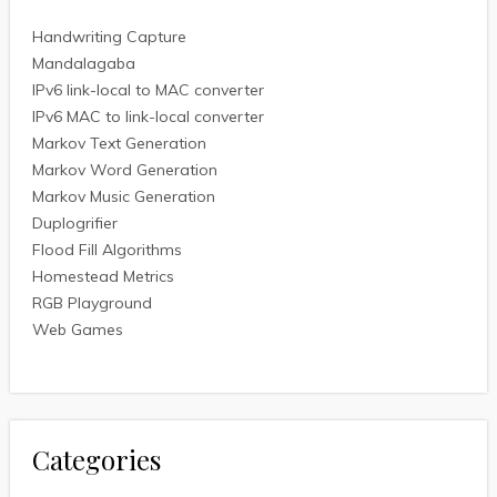
Handwriting Capture
Mandalagaba
IPv6 link-local to MAC converter
IPv6 MAC to link-local converter
Markov Text Generation
Markov Word Generation
Markov Music Generation
Duplogrifier
Flood Fill Algorithms
Homestead Metrics
RGB Playground
Web Games
Categories