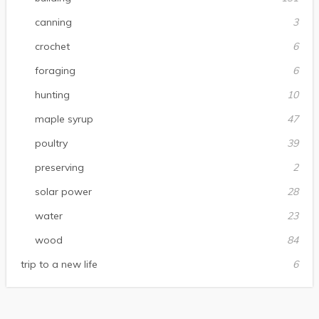
canning
3
crochet
6
foraging
6
hunting
10
maple syrup
47
poultry
39
preserving
2
solar power
28
water
23
wood
84
trip to a new life
6