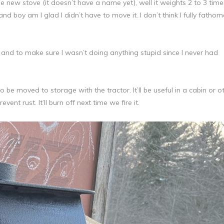
e new stove (it doesn’t have a name yet), well it weights 2 to 3 time
nd boy am I glad I didn’t have to move it. I don’t think I fully fathom
, and to make sure I wasn’t doing anything stupid since I never had
o be moved to storage with the tractor. It’ll be useful in a cabin or o
vent rust. It’ll burn off next time we fire it.