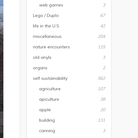
web games
3
Lego / Duplo
67
life in the U.S.
42
miscellaneous
204
nature encounters
115
old vinyls
3
organs
2
self sustainability
562
agriculture
107
apiculture
38
apple
20
building
131
canning
3