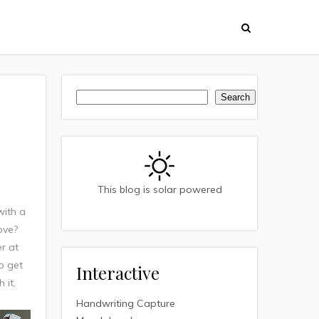
Search
Search
This blog is solar powered
with a
ove?
er at
to get
Interactive
 it.
Handwriting Capture