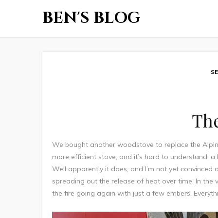
BEN'S BLOG
SE
Th
We bought another woodstove to replace the Alpi
more efficient stove, and it’s hard to understand, 
Well apparently it does, and I’m not yet convinced of
spreading out the release of heat over time. In the v
the fire going again with just a few embers. Everythi