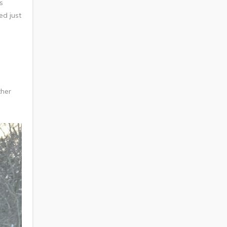
s
ed just
ther