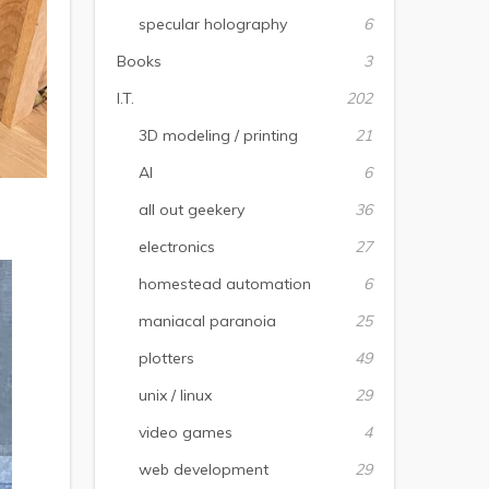
specular holography
6
Books
3
I.T.
202
3D modeling / printing
21
AI
6
all out geekery
36
electronics
27
homestead automation
6
maniacal paranoia
25
plotters
49
unix / linux
29
video games
4
web development
29