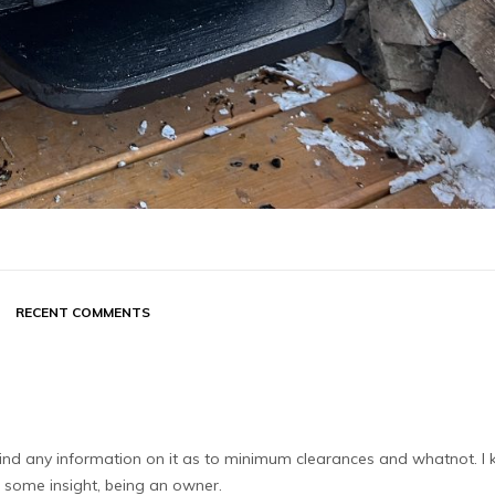
RECENT COMMENTS
t find any information on it as to minimum clearances and whatnot. I
 some insight, being an owner.