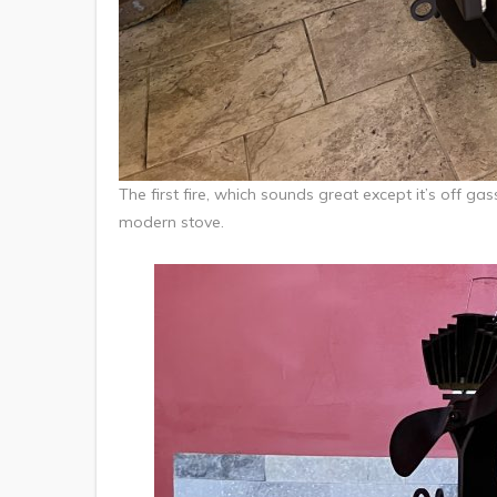
The first fire, which sounds great except it’s off ga
modern stove.