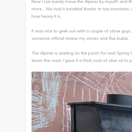
Now I can barely move the Alpiner by myself, and th
more… We had it installed thanks to tax incentives, a
how heavy it is.
It was nice to geek out with a couple of stove guys
someone official review my stoves and flue builds.
The Alpiner is waiting on the porch for next Spring t
down the road. I gave it a thick coat of olive oil to pre