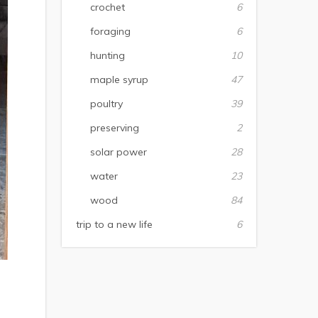
crochet
6
foraging
6
hunting
10
maple syrup
47
poultry
39
preserving
2
solar power
28
water
23
wood
84
trip to a new life
6