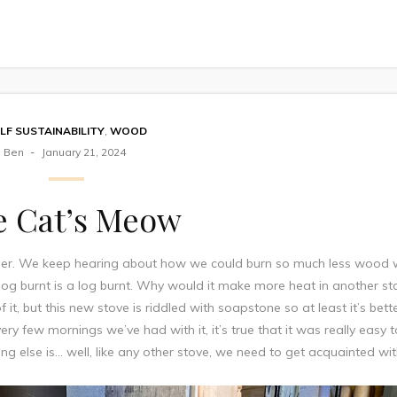
LF SUSTAINABILITY
,
WOOD
Ben
January 21, 2024
e Cat’s Meow
ner. We keep hearing about how we could burn so much less wood 
a log burnt is a log burnt. Why would it make more heat in another st
 it, but this new stove is riddled with soapstone so at least it’s bett
ery few mornings we’ve had with it, it’s true that it was really easy 
ng else is… well, like any other stove, we need to get acquainted with