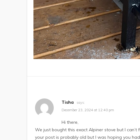
Tisha
says:
December 23, 2024 at 12:40 pm
Hi there,
We just bought this exact Alpiner stove but I can’
your post is probably old but I was hoping you had