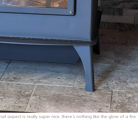
at aspect is really super nice, there’s nothing like the glow of a fire