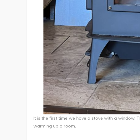
It is the first time we have a stove with a window. Th
warming up a room.