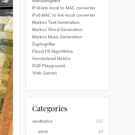
Mandalagaba
IPv6 link-local to MAC converter
IPv6 MAC to link-local converter
Markov Text Generation
Markov Word Generation
Markov Music Generation
Duplogrifier
Flood Fill Algorithms
Homestead Metrics
RGB Playground
Web Games
Categories
aesthetics
111
plots
54