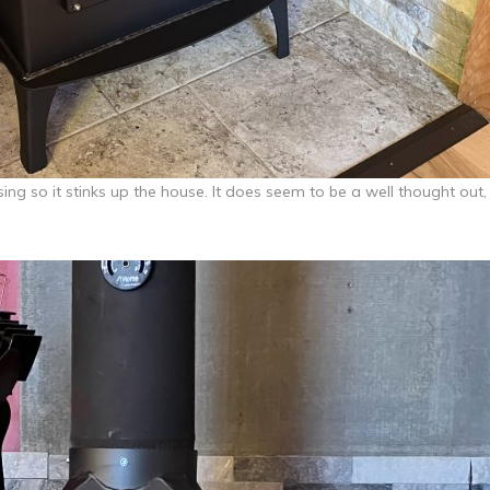
ssing so it stinks up the house. It does seem to be a well thought out,