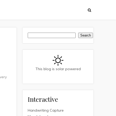
Search
Search
This blog is solar powered
very
Interactive
Handwriting Capture