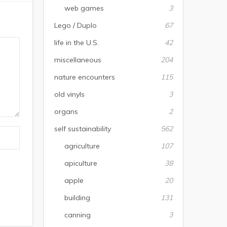
web games
3
Lego / Duplo
67
life in the U.S.
42
miscellaneous
204
nature encounters
115
old vinyls
3
organs
2
self sustainability
562
agriculture
107
apiculture
38
apple
20
building
131
canning
3