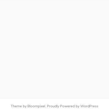
Theme by Bloompixel. Proudly Powered by WordPress