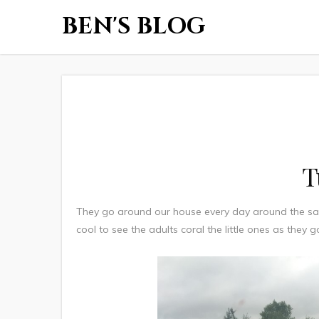
BEN'S BLOG
T
They go around our house every day around the sam
cool to see the adults coral the little ones as they g