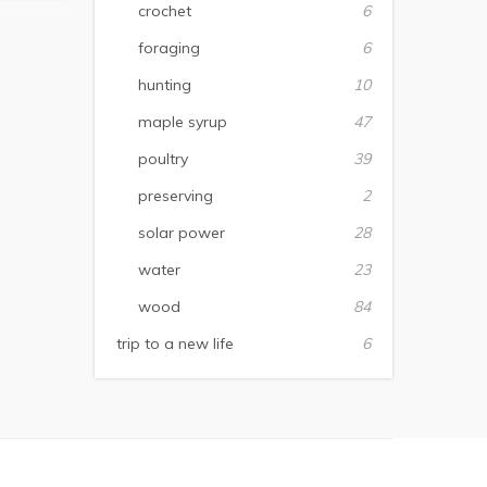
crochet
6
foraging
6
hunting
10
maple syrup
47
poultry
39
preserving
2
solar power
28
water
23
wood
84
trip to a new life
6