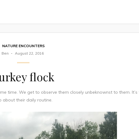
NATURE ENCOUNTERS
Ben
August 22, 2016
urkey flock
e time. We get to observe them closely unbeknownst to them. It’s 
o about their daily routine.