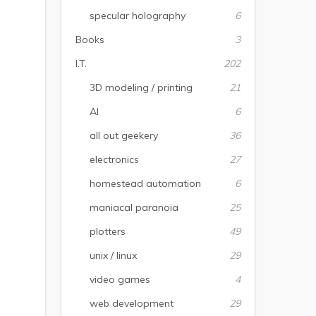
specular holography
6
Books
3
I.T.
202
3D modeling / printing
21
AI
6
all out geekery
36
electronics
27
homestead automation
6
maniacal paranoia
25
plotters
49
unix / linux
29
video games
4
web development
29