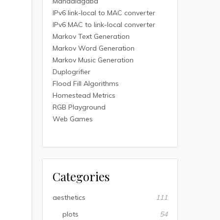
Mandalagaba
IPv6 link-local to MAC converter
IPv6 MAC to link-local converter
Markov Text Generation
Markov Word Generation
Markov Music Generation
Duplogrifier
Flood Fill Algorithms
Homestead Metrics
RGB Playground
Web Games
Categories
aesthetics
111
plots
54