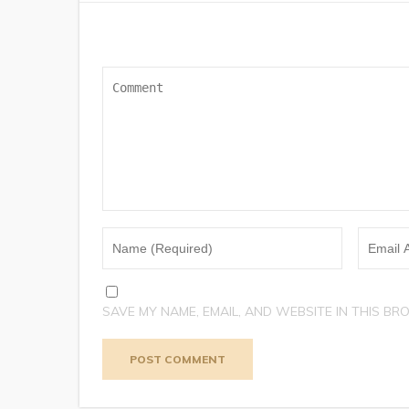
SAVE MY NAME, EMAIL, AND WEBSITE IN THIS BR