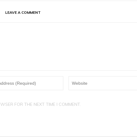
LEAVE A COMMENT
OWSER FOR THE NEXT TIME I COMMENT.