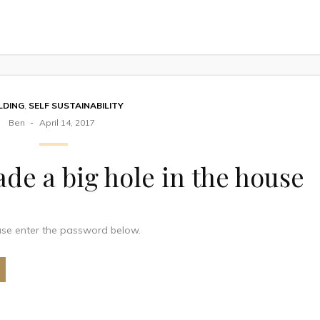
LDING
,
SELF SUSTAINABILITY
Ben
April 14, 2017
de a big hole in the house
ease enter the password below.