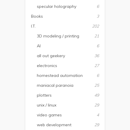
specular holography
6
Books
3
I.T.
202
3D modeling / printing
21
AI
6
all out geekery
36
electronics
27
homestead automation
6
maniacal paranoia
25
plotters
49
unix / linux
29
video games
4
web development
29