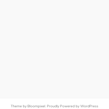
Theme by Bloompixel. Proudly Powered by WordPress