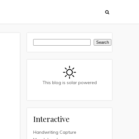
Search
Search
This blog is solar powered
Interactive
Handwriting Capture