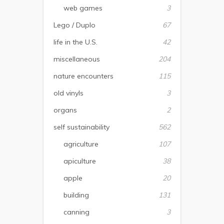
web games
3
Lego / Duplo
67
life in the U.S.
42
miscellaneous
204
nature encounters
115
old vinyls
3
organs
2
self sustainability
562
agriculture
107
apiculture
38
apple
20
building
131
canning
3