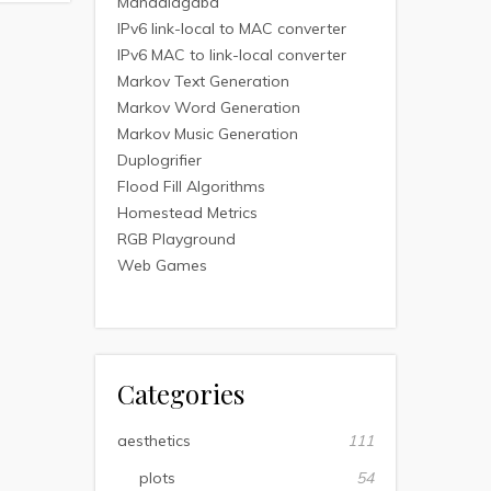
Mandalagaba
IPv6 link-local to MAC converter
IPv6 MAC to link-local converter
Markov Text Generation
Markov Word Generation
Markov Music Generation
Duplogrifier
Flood Fill Algorithms
Homestead Metrics
RGB Playground
Web Games
Categories
aesthetics
111
plots
54