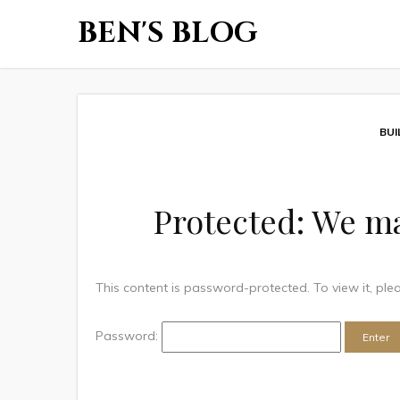
BEN'S BLOG
BUI
Protected: We ma
This content is password-protected. To view it, pl
Password: