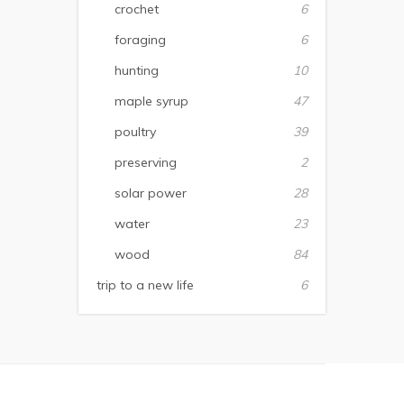
crochet
6
foraging
6
hunting
10
maple syrup
47
poultry
39
preserving
2
solar power
28
water
23
wood
84
trip to a new life
6