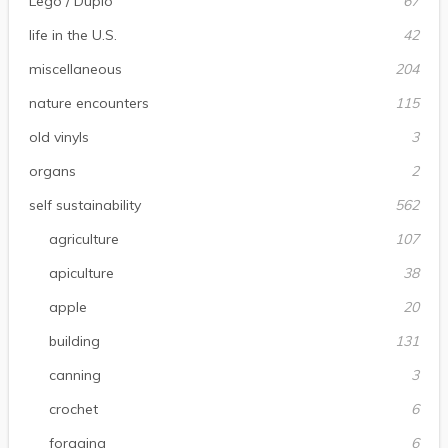
Lego / Duplo
67
life in the U.S.
42
miscellaneous
204
nature encounters
115
old vinyls
3
organs
2
self sustainability
562
agriculture
107
apiculture
38
apple
20
building
131
canning
3
crochet
6
foraging
6