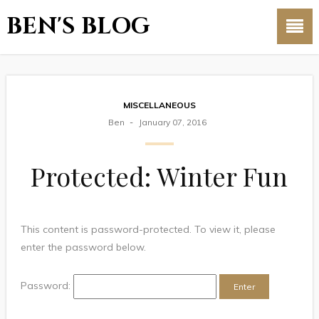
BEN'S BLOG
MISCELLANEOUS
Ben
January 07, 2016
Protected: Winter Fun
This content is password-protected. To view it, please
enter the password below.
Password: