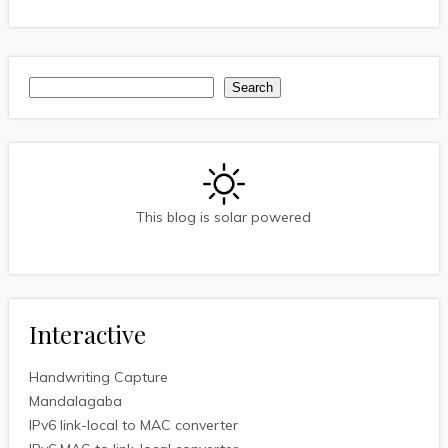
Search
Search
This blog is solar powered
Interactive
Handwriting Capture
Mandalagaba
IPv6 link-local to MAC converter