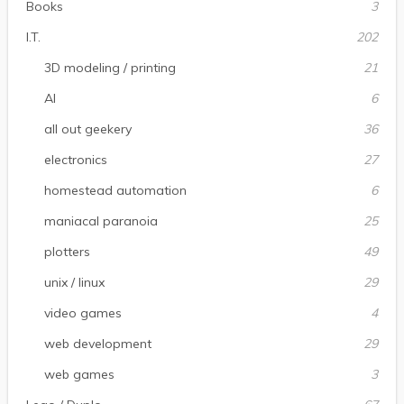
Books
3
I.T.
202
3D modeling / printing
21
AI
6
all out geekery
36
electronics
27
homestead automation
6
maniacal paranoia
25
plotters
49
unix / linux
29
video games
4
web development
29
web games
3