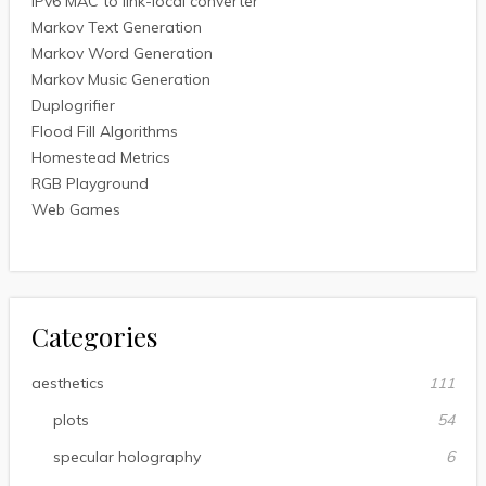
IPv6 MAC to link-local converter
Markov Text Generation
Markov Word Generation
Markov Music Generation
Duplogrifier
Flood Fill Algorithms
Homestead Metrics
RGB Playground
Web Games
Categories
aesthetics
111
plots
54
specular holography
6