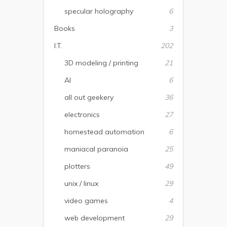
specular holography
6
Books
3
I.T.
202
3D modeling / printing
21
AI
6
all out geekery
36
electronics
27
homestead automation
6
maniacal paranoia
25
plotters
49
unix / linux
29
video games
4
web development
29