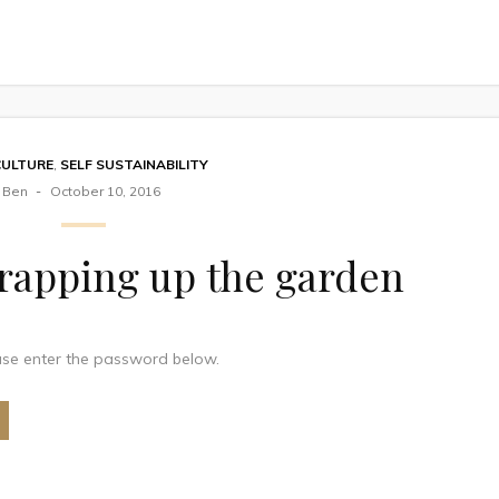
CULTURE
,
SELF SUSTAINABILITY
Ben
October 10, 2016
rapping up the garden
ease enter the password below.