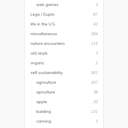
web games
3
Lego / Duplo
67
life in the U.S.
42
miscellaneous
204
nature encounters
115
old vinyls
3
organs
2
self sustainability
562
agriculture
107
apiculture
38
apple
20
building
131
canning
3