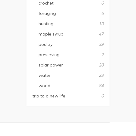
crochet
6
foraging
6
hunting
10
maple syrup
47
poultry
39
preserving
2
solar power
28
water
23
wood
84
trip to a new life
6