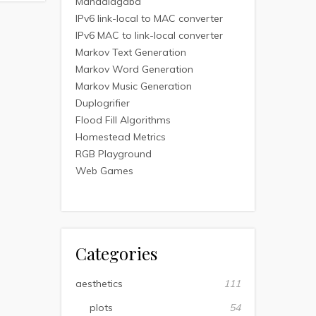
Mandalagaba
IPv6 link-local to MAC converter
IPv6 MAC to link-local converter
Markov Text Generation
Markov Word Generation
Markov Music Generation
Duplogrifier
Flood Fill Algorithms
Homestead Metrics
RGB Playground
Web Games
Categories
aesthetics
111
plots
54