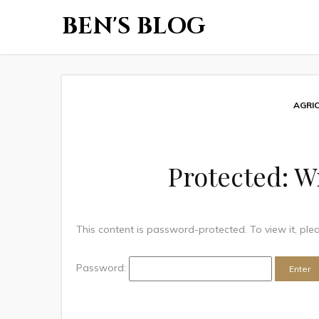
BEN'S BLOG
AGRI
Protected: W
This content is password-protected. To view it, pl
Password: