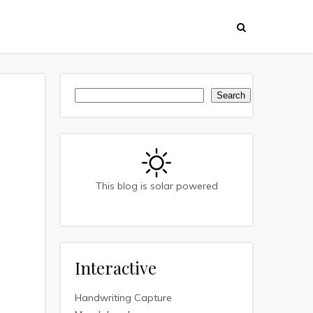
Search
Search
This blog is solar powered
Interactive
Handwriting Capture