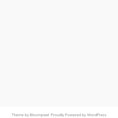
Theme by Bloompixel. Proudly Powered by WordPress