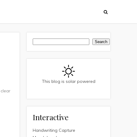
Search
Search
This blog is solar powered
 clear
Interactive
Handwriting Capture