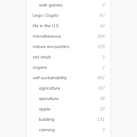
web games
3
Lego / Duplo
67
life in the U.S.
42
miscellaneous
204
nature encounters
115
old vinyls
3
organs
2
self sustainability
562
agriculture
107
apiculture
38
apple
20
building
131
canning
3