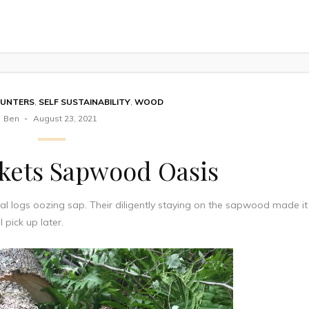
OUNTERS
,
SELF SUSTAINABILITY
,
WOOD
Ben
August 23, 2021
ckets Sapwood Oasis
al logs oozing sap. Their diligently staying on the sapwood made it
l pick up later.