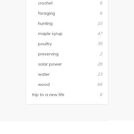
crochet
6
foraging
6
hunting
10
maple syrup
47
poultry
39
preserving
2
solar power
28
water
23
wood
84
trip to a new life
6