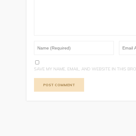
SAVE MY NAME, EMAIL, AND WEBSITE IN THIS BR