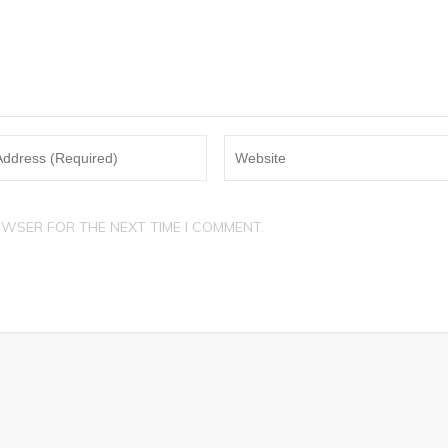
OWSER FOR THE NEXT TIME I COMMENT.