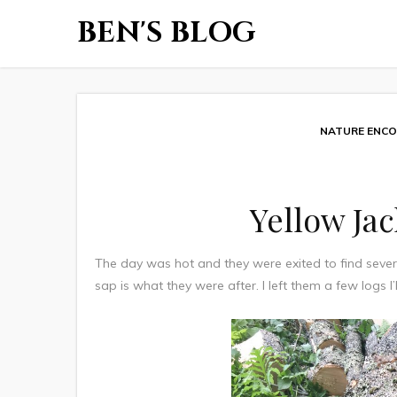
BEN'S BLOG
NATURE ENC
Yellow Ja
The day was hot and they were exited to find sever
sap is what they were after. I left them a few logs I’l