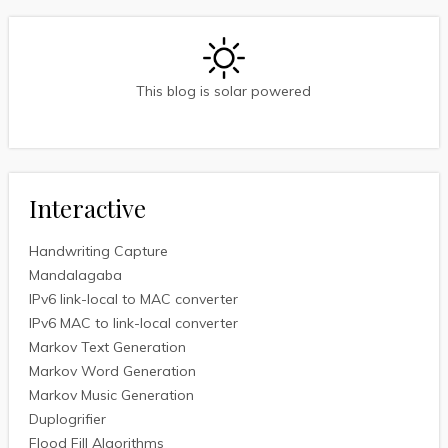
This blog is solar powered
Interactive
Handwriting Capture
Mandalagaba
IPv6 link-local to MAC converter
IPv6 MAC to link-local converter
Markov Text Generation
Markov Word Generation
Markov Music Generation
Duplogrifier
Flood Fill Algorithms