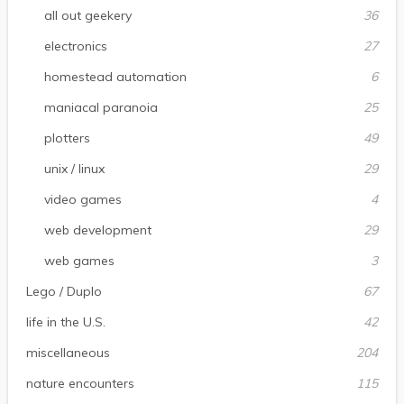
all out geekery
36
electronics
27
homestead automation
6
maniacal paranoia
25
plotters
49
unix / linux
29
video games
4
web development
29
web games
3
Lego / Duplo
67
life in the U.S.
42
miscellaneous
204
nature encounters
115