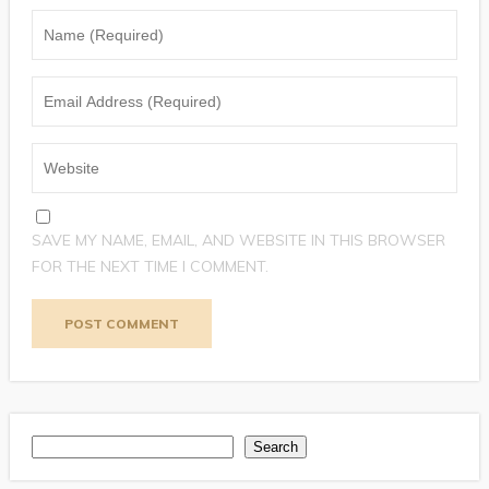
SAVE MY NAME, EMAIL, AND WEBSITE IN THIS BROWSER
FOR THE NEXT TIME I COMMENT.
Search
Search