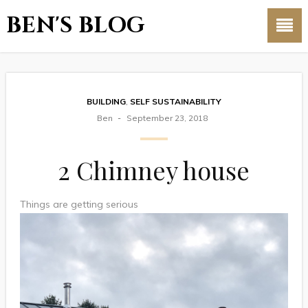
BEN'S BLOG
BUILDING
,
SELF SUSTAINABILITY
Ben
September 23, 2018
2 Chimney house
Things are getting serious