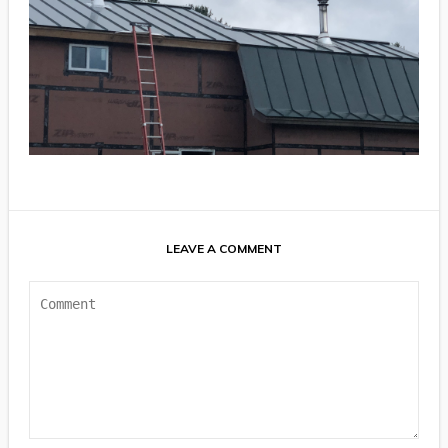
LEAVE A COMMENT