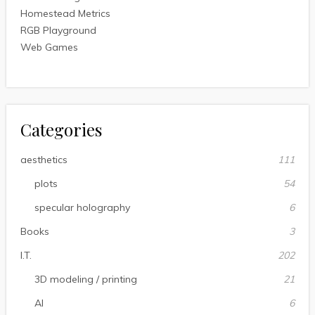
Homestead Metrics
RGB Playground
Web Games
Categories
aesthetics
111
plots
54
specular holography
6
Books
3
I.T.
202
3D modeling / printing
21
AI
6