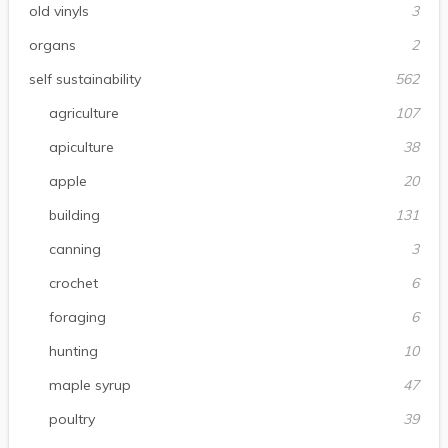
old vinyls
3
organs
2
self sustainability
562
agriculture
107
apiculture
38
apple
20
building
131
canning
3
crochet
6
foraging
6
hunting
10
maple syrup
47
poultry
39