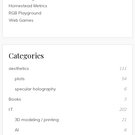
Homestead Metrics
RGB Playground
Web Games
Categories
aesthetics
111
plots
54
specular holography
6
Books
3
I.T.
202
3D modeling / printing
21
AI
6