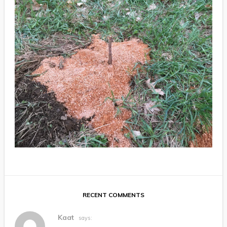
RECENT COMMENTS
Kaat
says: