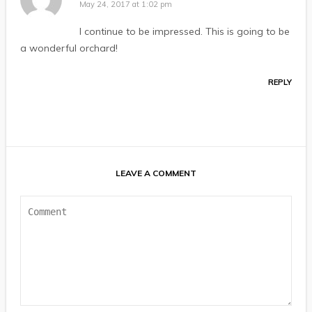
May 24, 2017 at 1:02 pm
I continue to be impressed. This is going to be
a wonderful orchard!
REPLY
LEAVE A COMMENT