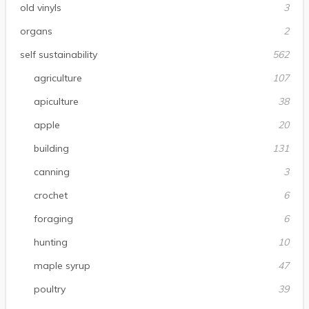
old vinyls
3
organs
2
self sustainability
562
agriculture
107
apiculture
38
apple
20
building
131
canning
3
crochet
6
foraging
6
hunting
10
maple syrup
47
poultry
39