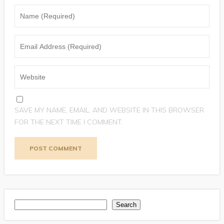
SAVE MY NAME, EMAIL, AND WEBSITE IN THIS BROWSER
FOR THE NEXT TIME I COMMENT.
Search
Search