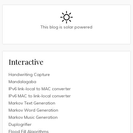
This blog is solar powered
Interactive
Handwriting Capture
Mandalagaba
IPv6 link-local to MAC converter
IPv6 MAC to link-local converter
Markov Text Generation
Markov Word Generation
Markov Music Generation
Duplogrifier
Flood Fill Algorithms