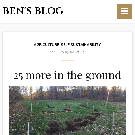
BEN'S BLOG
AGRICULTURE
,
SELF SUSTAINABILITY
Ben
May 03, 2017
25 more in the ground