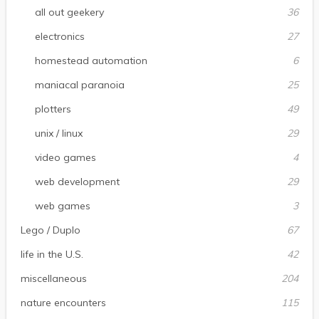
all out geekery
36
electronics
27
homestead automation
6
maniacal paranoia
25
plotters
49
unix / linux
29
video games
4
web development
29
web games
3
Lego / Duplo
67
life in the U.S.
42
miscellaneous
204
nature encounters
115