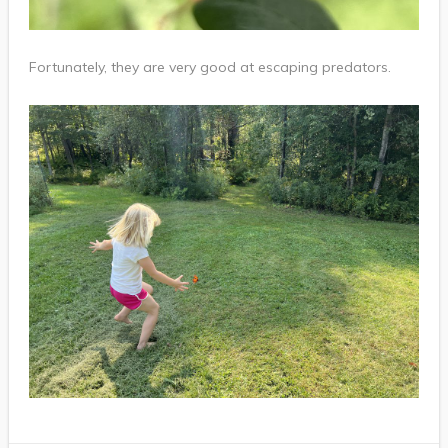
Fortunately, they are very good at escaping predators.