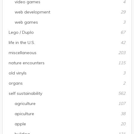
video games
4
web development
29
web games
3
Lego / Duplo
67
life in the U.S.
42
miscellaneous
203
nature encounters
115
old vinyls
3
organs
2
self sustainability
562
agriculture
107
apiculture
38
apple
20