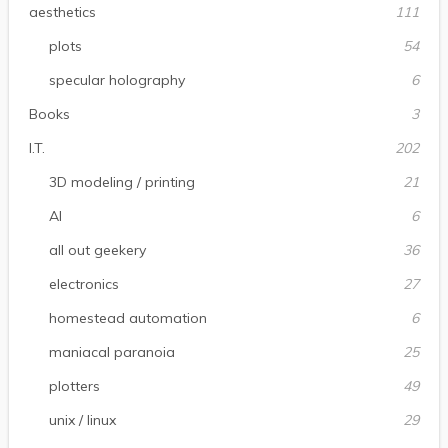
aesthetics
111
plots
54
specular holography
6
Books
3
I.T.
202
3D modeling / printing
21
AI
6
all out geekery
36
electronics
27
homestead automation
6
maniacal paranoia
25
plotters
49
unix / linux
29