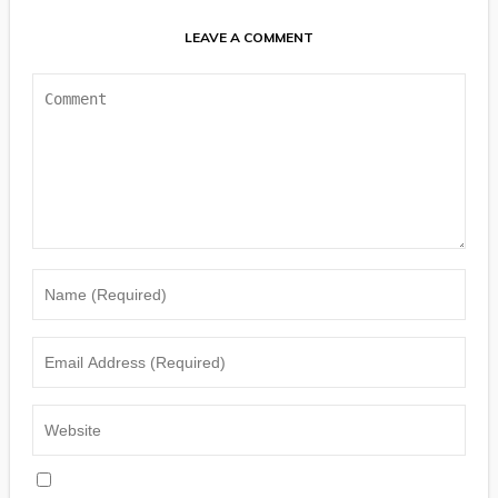
LEAVE A COMMENT