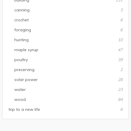
building
131
canning
3
crochet
6
foraging
6
hunting
10
maple syrup
47
poultry
39
preserving
2
solar power
28
water
23
wood
84
trip to a new life
6