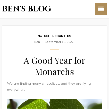
BEN'S BLOG
NATURE ENCOUNTERS
Ben
September 10, 2022
A Good Year for
Monarchs
We are finding many chrysalises, and they are flying
everywhere.