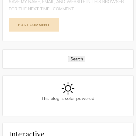
SAVE MY NAME, EMAIL, AND WEBSITE IN THIS BROWSER
FOR THE NEXT TIME I COMMENT.
Search
Search
This blog is solar powered
Interactive