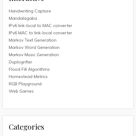
Handwriting Capture
Mandalagaba
IPv6 link-local to MAC converter
IPv6 MAC to link-local converter
Markov Text Generation
Markov Word Generation
Markov Music Generation
Duplogrifier
Flood Fill Algorithms
Homestead Metrics
RGB Playground
Web Games
Categories