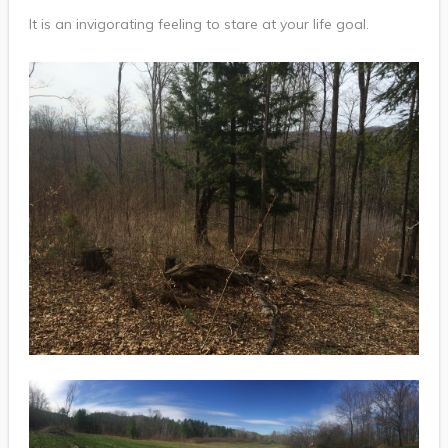
It is an invigorating feeling to stare at your life goal.