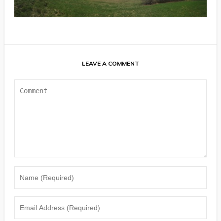
LEAVE A COMMENT