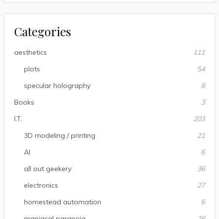
Categories
aesthetics
111
plots
54
specular holography
6
Books
3
I.T.
203
3D modeling / printing
21
AI
6
all out geekery
36
electronics
27
homestead automation
6
maniacal paranoia
26