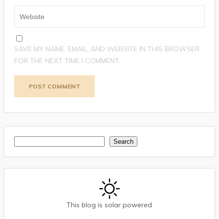
SAVE MY NAME, EMAIL, AND WEBSITE IN THIS BROWSER
FOR THE NEXT TIME I COMMENT.
Search
Search
This blog is solar powered