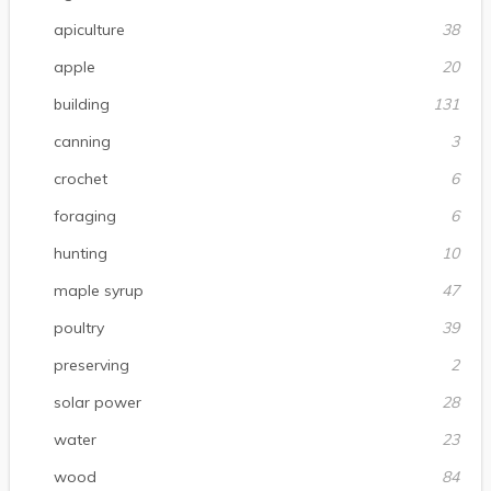
apiculture
38
apple
20
building
131
canning
3
crochet
6
foraging
6
hunting
10
maple syrup
47
poultry
39
preserving
2
solar power
28
water
23
wood
84