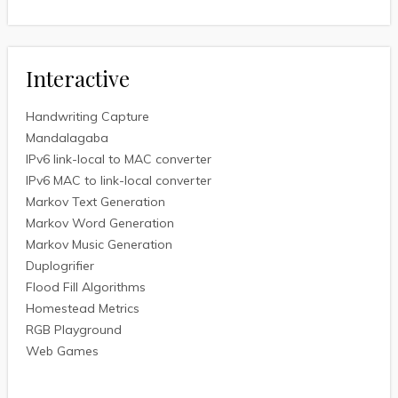
Interactive
Handwriting Capture
Mandalagaba
IPv6 link-local to MAC converter
IPv6 MAC to link-local converter
Markov Text Generation
Markov Word Generation
Markov Music Generation
Duplogrifier
Flood Fill Algorithms
Homestead Metrics
RGB Playground
Web Games