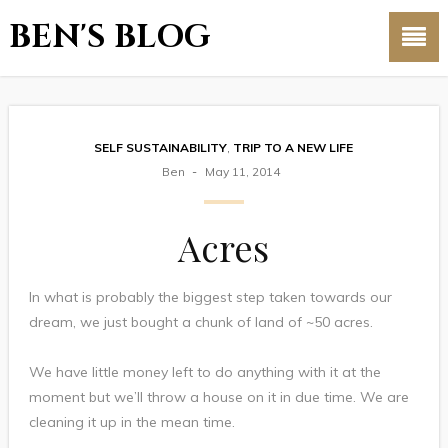
BEN'S BLOG
SELF SUSTAINABILITY
,
TRIP TO A NEW LIFE
Ben
May 11, 2014
Acres
In what is probably the biggest step taken towards our
dream, we just bought a chunk of land of ~50 acres.
We have little money left to do anything with it at the
moment but we’ll throw a house on it in due time. We are
cleaning it up in the mean time.