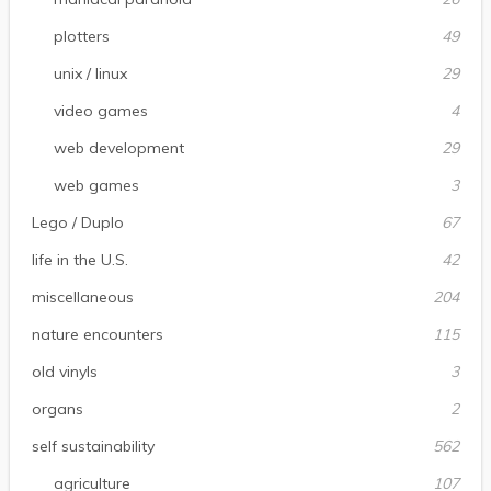
plotters
49
unix / linux
29
video games
4
web development
29
web games
3
Lego / Duplo
67
life in the U.S.
42
miscellaneous
204
nature encounters
115
old vinyls
3
organs
2
self sustainability
562
agriculture
107