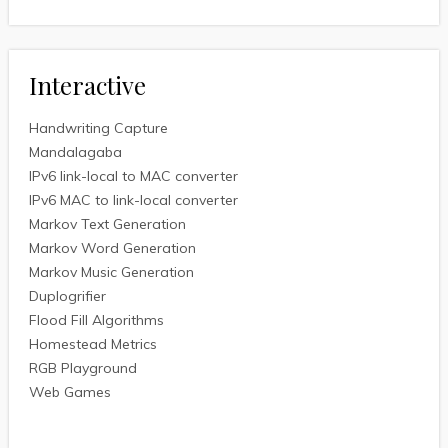
Interactive
Handwriting Capture
Mandalagaba
IPv6 link-local to MAC converter
IPv6 MAC to link-local converter
Markov Text Generation
Markov Word Generation
Markov Music Generation
Duplogrifier
Flood Fill Algorithms
Homestead Metrics
RGB Playground
Web Games