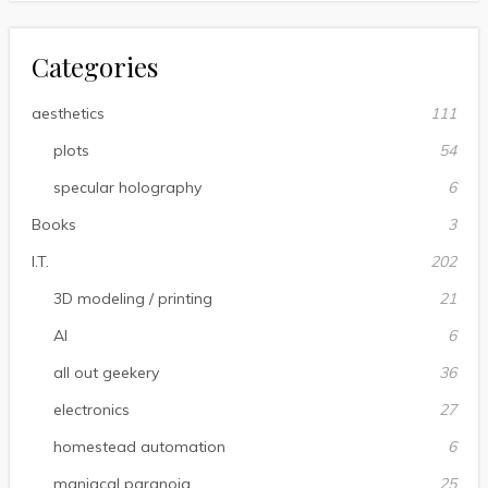
Categories
aesthetics
111
plots
54
specular holography
6
Books
3
I.T.
202
3D modeling / printing
21
AI
6
all out geekery
36
electronics
27
homestead automation
6
maniacal paranoia
25