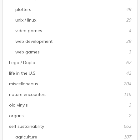
plotters
49
unix / linux
29
video games
4
web development
29
web games
3
Lego / Duplo
67
life in the U.S.
42
miscellaneous
204
nature encounters
115
old vinyls
3
organs
2
self sustainability
562
agriculture
107