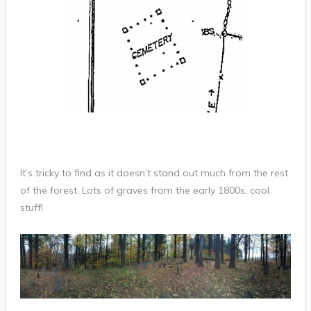
It’s tricky to find as it doesn’t stand out much from the rest
of the forest. Lots of graves from the early 1800s, cool
stuff!