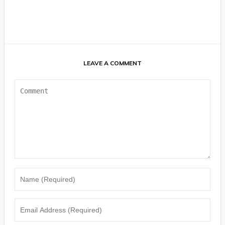
LEAVE A COMMENT