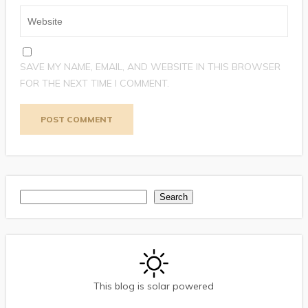
SAVE MY NAME, EMAIL, AND WEBSITE IN THIS BROWSER
FOR THE NEXT TIME I COMMENT.
Search
Search
This blog is solar powered