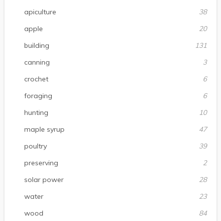
apiculture
38
apple
20
building
131
canning
3
crochet
6
foraging
6
hunting
10
maple syrup
47
poultry
39
preserving
2
solar power
28
water
23
wood
84