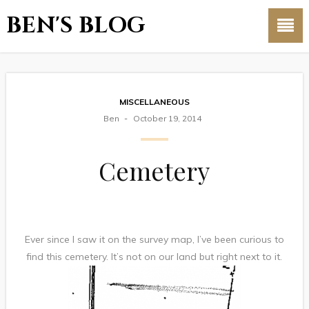
BEN'S BLOG
MISCELLANEOUS
Ben
October 19, 2014
Cemetery
Ever since I saw it on the survey map, I’ve been curious to
find this cemetery. It’s not on our land but right next to it.