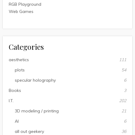
RGB Playground
Web Games
Categories
aesthetics
111
plots
54
specular holography
6
Books
3
I.T.
202
3D modeling / printing
21
AI
6
all out geekery
36