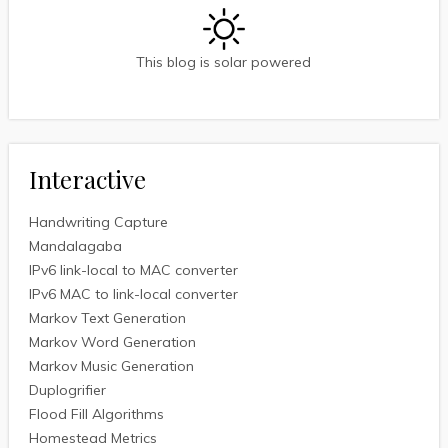
This blog is solar powered
Interactive
Handwriting Capture
Mandalagaba
IPv6 link-local to MAC converter
IPv6 MAC to link-local converter
Markov Text Generation
Markov Word Generation
Markov Music Generation
Duplogrifier
Flood Fill Algorithms
Homestead Metrics