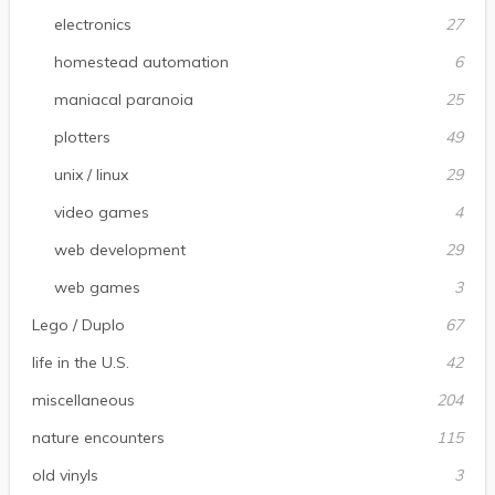
electronics
27
homestead automation
6
maniacal paranoia
25
plotters
49
unix / linux
29
video games
4
web development
29
web games
3
Lego / Duplo
67
life in the U.S.
42
miscellaneous
204
nature encounters
115
old vinyls
3