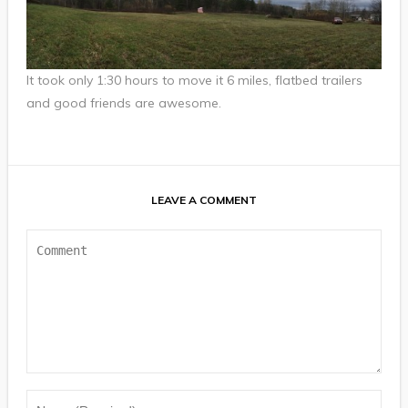
It took only 1:30 hours to move it 6 miles, flatbed trailers
and good friends are awesome.
LEAVE A COMMENT