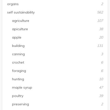
organs
2
self sustainability
562
agriculture
107
apiculture
38
apple
20
building
131
canning
3
crochet
6
foraging
6
hunting
10
maple syrup
47
poultry
39
preserving
2