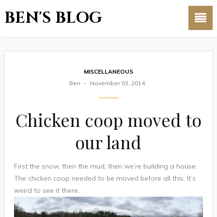
BEN'S BLOG
MISCELLANEOUS
Ben
November 03, 2014
Chicken coop moved to
our land
First the snow, then the mud, then we’re building a house.
The chicken coop needed to be moved before all this. It’s
weird to see it there.