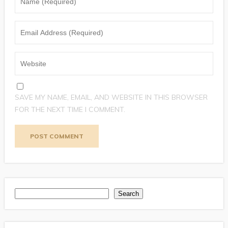
SAVE MY NAME, EMAIL, AND WEBSITE IN THIS BROWSER
FOR THE NEXT TIME I COMMENT.
Search
Search