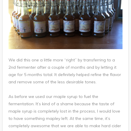
We did this one a little more “right” by transferring to a
2nd fermenter after a couple of months and by letting it
age for 5 months total. It definitely helped refine the flavor
and remove some of the less desirable tones.
As before we used our maple syrup to fuel the
fermentation. It’s kind of a shame because the taste of
maple syrup is completely lost in the process, I would love
to have something mapley left. At the same time, it’s
completely awesome that we are able to make hard cider