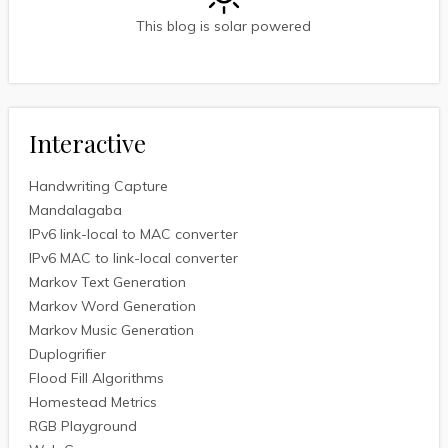
This blog is solar powered
Interactive
Handwriting Capture
Mandalagaba
IPv6 link-local to MAC converter
IPv6 MAC to link-local converter
Markov Text Generation
Markov Word Generation
Markov Music Generation
Duplogrifier
Flood Fill Algorithms
Homestead Metrics
RGB Playground