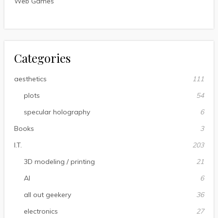
Web Games
Categories
aesthetics
111
plots
54
specular holography
6
Books
3
I.T.
203
3D modeling / printing
21
AI
6
all out geekery
36
electronics
27