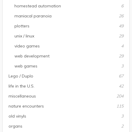
homestead automation
6
maniacal paranoia
26
plotters
49
unix / linux
29
video games
4
web development
29
web games
3
Lego / Duplo
67
life in the U.S.
42
miscellaneous
204
nature encounters
115
old vinyls
3
organs
2