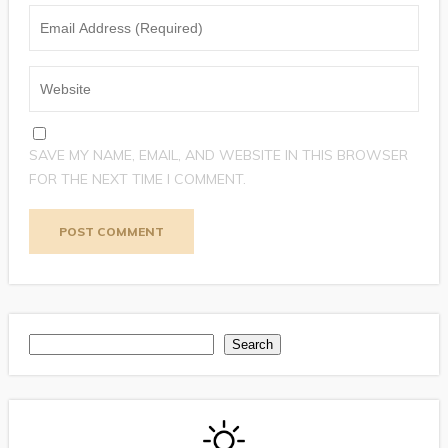
SAVE MY NAME, EMAIL, AND WEBSITE IN THIS BROWSER
FOR THE NEXT TIME I COMMENT.
Search
Search