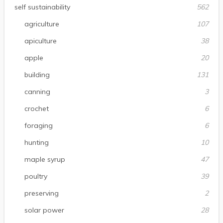
self sustainability
562
agriculture
107
apiculture
38
apple
20
building
131
canning
3
crochet
6
foraging
6
hunting
10
maple syrup
47
poultry
39
preserving
2
solar power
28