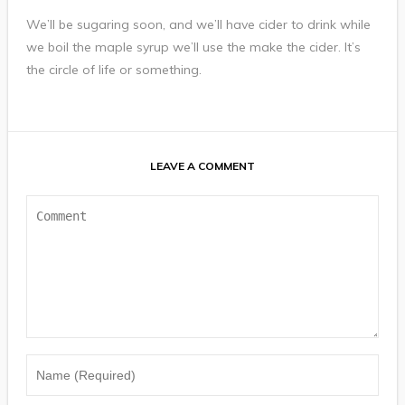
We’ll be sugaring soon, and we’ll have cider to drink while
we boil the maple syrup we’ll use the make the cider. It’s
the circle of life or something.
LEAVE A COMMENT