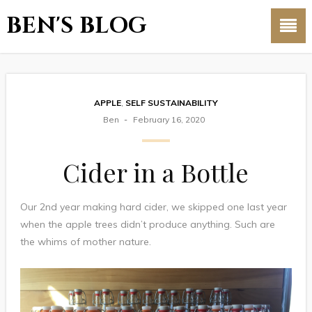
BEN'S BLOG
APPLE
,
SELF SUSTAINABILITY
Ben
February 16, 2020
Cider in a Bottle
Our 2nd year making hard cider, we skipped one last year
when the apple trees didn’t produce anything. Such are
the whims of mother nature.