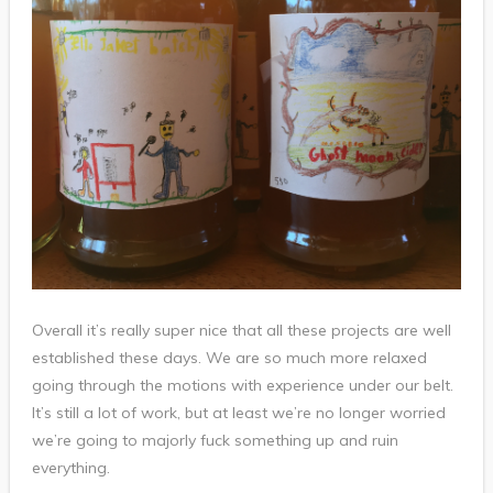
Overall it’s really super nice that all these projects are well
established these days. We are so much more relaxed
going through the motions with experience under our belt.
It’s still a lot of work, but at least we’re no longer worried
we’re going to majorly fuck something up and ruin
everything.