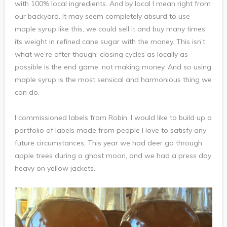
with 100% local ingredients. And by local I mean right from
our backyard. It may seem completely absurd to use
maple syrup like this, we could sell it and buy many times
its weight in refined cane sugar with the money. This isn’t
what we’re after though, closing cycles as locally as
possible is the end game, not making money. And so using
maple syrup is the most sensical and harmonious thing we
can do.
I commissioned labels from Robin, I would like to build up a
portfolio of labels made from people I love to satisfy any
future circumstances. This year we had deer go through
apple trees during a ghost moon, and we had a press day
heavy on yellow jackets.