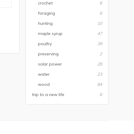
crochet
6
foraging
6
hunting
10
maple syrup
47
poultry
39
preserving
2
solar power
28
water
23
wood
84
trip to a new life
6