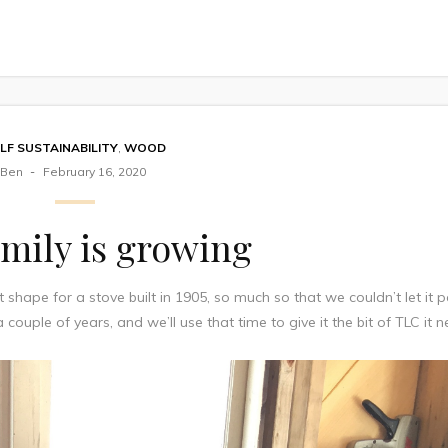
LF SUSTAINABILITY
,
WOOD
Ben
February 16, 2020
mily is growing
t shape for a stove built in 1905, so much so that we couldn’t let it p
r a couple of years, and we’ll use that time to give it the bit of TLC it 