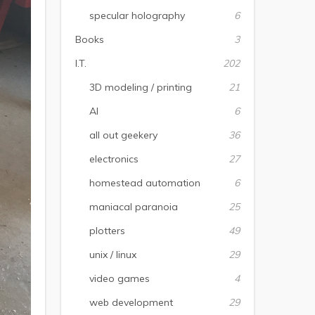
specular holography
6
Books
3
I.T.
202
3D modeling / printing
21
AI
6
all out geekery
36
electronics
27
homestead automation
6
maniacal paranoia
25
plotters
49
unix / linux
29
video games
4
web development
29