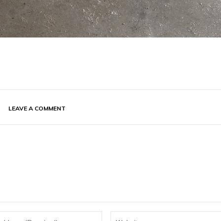
LEAVE A COMMENT