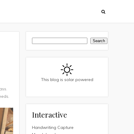
Search
Search
This blog is solar powered
ass.
needs.
Interactive
Handwriting Capture