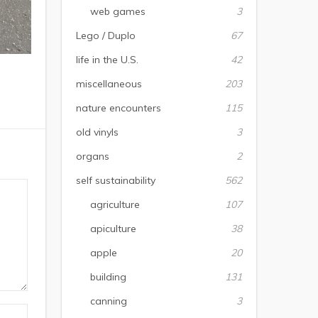
web games
3
Lego / Duplo
67
life in the U.S.
42
miscellaneous
203
nature encounters
115
old vinyls
3
organs
2
self sustainability
562
agriculture
107
apiculture
38
apple
20
building
131
canning
3