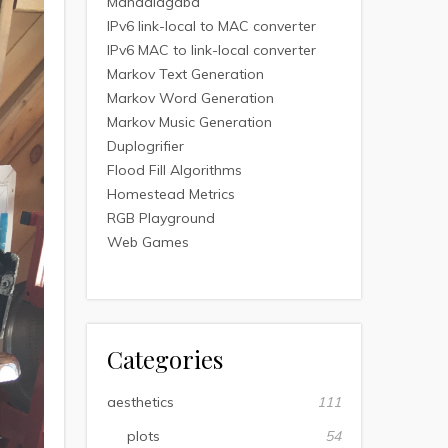
Mandalagaba
IPv6 link-local to MAC converter
IPv6 MAC to link-local converter
Markov Text Generation
Markov Word Generation
Markov Music Generation
Duplogrifier
Flood Fill Algorithms
Homestead Metrics
RGB Playground
Web Games
Categories
aesthetics
111
plots
54