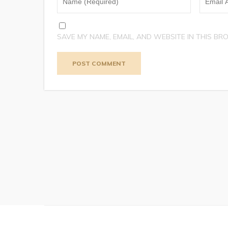
SAVE MY NAME, EMAIL, AND WEBSITE IN THIS BR