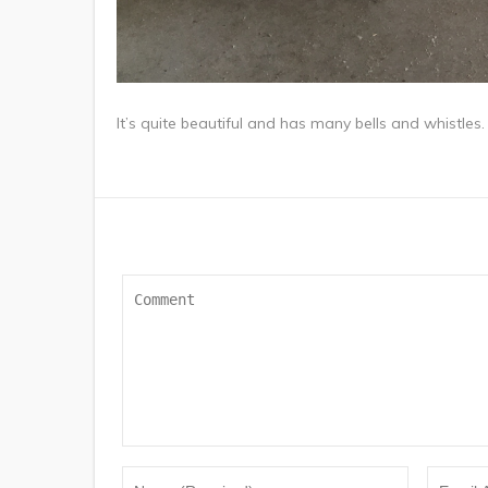
It’s quite beautiful and has many bells and whistles.