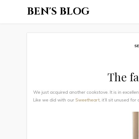
BEN'S BLOG
SE
The fa
We just acquired another cookstove. It is in excellen
Like we did with our
Sweetheart
, it’ll sit unused fo