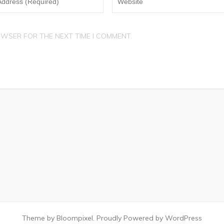
OWSER FOR THE NEXT TIME I COMMENT.
Theme by Bloompixel. Proudly Powered by WordPress