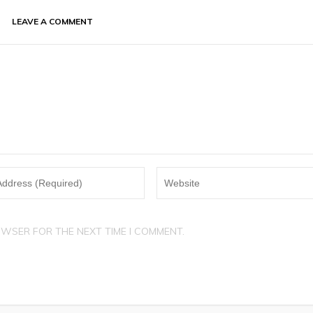
LEAVE A COMMENT
OWSER FOR THE NEXT TIME I COMMENT.