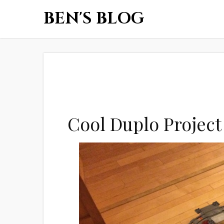
BEN'S BLOG
Cool Duplo Project