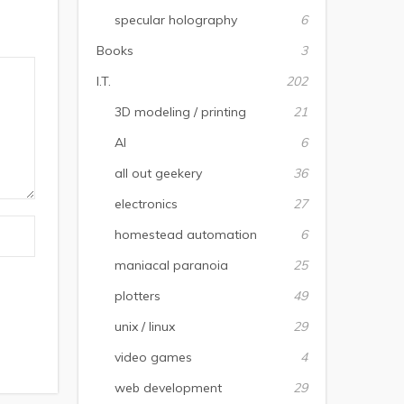
specular holography
6
Books
3
I.T.
202
3D modeling / printing
21
AI
6
all out geekery
36
electronics
27
homestead automation
6
maniacal paranoia
25
plotters
49
unix / linux
29
video games
4
web development
29