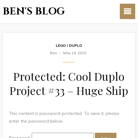
BEN'S BLOG
LEGO / DUPLO
Ben
May 18, 2016
Protected: Cool Duplo
Project #33 – Huge Ship
This content is password-protected. To view it, please
enter the password below.
Password: