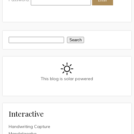
Search
Search
This blog is solar powered
Interactive
Handwriting Capture
Mandalagaba