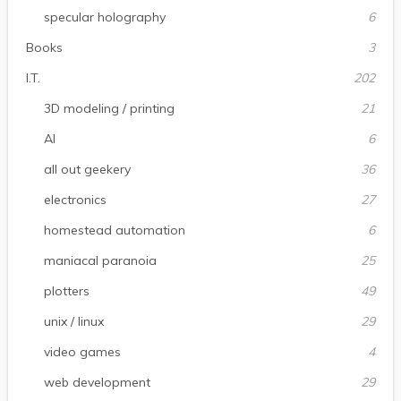
specular holography
6
Books
3
I.T.
202
3D modeling / printing
21
AI
6
all out geekery
36
electronics
27
homestead automation
6
maniacal paranoia
25
plotters
49
unix / linux
29
video games
4
web development
29