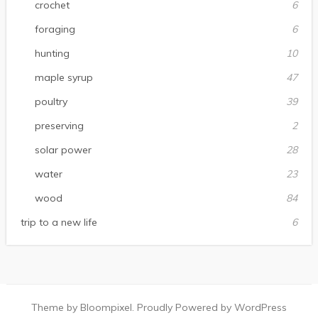
crochet
6
foraging
6
hunting
10
maple syrup
47
poultry
39
preserving
2
solar power
28
water
23
wood
84
trip to a new life
6
Theme by Bloompixel. Proudly Powered by WordPress