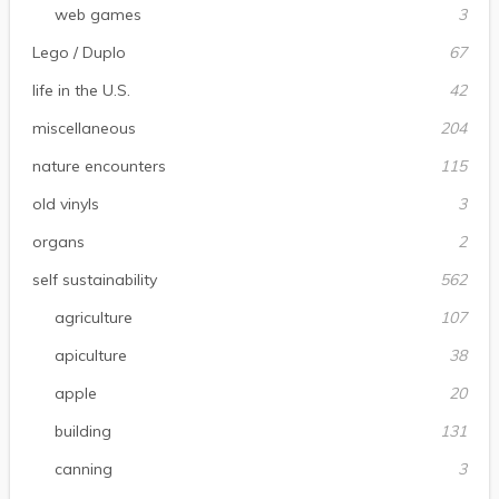
web games
3
Lego / Duplo
67
life in the U.S.
42
miscellaneous
204
nature encounters
115
old vinyls
3
organs
2
self sustainability
562
agriculture
107
apiculture
38
apple
20
building
131
canning
3