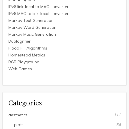
IPv6 link-local to MAC converter
IPv6 MAC to link-local converter
Markov Text Generation
Markov Word Generation
Markov Music Generation
Duplogrifier
Flood Fill Algorithms
Homestead Metrics
RGB Playground
Web Games
Categories
aesthetics
111
plots
54