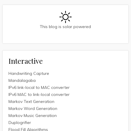
This blog is solar powered
Interactive
Handwriting Capture
Mandalagaba
IPv6 link-local to MAC converter
IPv6 MAC to link-local converter
Markov Text Generation
Markov Word Generation
Markov Music Generation
Duplogrifier
Flood Fill Algorithms