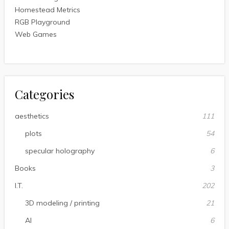
Homestead Metrics
RGB Playground
Web Games
Categories
aesthetics
111
plots
54
specular holography
6
Books
3
I.T.
202
3D modeling / printing
21
AI
6