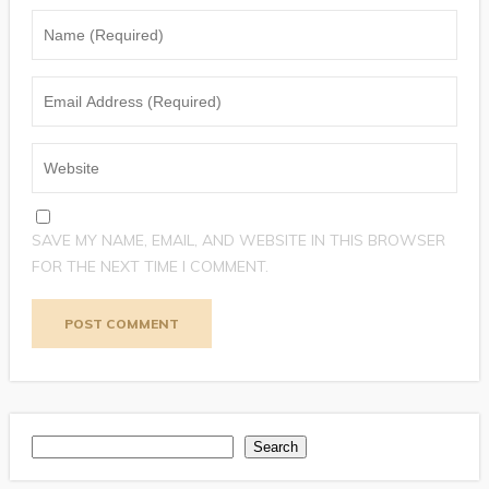
SAVE MY NAME, EMAIL, AND WEBSITE IN THIS BROWSER
FOR THE NEXT TIME I COMMENT.
Search
Search