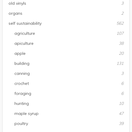
old vinyls
3
organs
2
self sustainability
562
agriculture
107
apiculture
38
apple
20
building
131
canning
3
crochet
6
foraging
6
hunting
10
maple syrup
47
poultry
39