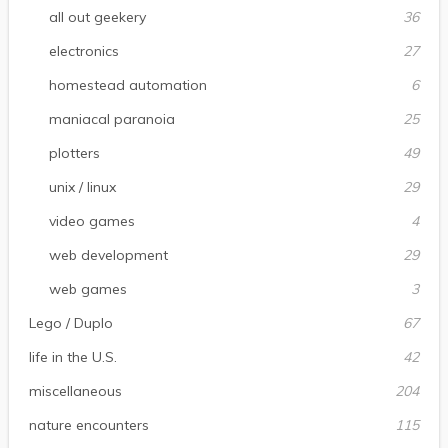
all out geekery
36
electronics
27
homestead automation
6
maniacal paranoia
25
plotters
49
unix / linux
29
video games
4
web development
29
web games
3
Lego / Duplo
67
life in the U.S.
42
miscellaneous
204
nature encounters
115