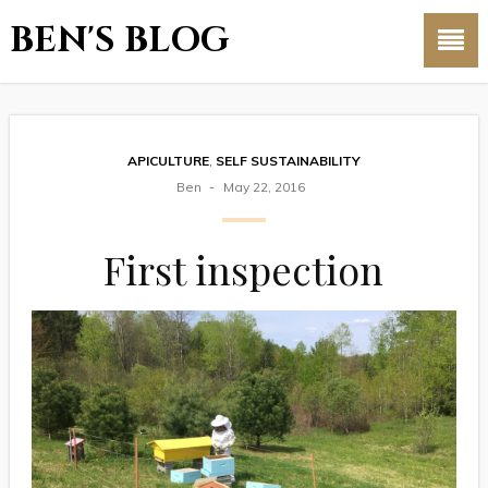
BEN'S BLOG
APICULTURE
,
SELF SUSTAINABILITY
Ben
May 22, 2016
First inspection