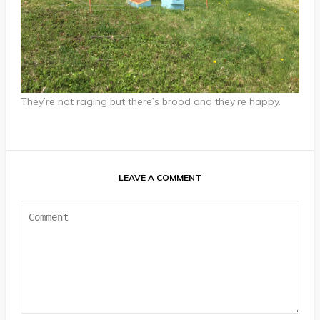
They’re not raging but there’s brood and they’re happy.
LEAVE A COMMENT