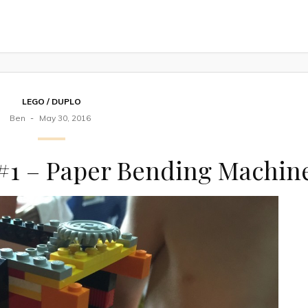
LEGO / DUPLO
Ben
May 30, 2016
 #1 – Paper Bending Machin