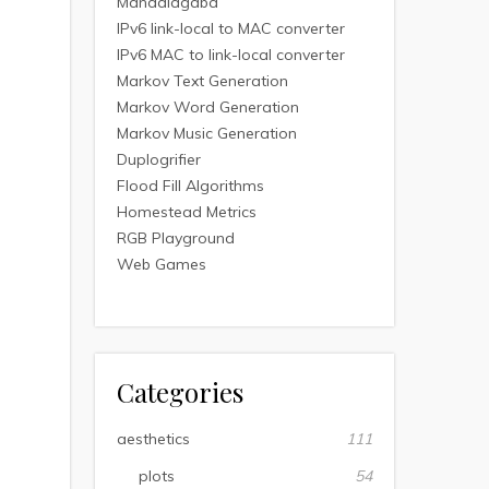
Mandalagaba
IPv6 link-local to MAC converter
IPv6 MAC to link-local converter
Markov Text Generation
Markov Word Generation
Markov Music Generation
Duplogrifier
Flood Fill Algorithms
Homestead Metrics
RGB Playground
Web Games
Categories
aesthetics
111
plots
54