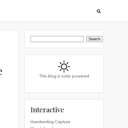
Search
Search
e
This blog is solar powered
Interactive
Handwriting Capture