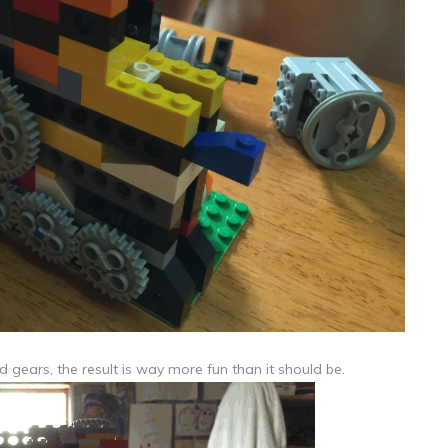
 gears, the result is way more fun than it should be.