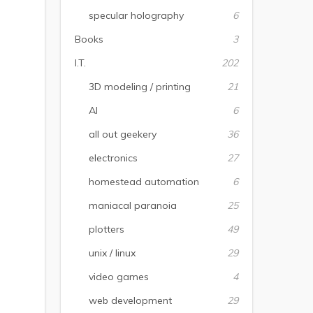
specular holography
6
Books
3
I.T.
202
3D modeling / printing
21
AI
6
all out geekery
36
electronics
27
homestead automation
6
maniacal paranoia
25
plotters
49
unix / linux
29
video games
4
web development
29