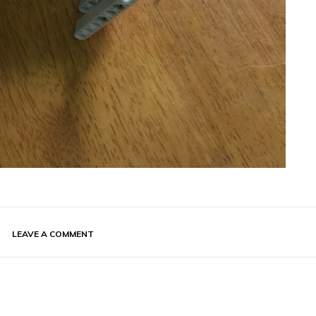
LEAVE A COMMENT