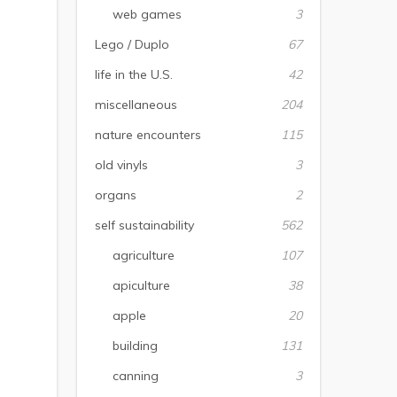
web games
3
Lego / Duplo
67
life in the U.S.
42
miscellaneous
204
nature encounters
115
old vinyls
3
organs
2
self sustainability
562
agriculture
107
apiculture
38
apple
20
building
131
canning
3