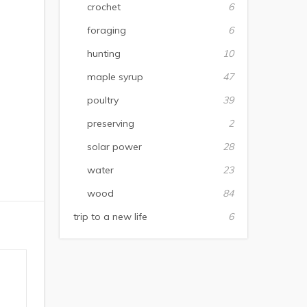
crochet
6
foraging
6
hunting
10
maple syrup
47
poultry
39
preserving
2
solar power
28
water
23
wood
84
trip to a new life
6