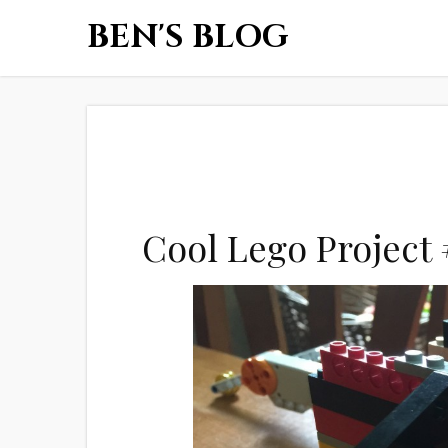
BEN'S BLOG
Cool Lego Project