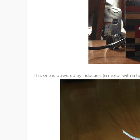
This one is powered by induction (a motor with a han