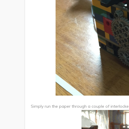
Simply run the paper through a couple of interlocked