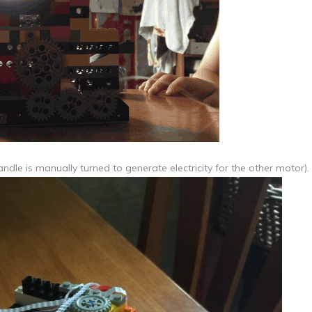
dle is manually turned to generate electricity for the other motor).