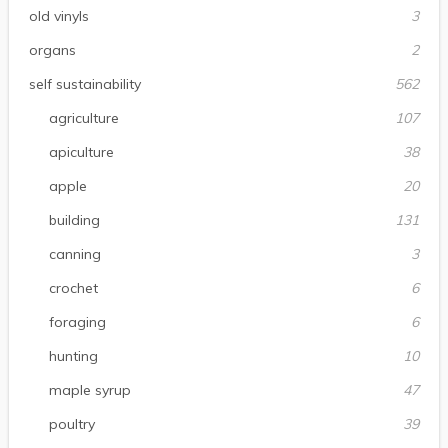
old vinyls
3
organs
2
self sustainability
562
agriculture
107
apiculture
38
apple
20
building
131
canning
3
crochet
6
foraging
6
hunting
10
maple syrup
47
poultry
39