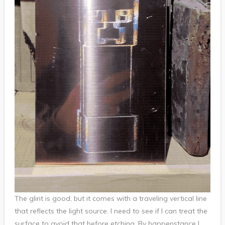
The glint is good, but it comes with a traveling vertical line
that reflects the light source. I need to see if I can treat the
surface to avoid that before etching. By happenstance I