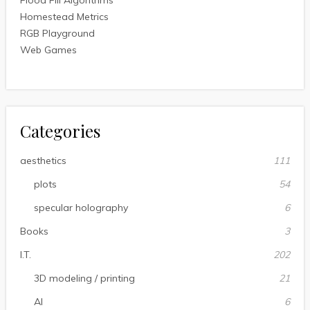
Flood Fill Algorithms
Homestead Metrics
RGB Playground
Web Games
Categories
aesthetics
111
plots
54
specular holography
6
Books
3
I.T.
202
3D modeling / printing
21
AI
6