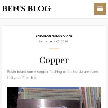
BEN'S BLOG
SPECULAR HOLOGRAPHY
Ben
June 02, 2026
Copper
Robin found some copper flashing at the hardware store.
Hell yeah I’ll etch it.