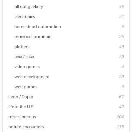
all out geekery
36
electronics
27
homestead automation
6
maniacal paranoia
25
plotters
49
unix / linux
29
video games
4
web development
29
web games
3
Lego / Duplo
67
life in the U.S.
42
miscellaneous
204
nature encounters
115