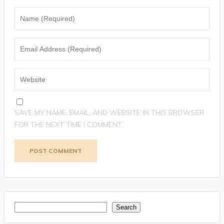
SAVE MY NAME, EMAIL, AND WEBSITE IN THIS BROWSER
FOR THE NEXT TIME I COMMENT.
Search
Search