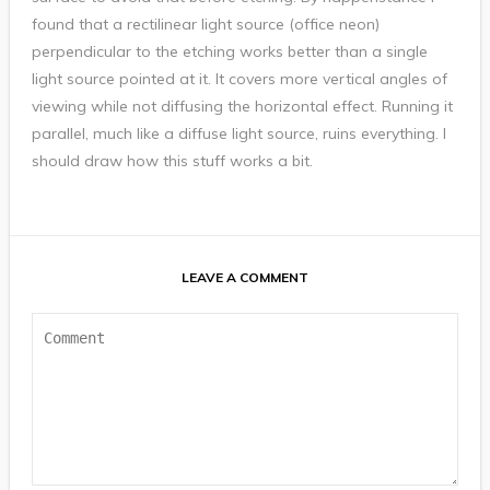
found that a rectilinear light source (office neon)
perpendicular to the etching works better than a single
light source pointed at it. It covers more vertical angles of
viewing while not diffusing the horizontal effect. Running it
parallel, much like a diffuse light source, ruins everything. I
should draw how this stuff works a bit.
LEAVE A COMMENT