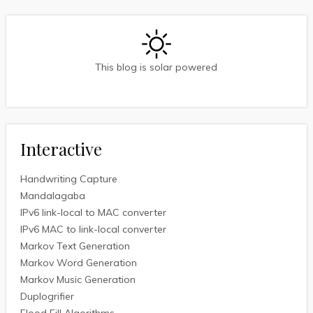
This blog is solar powered
Interactive
Handwriting Capture
Mandalagaba
IPv6 link-local to MAC converter
IPv6 MAC to link-local converter
Markov Text Generation
Markov Word Generation
Markov Music Generation
Duplogrifier