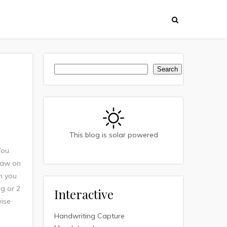
Search
Search
This blog is solar powered
You
 jaw on
an you
ng or 2
Interactive
wise
Handwriting Capture