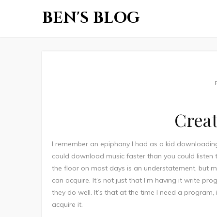
BEN'S BLOG
Creat
I remember an epiphany I had as a kid downloading 
could download music faster than you could listen to
the floor on most days is an understatement, but may
can acquire. It’s not just that I’m having it write p
they do well. It’s that at the time I need a program
acquire it.