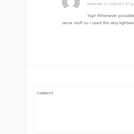
November 13, 2025 at 7:07 p
Yup! Whenever possible I
serve stuff so I used the very lightwe