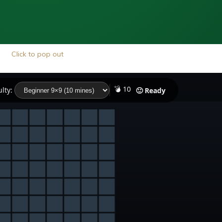
Click to pop out