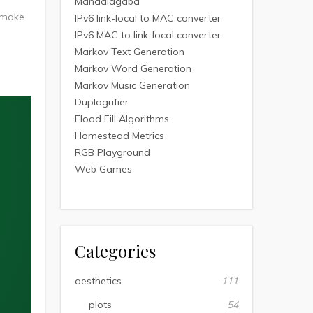
Mandalagaba
I make
IPv6 link-local to MAC converter
IPv6 MAC to link-local converter
Markov Text Generation
Markov Word Generation
Markov Music Generation
Duplogrifier
Flood Fill Algorithms
Homestead Metrics
RGB Playground
Web Games
Categories
aesthetics
111
plots
54