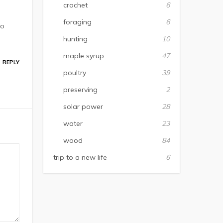
crochet
6
foraging
6
to
hunting
10
maple syrup
47
REPLY
poultry
39
preserving
2
solar power
28
water
23
wood
84
trip to a new life
6