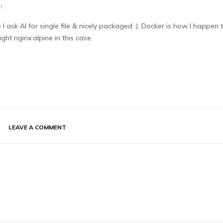
m
 ask AI for single file & nicely packaged :). Docker is how I happen 
ight nginx:alpine in this case.
LEAVE A COMMENT