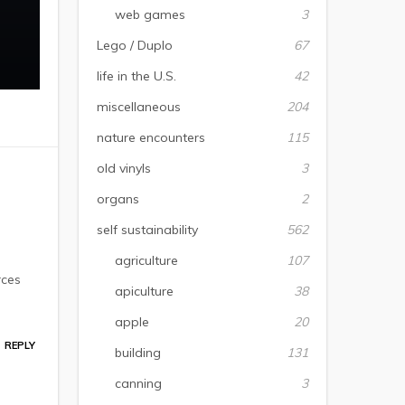
web games
3
Lego / Duplo
67
life in the U.S.
42
miscellaneous
204
nature encounters
115
old vinyls
3
organs
2
self sustainability
562
agriculture
107
rces
apiculture
38
apple
20
REPLY
building
131
canning
3