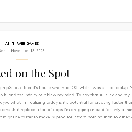
AI
,
I.T.
,
WEB GAMES
Ben
November 13, 2025
ed on the Spot
mp3s at a friend’s house who had DSL while I was still on dialup. 
 it, and the infinity of it blew my mind. To say that AI is leaving my
be what I’m realizing today is it’s potential for creating faster th
rograms that replace a ton of apps I’m dragging around for only a thi
, it might be faster to make AI produce it from nothing than to other