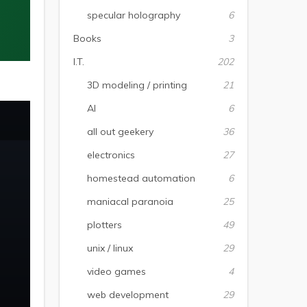
specular holography
6
Books
3
I.T.
202
3D modeling / printing
21
AI
6
all out geekery
36
electronics
27
homestead automation
6
maniacal paranoia
25
plotters
49
unix / linux
29
video games
4
web development
29