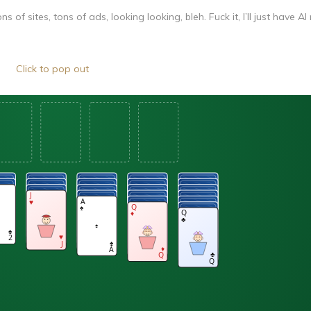
 of sites, tons of ads, looking looking, bleh. Fuck it, I’ll just have A
Click to pop out