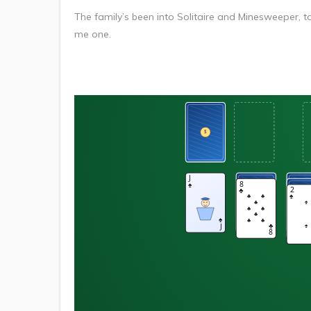
The family’s been into Solitaire and Minesweeper, tons
me one.