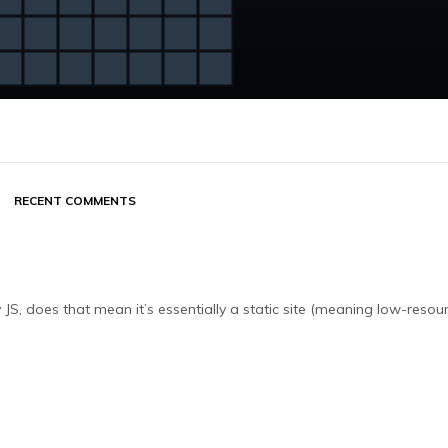
RECENT COMMENTS
JS, does that mean it’s essentially a static site (meaning low-resou