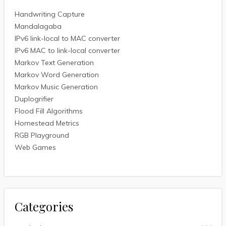
Handwriting Capture
Mandalagaba
IPv6 link-local to MAC converter
IPv6 MAC to link-local converter
Markov Text Generation
Markov Word Generation
Markov Music Generation
Duplogrifier
Flood Fill Algorithms
Homestead Metrics
RGB Playground
Web Games
Categories