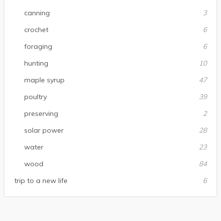
canning
3
crochet
6
foraging
6
hunting
10
maple syrup
47
poultry
39
preserving
2
solar power
28
water
23
wood
84
trip to a new life
6