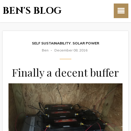
BEN'S BLOG
SELF SUSTAINABILITY
,
SOLAR POWER
Ben
December 08, 2016
Finally a decent buffer