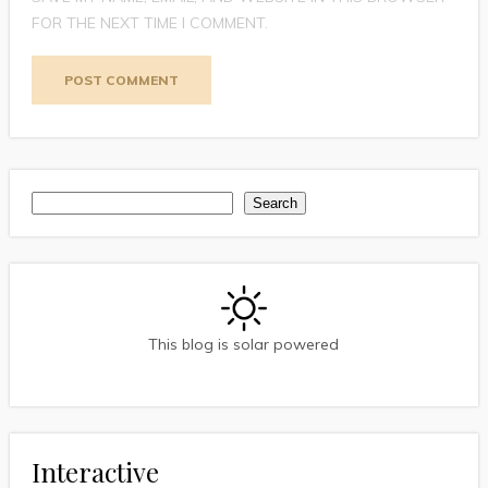
FOR THE NEXT TIME I COMMENT.
Search
Search
This blog is solar powered
Interactive