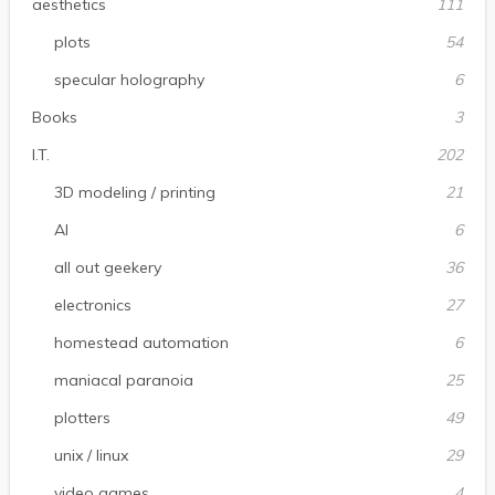
aesthetics
111
plots
54
specular holography
6
Books
3
I.T.
202
3D modeling / printing
21
AI
6
all out geekery
36
electronics
27
homestead automation
6
maniacal paranoia
25
plotters
49
unix / linux
29
video games
4