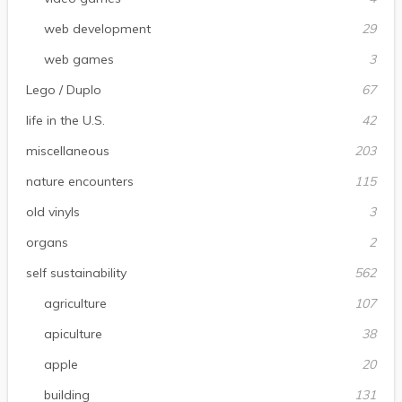
web development
29
web games
3
Lego / Duplo
67
life in the U.S.
42
miscellaneous
203
nature encounters
115
old vinyls
3
organs
2
self sustainability
562
agriculture
107
apiculture
38
apple
20
building
131