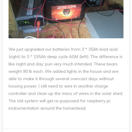
We just upgraded our batteries from 3 * 35Ah lead acid
(right) to 3 * 155Ah deep cycle AGM (left). The difference is
like night and day; pun very much intended. These bears
weight 90 lb each. We added lights in the house and are
able to make it through several overcast days without
loosing power. I still need to wire in another charge
controller and clean up the mess of wires in the solar shed.
The old system will get re-purposed for raspberry pi
instrumentation around the homestead.