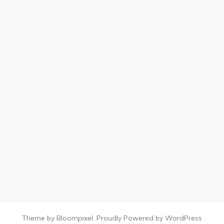
Theme by Bloompixel. Proudly Powered by WordPress