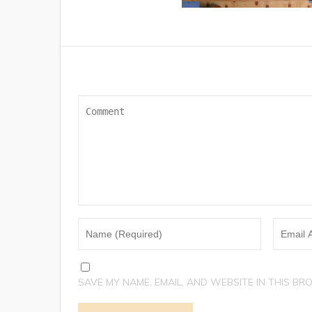
SAVE MY NAME, EMAIL, AND WEBSITE IN THIS BR