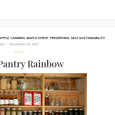
APPLE
,
CANNING
,
MAPLE SYRUP
,
PRESERVING
,
SELF SUSTAINABILITY
Ben
November 26, 2017
Pantry Rainbow