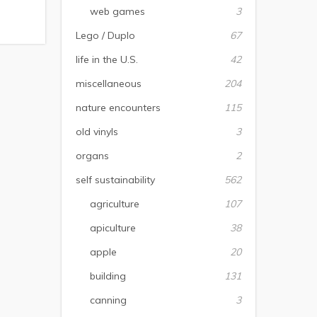
web games
3
Lego / Duplo
67
life in the U.S.
42
miscellaneous
204
nature encounters
115
old vinyls
3
organs
2
self sustainability
562
agriculture
107
apiculture
38
apple
20
building
131
canning
3