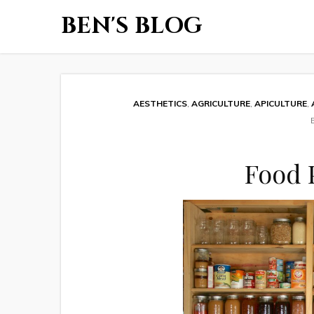
BEN'S BLOG
AESTHETICS
,
AGRICULTURE
,
APICULTURE
,
Food 