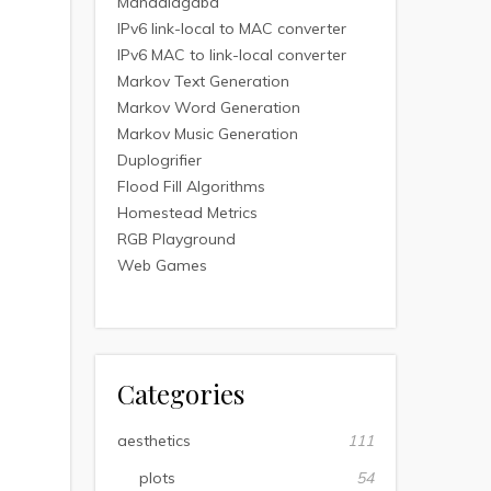
Mandalagaba
IPv6 link-local to MAC converter
IPv6 MAC to link-local converter
Markov Text Generation
Markov Word Generation
Markov Music Generation
Duplogrifier
Flood Fill Algorithms
Homestead Metrics
RGB Playground
Web Games
Categories
aesthetics
111
plots
54