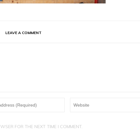
LEAVE A COMMENT
OWSER FOR THE NEXT TIME I COMMENT.