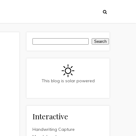
Search
Search
This blog is solar powered
Interactive
Handwriting Capture