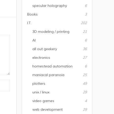
specular holography
6
Books
3
I.T.
202
3D modeling / printing
21
AI
6
all out geekery
36
electronics
27
homestead automation
6
maniacal paranoia
25
plotters
49
unix / linux
29
video games
4
web development
29