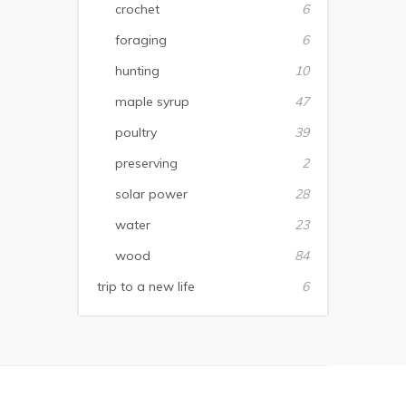
crochet
6
foraging
6
hunting
10
maple syrup
47
poultry
39
preserving
2
solar power
28
water
23
wood
84
trip to a new life
6