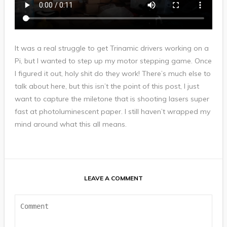
It was a real struggle to get Trinamic drivers working on a
Pi, but I wanted to step up my motor stepping game. Once
I figured it out, holy shit do they work! There’s much else to
talk about here, but this isn’t the point of this post, I just
want to capture the miletone that is shooting lasers super
fast at photoluminescent paper. I still haven’t wrapped my
mind around what this all means.
LEAVE A COMMENT