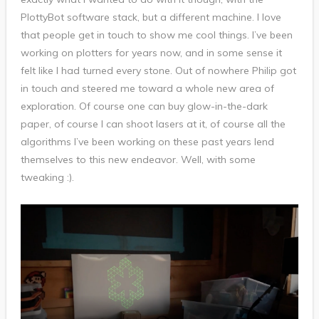
PlottyBot software stack, but a different machine. I love
that people get in touch to show me cool things. I’ve been
working on plotters for years now, and in some sense it
felt like I had turned every stone. Out of nowhere Philip got
in touch and steered me toward a whole new area of
exploration. Of course one can buy glow-in-the-dark
paper, of course I can shoot lasers at it, of course all the
algorithms I’ve been working on these past years lend
themselves to this new endeavor. Well, with some
tweaking :).