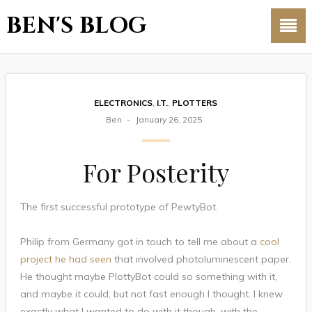
BEN'S BLOG
ELECTRONICS
,
I.T.
,
PLOTTERS
Ben
January 26, 2025
For Posterity
The first successful prototype of PewtyBot.
Philip from Germany got in touch to tell me about a
cool
project he had seen
that involved photoluminescent paper.
He thought maybe PlottyBot could so something with it,
and maybe it could, but not fast enough I thought. I knew
exactly what I wanted to do with it though, with the