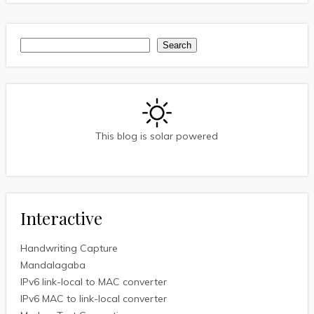
Search
Search
This blog is solar powered
Interactive
Handwriting Capture
Mandalagaba
IPv6 link-local to MAC converter
IPv6 MAC to link-local converter