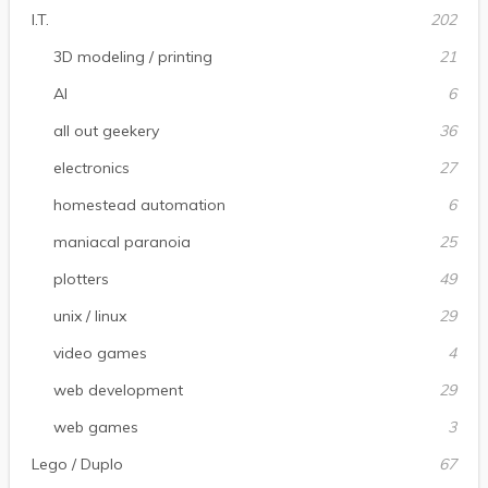
I.T.
202
3D modeling / printing
21
AI
6
all out geekery
36
electronics
27
homestead automation
6
maniacal paranoia
25
plotters
49
unix / linux
29
video games
4
web development
29
web games
3
Lego / Duplo
67