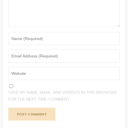
SAVE MY NAME, EMAIL, AND WEBSITE IN THIS BROWSER
FOR THE NEXT TIME I COMMENT.