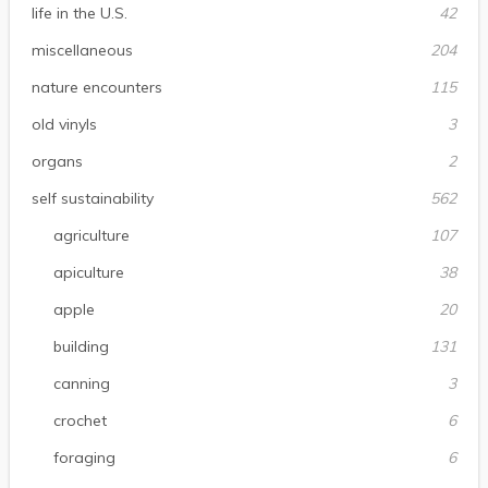
life in the U.S.
42
miscellaneous
204
nature encounters
115
old vinyls
3
organs
2
self sustainability
562
agriculture
107
apiculture
38
apple
20
building
131
canning
3
crochet
6
foraging
6