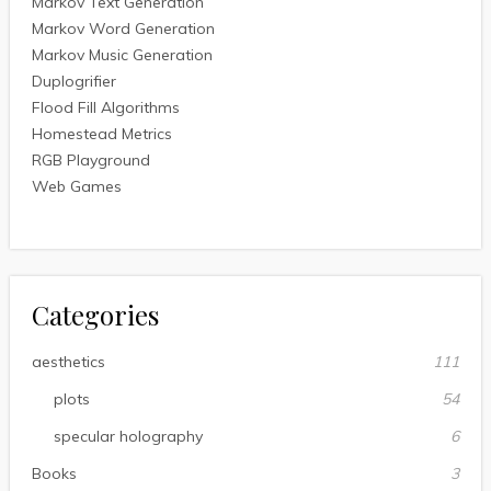
Markov Text Generation
Markov Word Generation
Markov Music Generation
Duplogrifier
Flood Fill Algorithms
Homestead Metrics
RGB Playground
Web Games
Categories
aesthetics
111
plots
54
specular holography
6
Books
3