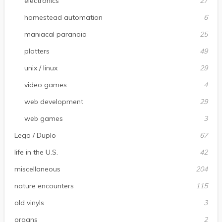
electronics
27
homestead automation
6
maniacal paranoia
25
plotters
49
unix / linux
29
video games
4
web development
29
web games
3
Lego / Duplo
67
life in the U.S.
42
miscellaneous
204
nature encounters
115
old vinyls
3
organs
2