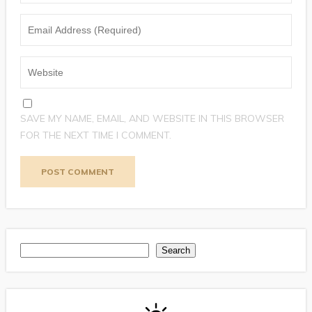
SAVE MY NAME, EMAIL, AND WEBSITE IN THIS BROWSER
FOR THE NEXT TIME I COMMENT.
Search
Search