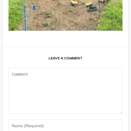
LEAVE A COMMENT