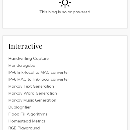
This blog is solar powered
Interactive
Handwriting Capture
Mandalagaba
IPv6 link-local to MAC converter
IPv6 MAC to link-local converter
Markov Text Generation
Markov Word Generation
Markov Music Generation
Duplogrifier
Flood Fill Algorithms
Homestead Metrics
RGB Playground