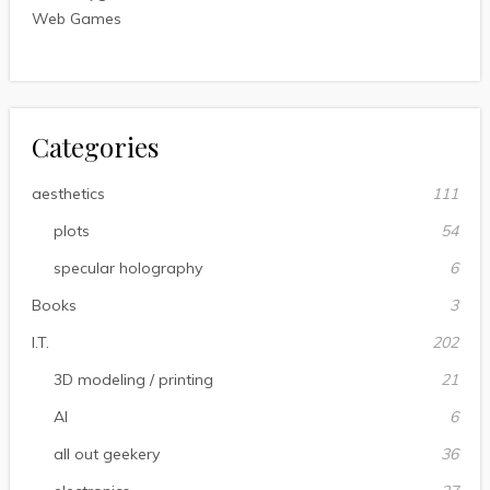
Web Games
Categories
aesthetics
111
plots
54
specular holography
6
Books
3
I.T.
202
3D modeling / printing
21
AI
6
all out geekery
36