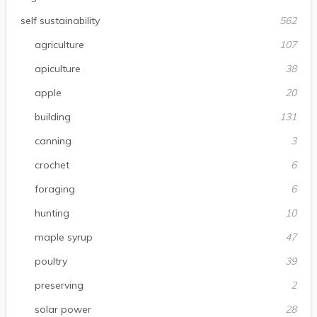
self sustainability
562
agriculture
107
apiculture
38
apple
20
building
131
canning
3
crochet
6
foraging
6
hunting
10
maple syrup
47
poultry
39
preserving
2
solar power
28