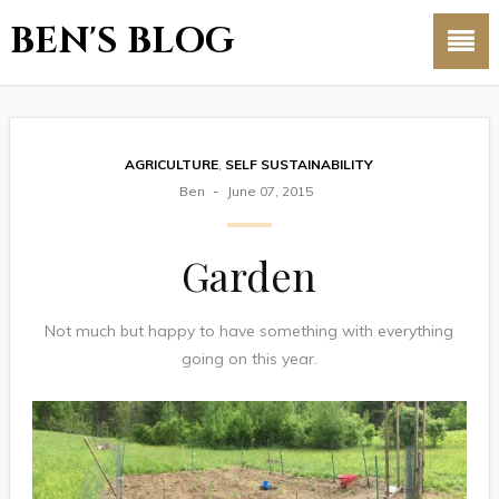
BEN'S BLOG
AGRICULTURE
,
SELF SUSTAINABILITY
Ben
June 07, 2015
Garden
Not much but happy to have something with everything
going on this year.