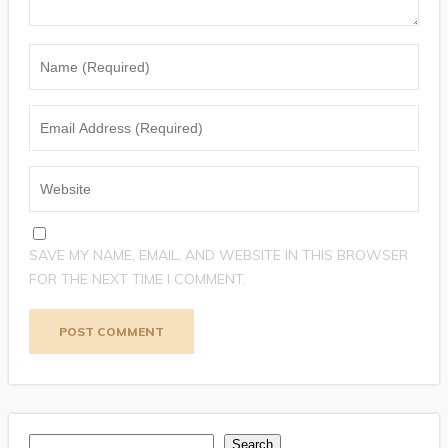
SAVE MY NAME, EMAIL, AND WEBSITE IN THIS BROWSER
FOR THE NEXT TIME I COMMENT.
Search
Search