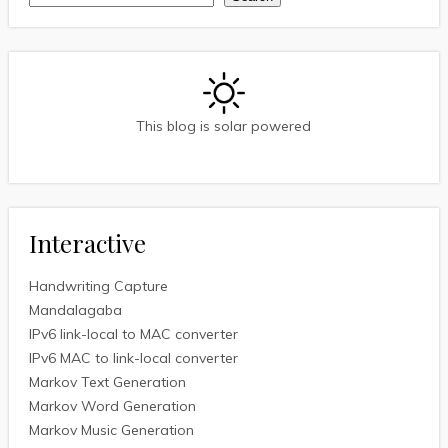
This blog is solar powered
Interactive
Handwriting Capture
Mandalagaba
IPv6 link-local to MAC converter
IPv6 MAC to link-local converter
Markov Text Generation
Markov Word Generation
Markov Music Generation