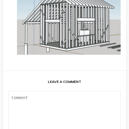
LEAVE A COMMENT