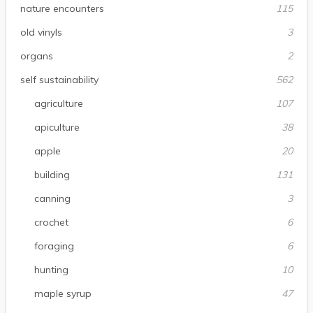
nature encounters
115
old vinyls
3
organs
2
self sustainability
562
agriculture
107
apiculture
38
apple
20
building
131
canning
3
crochet
6
foraging
6
hunting
10
maple syrup
47