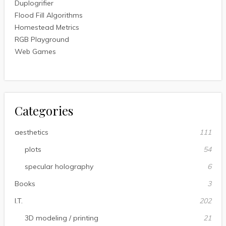
Duplogrifier
Flood Fill Algorithms
Homestead Metrics
RGB Playground
Web Games
Categories
aesthetics
111
plots
54
specular holography
6
Books
3
I.T.
202
3D modeling / printing
21