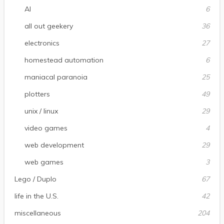
AI
6
all out geekery
36
electronics
27
homestead automation
6
maniacal paranoia
25
plotters
49
unix / linux
29
video games
4
web development
29
web games
3
Lego / Duplo
67
life in the U.S.
42
miscellaneous
204