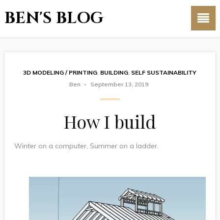
BEN'S BLOG
3D MODELING / PRINTING
,
BUILDING
,
SELF SUSTAINABILITY
Ben
September 13, 2019
How I build
Winter on a computer, Summer on a ladder.