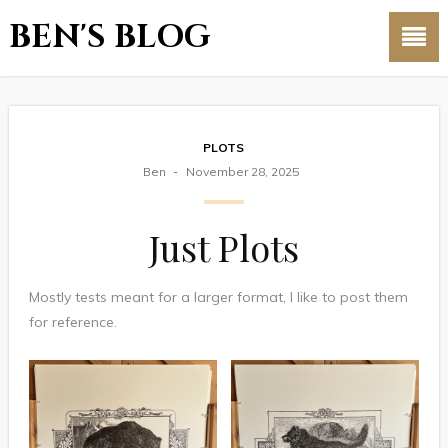
BEN'S BLOG
PLOTS
Ben
November 28, 2025
Just Plots
Mostly tests meant for a larger format, I like to post them
for reference.