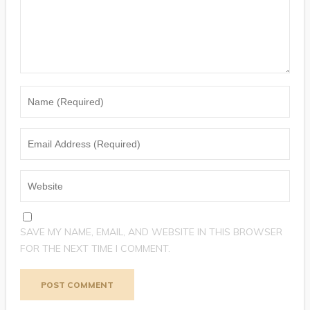
SAVE MY NAME, EMAIL, AND WEBSITE IN THIS BROWSER
FOR THE NEXT TIME I COMMENT.