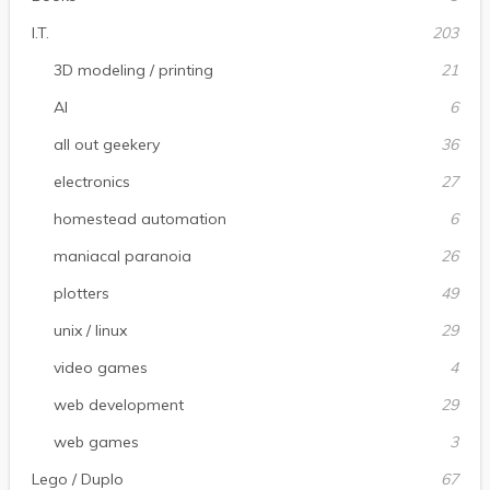
I.T.
203
3D modeling / printing
21
AI
6
all out geekery
36
electronics
27
homestead automation
6
maniacal paranoia
26
plotters
49
unix / linux
29
video games
4
web development
29
web games
3
Lego / Duplo
67