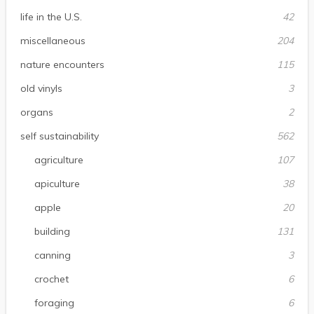
life in the U.S.
42
miscellaneous
204
nature encounters
115
old vinyls
3
organs
2
self sustainability
562
agriculture
107
apiculture
38
apple
20
building
131
canning
3
crochet
6
foraging
6