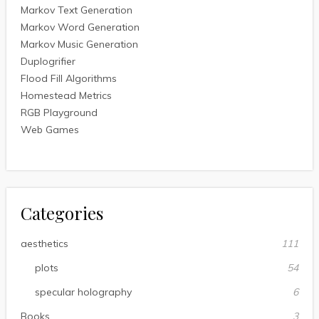
Markov Text Generation
Markov Word Generation
Markov Music Generation
Duplogrifier
Flood Fill Algorithms
Homestead Metrics
RGB Playground
Web Games
Categories
aesthetics
111
plots
54
specular holography
6
Books
3