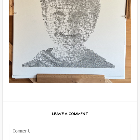
LEAVE A COMMENT