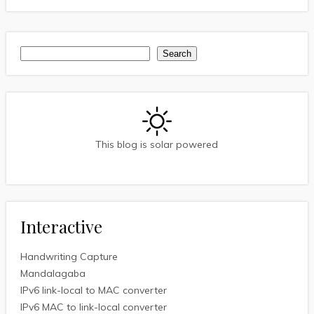
Search
Search
This blog is solar powered
Interactive
Handwriting Capture
Mandalagaba
IPv6 link-local to MAC converter
IPv6 MAC to link-local converter