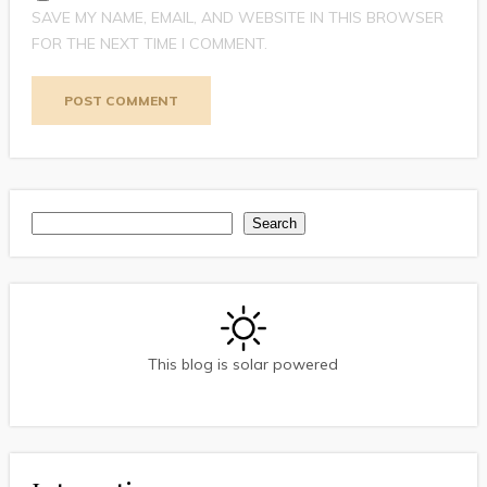
SAVE MY NAME, EMAIL, AND WEBSITE IN THIS BROWSER
FOR THE NEXT TIME I COMMENT.
Search
Search
This blog is solar powered