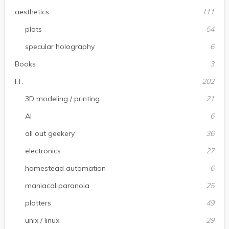
aesthetics
111
plots
54
specular holography
6
Books
3
I.T.
202
3D modeling / printing
21
AI
6
all out geekery
36
electronics
27
homestead automation
6
maniacal paranoia
25
plotters
49
unix / linux
29