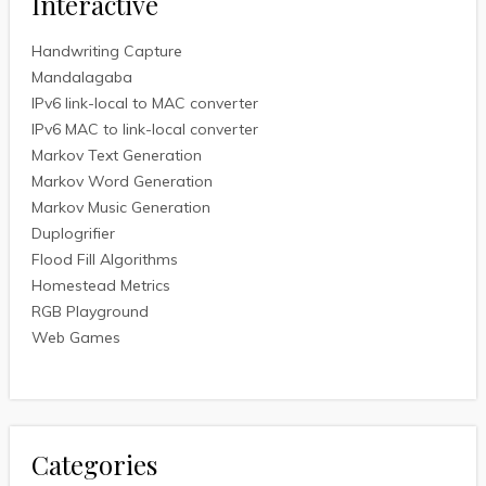
Interactive
Handwriting Capture
Mandalagaba
IPv6 link-local to MAC converter
IPv6 MAC to link-local converter
Markov Text Generation
Markov Word Generation
Markov Music Generation
Duplogrifier
Flood Fill Algorithms
Homestead Metrics
RGB Playground
Web Games
Categories