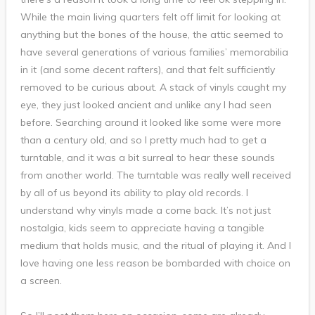
While the main living quarters felt off limit for looking at
anything but the bones of the house, the attic seemed to
have several generations of various families’ memorabilia
in it (and some decent rafters), and that felt sufficiently
removed to be curious about. A stack of vinyls caught my
eye, they just looked ancient and unlike any I had seen
before. Searching around it looked like some were more
than a century old, and so I pretty much had to get a
turntable, and it was a bit surreal to hear these sounds
from another world. The turntable was really well received
by all of us beyond its ability to play old records. I
understand why vinyls made a come back. It’s not just
nostalgia, kids seem to appreciate having a tangible
medium that holds music, and the ritual of playing it. And I
love having one less reason be bombarded with choice on
a screen.