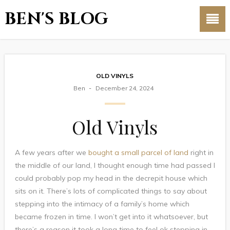
BEN'S BLOG
OLD VINYLS
Ben
December 24, 2024
Old Vinyls
A few years after we
bought a small parcel of land
right in
the middle of our land, I thought enough time had passed I
could probably pop my head in the decrepit house which
sits on it. There’s lots of complicated things to say about
stepping into the intimacy of a family’s home which
became frozen in time. I won’t get into it whatsoever, but
there’s a reason it took a long time to feel ok stepping in.