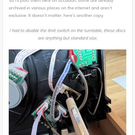
So I’ll post them here on occasion, some are already
archived in various places on the internet and aren’t
exclusive. It doesn’t matter, here’s another copy.
I had to disable the limit switch on the turntable, these discs
are anything but standard size.