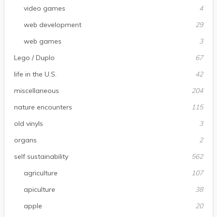
video games
4
web development
29
web games
3
Lego / Duplo
67
life in the U.S.
42
miscellaneous
204
nature encounters
115
old vinyls
3
organs
2
self sustainability
562
agriculture
107
apiculture
38
apple
20