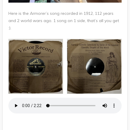
Here is the Armorer’s song recorded in 1912, 112 years
and 2 world wars ago. 1 song on 1 side, that’s all you get
:).