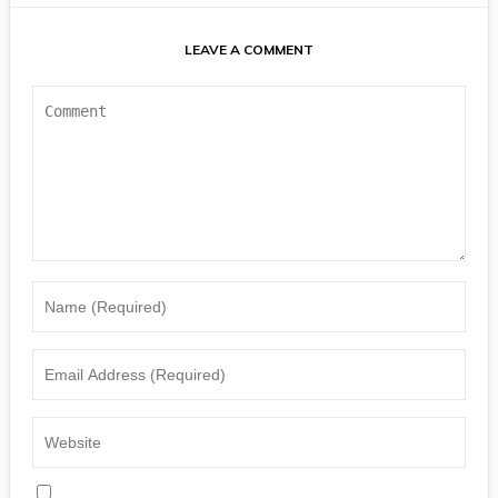
LEAVE A COMMENT