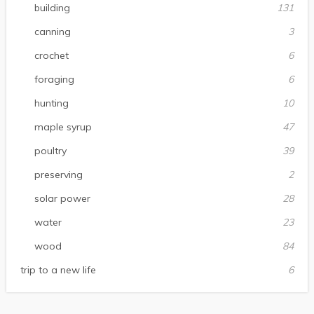
building
131
canning
3
crochet
6
foraging
6
hunting
10
maple syrup
47
poultry
39
preserving
2
solar power
28
water
23
wood
84
trip to a new life
6