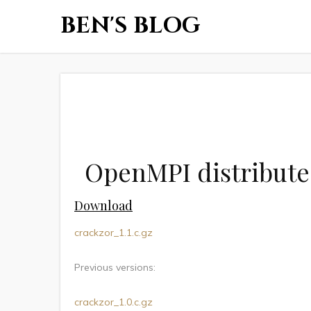
BEN'S BLOG
OpenMPI distribute
Download
crackzor_1.1.c.gz
Previous versions:
crackzor_1.0.c.gz