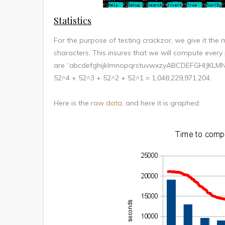
Statistics
For the purpose of testing crackzor, we give it the 
characters. This insures that we will compute every
are “abcdefghijklmnopqrstuvwxzyABCDEFGHIJKLMN
52^4 + 52^3 + 52^2 + 52^1 = 1,048,229,971,204.
Here is the
raw data
, and here it is graphed: