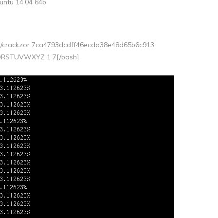
untu 14.04 64b
 ./crackzor 7ca4793dcdff46ecda38e48d65b6c913
QRSTUVWXYZ 1 7[/bash]