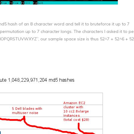
md5 hash of an 8 character word and tell it to bruteforce it up to 7
 permutation up to 7 character longs. The characters I asked it to p
OPQRSTUVWXYZ”, our sample space size is thus 52^7 + 52^6 + 52