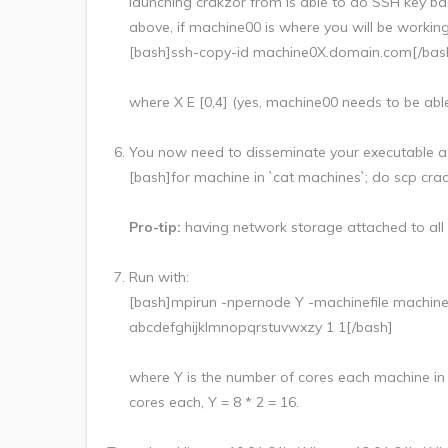
launching crakzor from is able to do SSH key bas
above, if machine00 is where you will be working
[bash]ssh-copy-id machine0X.domain.com[/bas
where X E [0,4] (yes, machine00 needs to be able 
You now need to disseminate your executable acro
[bash]for machine in `cat machines`; do scp cr
Pro-tip:
having network storage attached to all
Run with:
[bash]mpirun -npernode Y -machinefile machi
abcdefghijklmnopqrstuvwxzy 1 1[/bash]
where Y is the number of cores each machine in y
cores each, Y = 8 * 2 = 16.