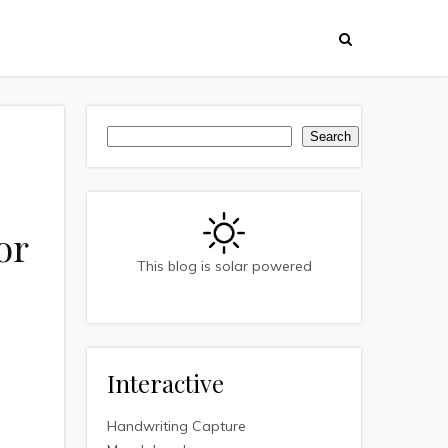
Search
Search
or
This blog is solar powered
Interactive
Handwriting Capture