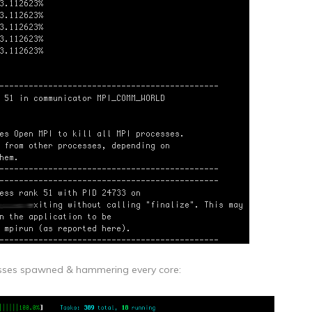
ocesses spawned & hammering every core: