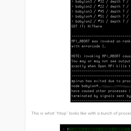
This is what “htop” looks like with a bunch of pr