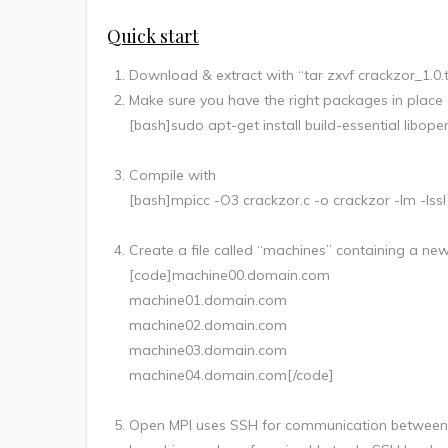
Quick start
Download & extract with “tar zxvf crackzor_1.0.
Make sure you have the right packages in place
[bash]sudo apt-get install build-essential libop
Compile with
[bash]mpicc -O3 crackzor.c -o crackzor -lm -lssl
Create a file called “machines” containing a newl
[code]machine00.domain.com
machine01.domain.com
machine02.domain.com
machine03.domain.com
machine04.domain.com[/code]
Open MPI uses SSH for communication between n