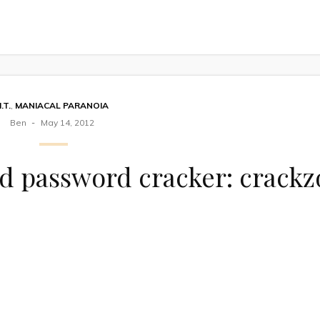
I.T.
,
MANIACAL PARANOIA
Ben
May 14, 2012
d password cracker: crackz