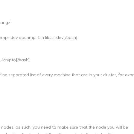
tar.gz”
enmpi-dev openmpi-bin libssl-dev[/bash]
 -lcrypto[/bash]
ine separated list of every machine that are in your cluster, for exa
odes, as such, you need to make sure that the node you will be