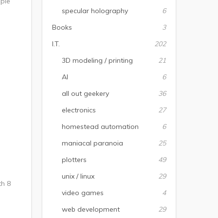
mple
specular holography
6
Books
3
I.T.
202
3D modeling / printing
21
AI
6
all out geekery
36
electronics
27
homestead automation
6
maniacal paranoia
25
plotters
49
unix / linux
29
th 8
video games
4
web development
29