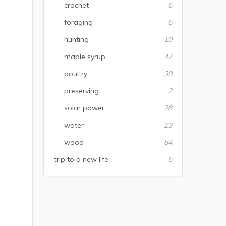
crochet
6
foraging
6
hunting
10
maple syrup
47
poultry
39
preserving
2
solar power
28
water
23
wood
84
trip to a new life
6