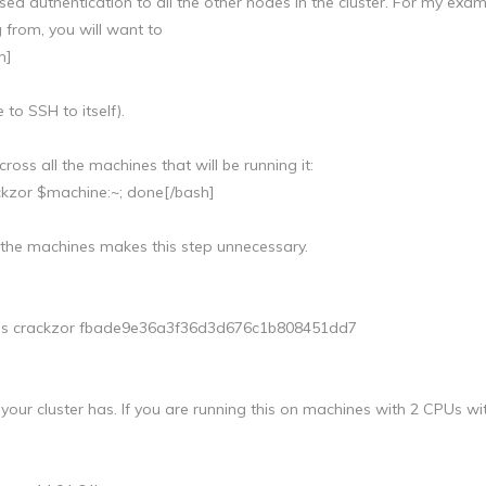
ed authentication to all the other nodes in the cluster. For my exa
 from, you will want to
h]
to SSH to itself).
ss all the machines that will be running it:
ackzor $machine:~; done[/bash]
 the machines makes this step unnecessary.
nes crackzor fbade9e36a3f36d3d676c1b808451dd7
our cluster has. If you are running this on machines with 2 CPUs wi