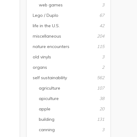
web games
3
Lego / Duplo
67
life in the U.S.
42
miscellaneous
204
nature encounters
115
old vinyls
3
organs
2
self sustainability
562
agriculture
107
apiculture
38
apple
20
building
131
canning
3