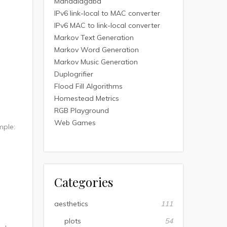
Mandalagaba
IPv6 link-local to MAC converter
IPv6 MAC to link-local converter
Markov Text Generation
Markov Word Generation
Markov Music Generation
Duplogrifier
Flood Fill Algorithms
Homestead Metrics
RGB Playground
Web Games
mple:
Categories
aesthetics
111
plots
54