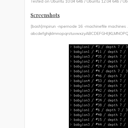
Tested on Ubuntu 10.04 64b / Ubuntu 12.04 64b / Ub
Screenshots
[bash]mpirun -npernode 16 -machinefile machines
abcdefghijklmnopqrstuvwxzyABCDEFGHIJKLMNOP