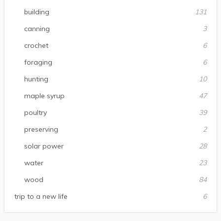
building
131
canning
3
crochet
6
foraging
6
hunting
10
maple syrup
47
poultry
39
preserving
2
solar power
28
water
23
wood
84
trip to a new life
6