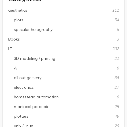
aesthetics
111
plots
54
specular holography
6
Books
3
I.T.
202
3D modeling / printing
21
AI
6
all out geekery
36
electronics
27
homestead automation
6
maniacal paranoia
25
plotters
49
unix / linux
29