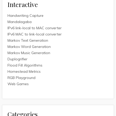
Interactive
Handwriting Capture
Mandalagaba
IPv6 link-local to MAC converter
IPv6 MAC to link-local converter
Markov Text Generation
Markov Word Generation
Markov Music Generation
Duplogrifier
Flood Fill Algorithms
Homestead Metrics
RGB Playground
Web Games
Categories