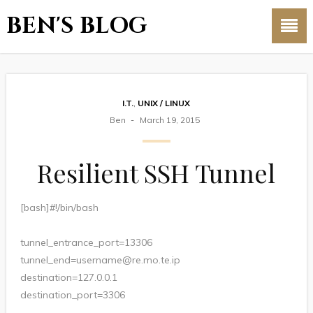
BEN'S BLOG
I.T.
,
UNIX / LINUX
Ben
March 19, 2015
Resilient SSH Tunnel
[bash]#!/bin/bash
tunnel_entrance_port=13306
tunnel_end=username@re.mo.te.ip
destination=127.0.0.1
destination_port=3306