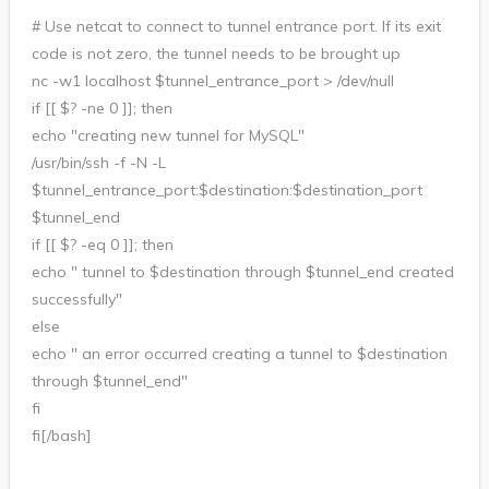
# Use netcat to connect to tunnel entrance port. If its exit
code is not zero, the tunnel needs to be brought up
nc -w1 localhost $tunnel_entrance_port > /dev/null
if [[ $? -ne 0 ]]; then
echo "creating new tunnel for MySQL"
/usr/bin/ssh -f -N -L
$tunnel_entrance_port:$destination:$destination_port
$tunnel_end
if [[ $? -eq 0 ]]; then
echo " tunnel to $destination through $tunnel_end created
successfully"
else
echo " an error occurred creating a tunnel to $destination
through $tunnel_end"
fi
fi[/bash]