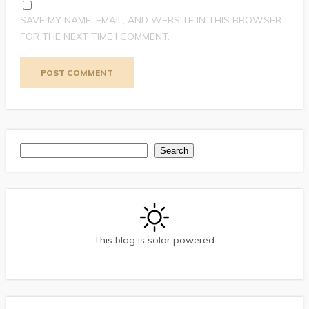
SAVE MY NAME, EMAIL, AND WEBSITE IN THIS BROWSER
FOR THE NEXT TIME I COMMENT.
Search
Search
This blog is solar powered