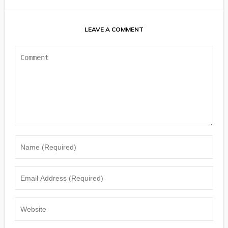
LEAVE A COMMENT