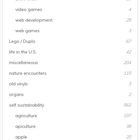
video games
4
web development
29
web games
3
Lego / Duplo
67
life in the U.S.
42
miscellaneous
204
nature encounters
115
old vinyls
3
organs
2
self sustainability
562
agriculture
107
apiculture
38
apple
20